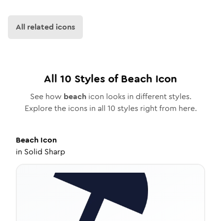
All related icons
All
10
Styles of
Beach
Icon
See how
beach
icon looks in different styles.
Explore the icons in all
10
styles right from here.
Beach
Icon
in
Solid Sharp