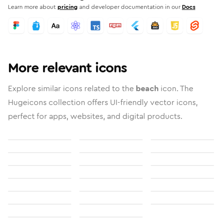
Learn more about
pricing
and developer documentation in our
Docs
More relevant icons
Explore similar icons related to the
beach
icon. The
Hugeicons collection offers UI-friendly vector icons,
perfect for apps, websites, and digital products.