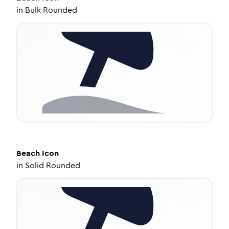
in
Bulk Rounded
Beach
Icon
in
Solid Rounded