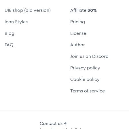
UI8 shop (old version)
Affiliate
30%
Icon Styles
Pricing
Blog
License
FAQ
Author
Join us on Discord
Privacy policy
Cookie policy
Terms of service
Contact us →