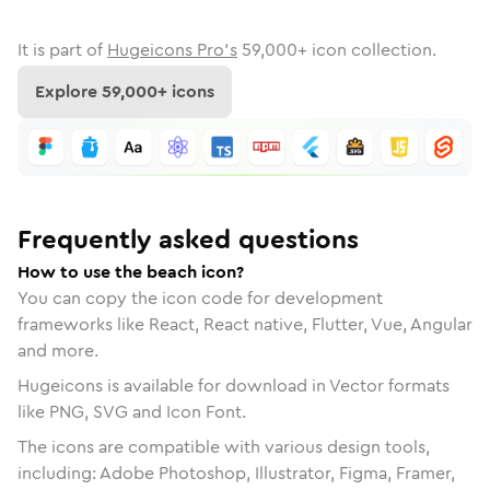
It is part of
Hugeicons Pro's
59,000
+ icon collection.
Explore
59,000
+ icons
Frequently asked questions
How to use the beach icon?
You can copy the icon code for development
frameworks like React, React native, Flutter, Vue, Angular
and more.
Hugeicons is available for download in Vector formats
like PNG, SVG and Icon Font.
The icons are compatible with various design tools,
including: Adobe Photoshop, Illustrator, Figma, Framer,