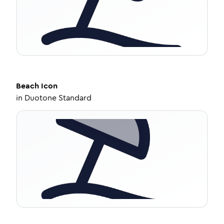
Beach
Icon
in
Duotone Standard