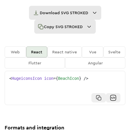
Download
SVG STROKED
Copy
SVG STROKED
Web
React
React native
Vue
Svelte
Flutter
Angular
<
HugeiconsIcon
icon
=
{
BeachIcon
}
/>
Formats and integration