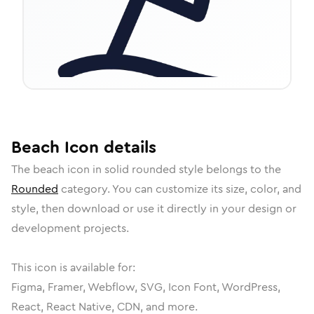
Beach
Icon
details
The
beach
icon in
solid rounded
style belongs to the
Rounded
category.
You can customize its size, color, and
style, then download or use it directly in your design or
development projects.
This icon is available for:
Figma, Framer, Webflow, SVG, Icon Font, WordPress,
React, React Native, CDN, and more.