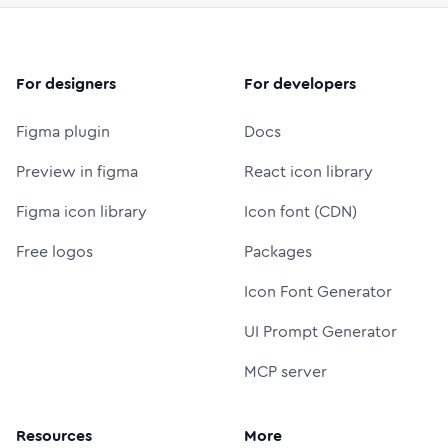
For designers
For developers
Figma plugin
Docs
Preview in figma
React icon library
Figma icon library
Icon font (CDN)
Free logos
Packages
Icon Font Generator
UI Prompt Generator
MCP server
Resources
More