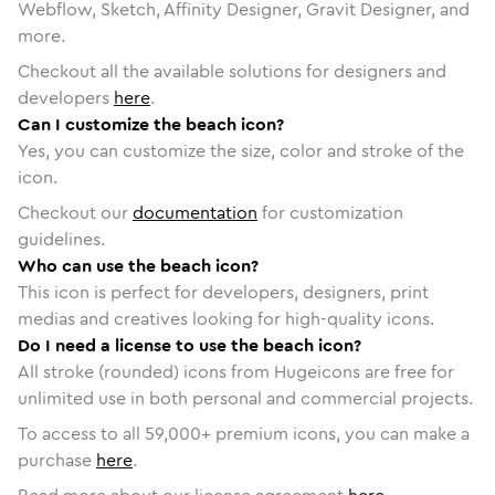
Webflow, Sketch, Affinity Designer, Gravit Designer, and
more.
Checkout all the available solutions for designers and
developers
here
.
Can I customize the beach icon?
Yes, you can customize the size, color and stroke of the
icon.
Checkout our
documentation
for customization
guidelines.
Who can use the beach icon?
This icon is perfect for developers, designers, print
medias and creatives looking for high-quality icons.
Do I need a license to use the beach icon?
All stroke (rounded) icons from Hugeicons are free for
unlimited use in both personal and commercial projects.
To access to all
59,000
+ premium icons, you can make a
purchase
here
.