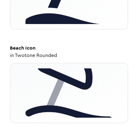
Beach
Icon
in
Twotone Rounded