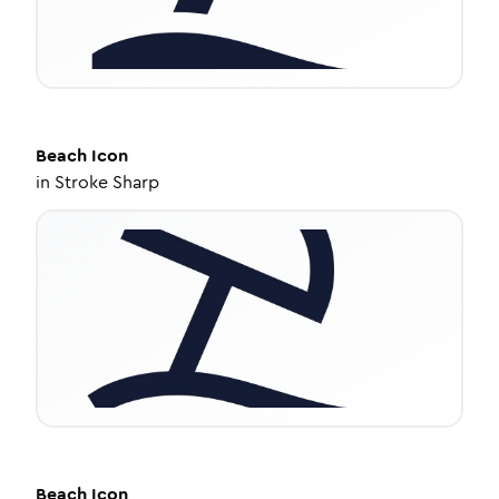
Beach
Icon
in
Stroke Sharp
Beach
Icon