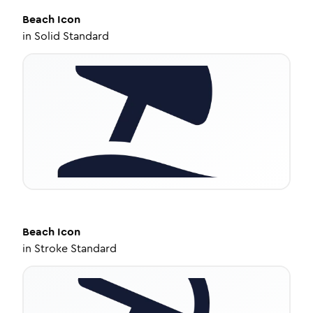
Beach
Icon
in
Solid Standard
Beach
Icon
in
Stroke Standard