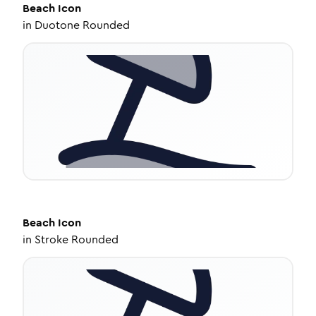
Beach
Icon
in
Duotone Rounded
Beach
Icon
in
Stroke Rounded