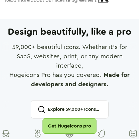
Read more about our license agreement
here
.
Design beautifully, like a pro
59,000
+ beautiful icons. Whether it's for
SaaS, websites, print, or any modern
interface,
Hugeicons Pro has you covered.
Made for
developers and designers.
Explore
59,000
+ Icons...
Get Hugeicons pro