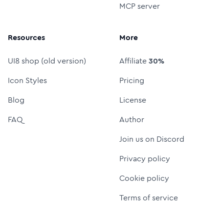
MCP server
Resources
More
UI8 shop (old version)
Affiliate
30%
Icon Styles
Pricing
Blog
License
FAQ
Author
Join us on Discord
Privacy policy
Cookie policy
Terms of service