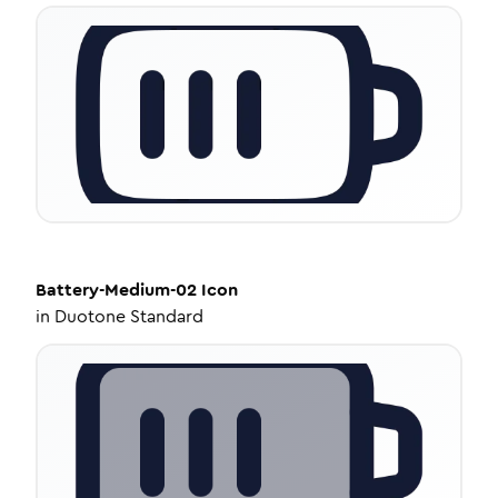
Battery-Medium-02
Icon
in
Duotone Standard