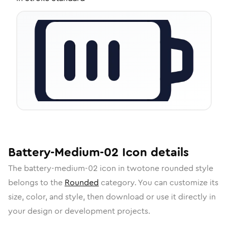
Battery-Medium-02
Icon
details
The
battery-medium-02
icon in
twotone rounded
style
belongs to the
Rounded
category.
You can customize its
size, color, and style, then download or use it directly in
your design or development projects.