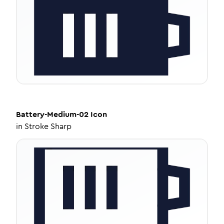
Battery-Medium-02
Icon
in
Stroke Sharp