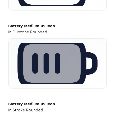
Battery-Medium-02
Icon
in
Duotone Rounded
Battery-Medium-02
Icon
in
Stroke Rounded