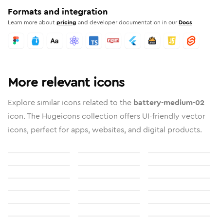
Formats and integration
Learn more about
pricing
and developer documentation in our
Docs
More relevant icons
Explore similar icons related to the
battery-medium-02
icon. The Hugeicons collection offers UI-friendly vector
icons, perfect for apps, websites, and digital products.