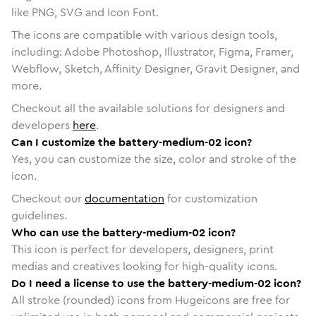
like PNG, SVG and Icon Font.
The icons are compatible with various design tools,
including: Adobe Photoshop, Illustrator, Figma, Framer,
Webflow, Sketch, Affinity Designer, Gravit Designer, and
more.
Checkout all the available solutions for designers and
developers
here
.
Can I customize the battery-medium-02 icon?
Yes, you can customize the size, color and stroke of the
icon.
Checkout our
documentation
for customization
guidelines.
Who can use the battery-medium-02 icon?
This icon is perfect for developers, designers, print
medias and creatives looking for high-quality icons.
Do I need a license to use the battery-medium-02 icon?
All stroke (rounded) icons from Hugeicons are free for