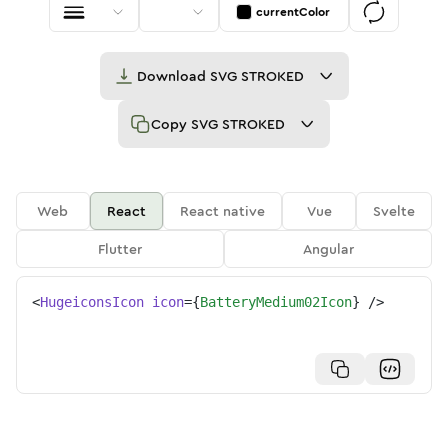
currentColor
Download
SVG STROKED
Copy
SVG STROKED
Web
React
React native
Vue
Svelte
Flutter
Angular
<
HugeiconsIcon
icon
=
{
BatteryMedium02Icon
}
/>