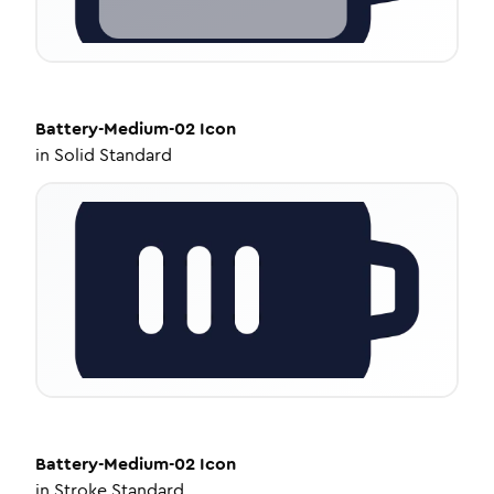
Battery-Medium-02
Icon
in
Solid Standard
Battery-Medium-02
Icon
in
Stroke Standard