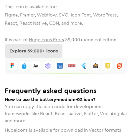
This icon is available for:
Figma, Framer, Webflow, SVG, Icon Font, WordPress,
React, React Native, CDN, and more.
It is part of
Hugeicons Pro's
59,000
+ icon collection.
Explore
59,000
+ icons
Frequently asked questions
How to use the battery-medium-02 icon?
You can copy the icon code for development
frameworks like React, React native, Flutter, Vue, Angular
and more.
Hugeicons is available for download in Vector formats