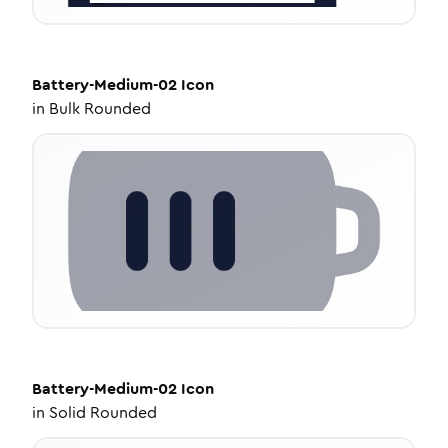
Battery-Medium-02
Icon
in
Bulk Rounded
Battery-Medium-02
Icon
in
Solid Rounded