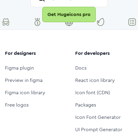
Get Hugeicons pro
For designers
For developers
Figma plugin
Docs
Preview in figma
React icon library
Figma icon library
Icon font (CDN)
Free logos
Packages
Icon Font Generator
UI Prompt Generator