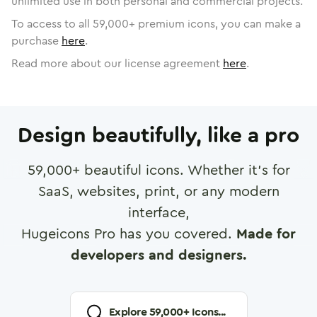
unlimited use in both personal and commercial projects.
To access to all
59,000
+ premium icons, you can make a
purchase
here
.
Read more about our license agreement
here
.
Design beautifully, like a pro
59,000
+ beautiful icons. Whether it's for
SaaS, websites, print, or any modern
interface,
Hugeicons Pro has you covered.
Made for
developers and designers.
Explore
59,000
+ Icons...