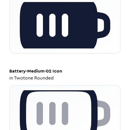
Battery-Medium-02
Icon
in
Twotone Rounded