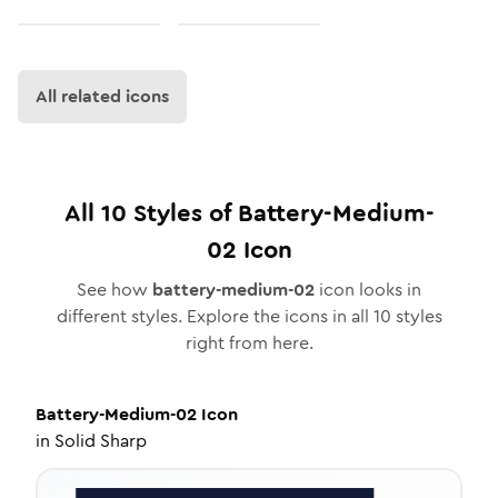
All related icons
All
10
Styles of
Battery-Medium-
02
Icon
See how
battery-medium-02
icon looks in
different styles. Explore the icons in all
10
styles
right from here.
Battery-Medium-02
Icon
in
Solid Sharp