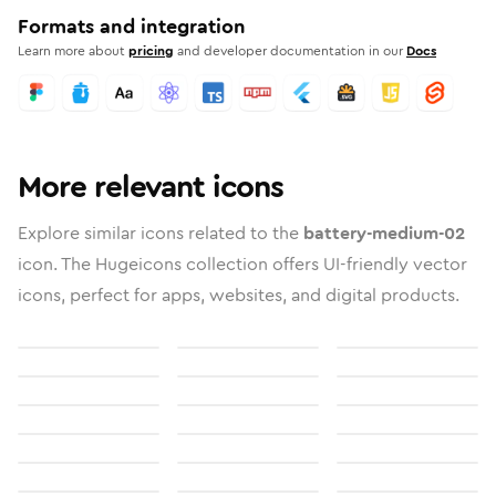
Formats and integration
Learn more about
pricing
and developer documentation in our
Docs
More relevant icons
Explore similar icons related to the
battery-medium-02
icon. The Hugeicons collection offers UI-friendly vector
icons, perfect for apps, websites, and digital products.