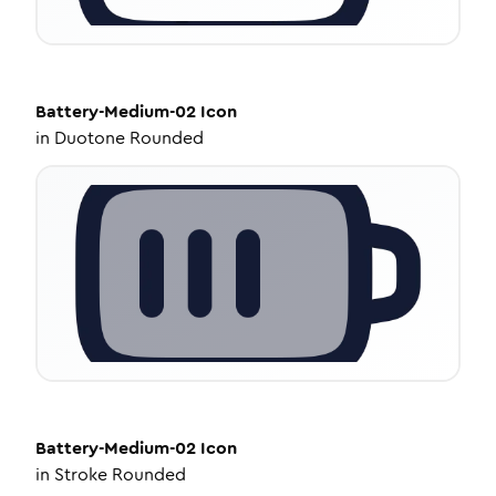
Battery-Medium-02
Icon
in
Duotone Rounded
Battery-Medium-02
Icon
in
Stroke Rounded