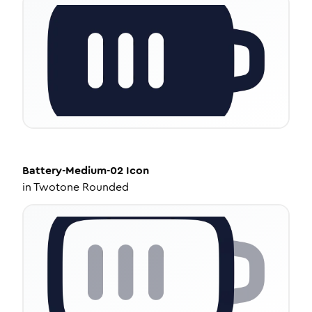
Battery-Medium-02
Icon
in
Twotone Rounded