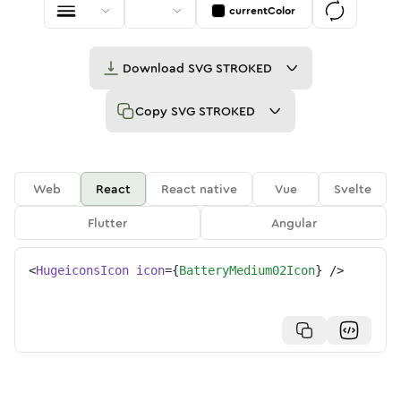
currentColor
Download
SVG STROKED
Copy
SVG STROKED
Web
React
React native
Vue
Svelte
Flutter
Angular
<
HugeiconsIcon
icon
=
{
BatteryMedium02Icon
}
/>