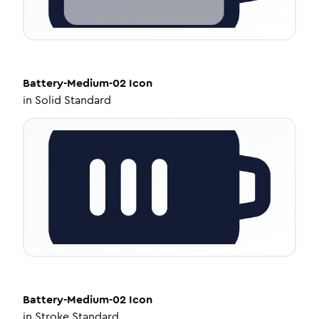
Battery-Medium-02
Icon
in
Solid Standard
Battery-Medium-02
Icon
in
Stroke Standard