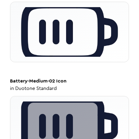
Battery-Medium-02
Icon
in
Duotone Standard