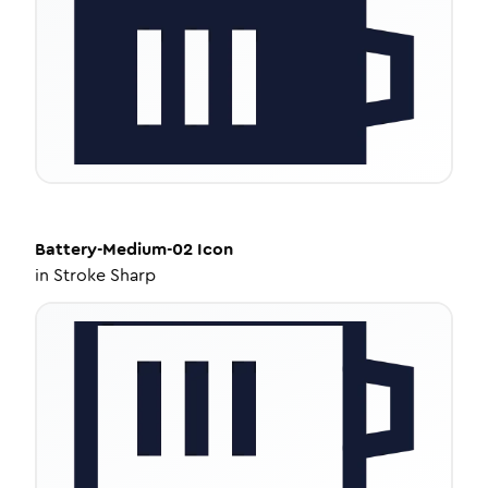
Battery-Medium-02
Icon
in
Stroke Sharp