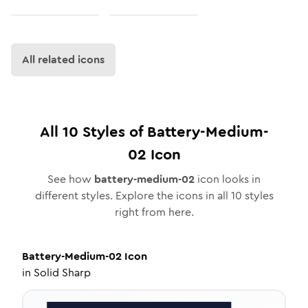
All related icons
All
10
Styles of
Battery-Medium-
02
Icon
See how
battery-medium-02
icon looks in
different styles. Explore the icons in all
10
styles
right from here.
Battery-Medium-02
Icon
in
Solid Sharp