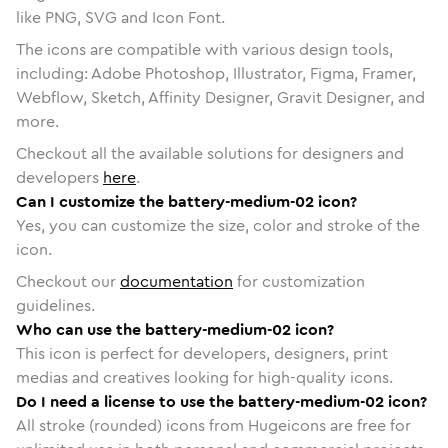
like PNG, SVG and Icon Font.
The icons are compatible with various design tools,
including: Adobe Photoshop, Illustrator, Figma, Framer,
Webflow, Sketch, Affinity Designer, Gravit Designer, and
more.
Checkout all the available solutions for designers and
developers
here
.
Can I customize the battery-medium-02 icon?
Yes, you can customize the size, color and stroke of the
icon.
Checkout our
documentation
for customization
guidelines.
Who can use the battery-medium-02 icon?
This icon is perfect for developers, designers, print
medias and creatives looking for high-quality icons.
Do I need a license to use the battery-medium-02 icon?
All stroke (rounded) icons from Hugeicons are free for