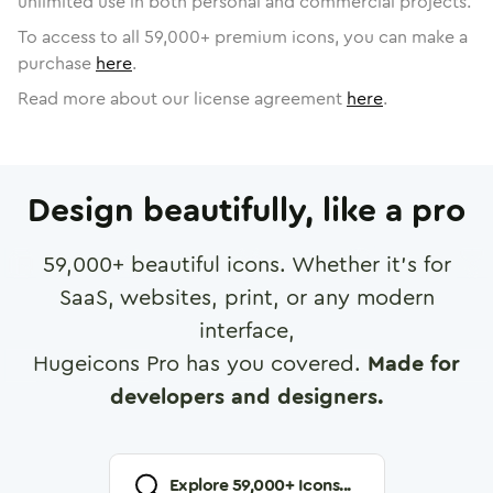
unlimited use in both personal and commercial projects.
To access to all
59,000
+ premium icons, you can make a
purchase
here
.
Read more about our license agreement
here
.
Design beautifully, like a pro
59,000
+ beautiful icons. Whether it's for
SaaS, websites, print, or any modern
interface,
Hugeicons Pro has you covered.
Made for
developers and designers.
Explore
59,000
+ Icons...