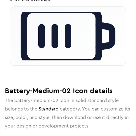
Battery-Medium-02
Icon
details
The
battery-medium-02
icon in
solid standard
style
belongs to the
Standard
category.
You can customize its
size, color, and style, then download or use it directly in
your design or development projects.