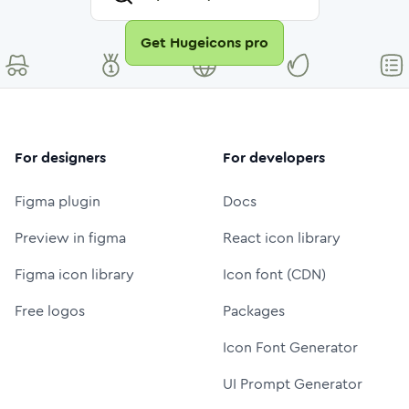
Get Hugeicons pro
For designers
For developers
Figma plugin
Docs
Preview in figma
React icon library
Figma icon library
Icon font (CDN)
Free logos
Packages
Icon Font Generator
UI Prompt Generator