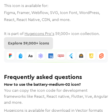
This icon is available for:
Figma, Framer, Webflow, SVG, Icon Font, WordPress,
React, React Native, CDN, and more.
It is part of
Hugeicons Pro's
59,000
+ icon collection.
Explore
59,000
+ icons
Frequently asked questions
How to use the battery-medium-02 icon?
You can copy the icon code for development
frameworks like React, React native, Flutter, Vue, Angular
and more.
Hugeicons is available for download in Vector formats