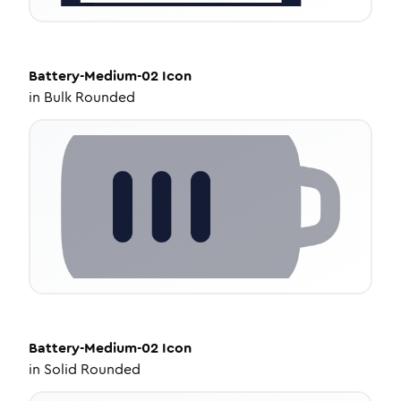
Battery-Medium-02
Icon
in
Bulk Rounded
Battery-Medium-02
Icon
in
Solid Rounded