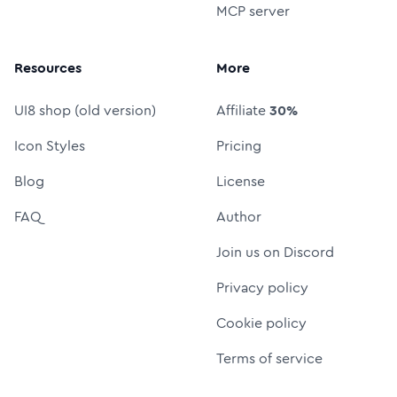
MCP server
Resources
More
UI8 shop (old version)
Affiliate
30%
Icon Styles
Pricing
Blog
License
FAQ
Author
Join us on Discord
Privacy policy
Cookie policy
Terms of service