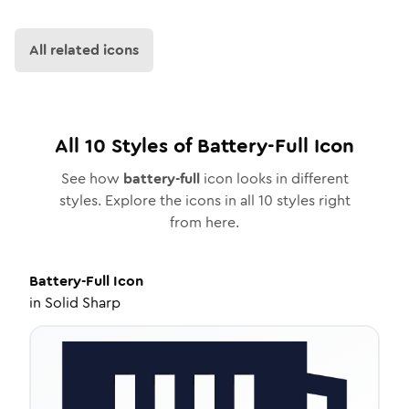
All related icons
All
10
Styles of
Battery-Full
Icon
See how
battery-full
icon looks in different
styles. Explore the icons in all
10
styles right
from here.
Battery-Full
Icon
in
Solid Sharp