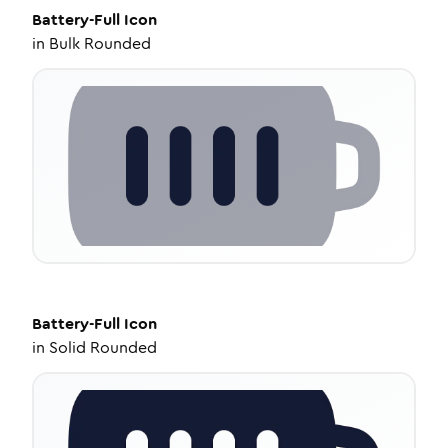
Battery-Full
Icon
in
Bulk Rounded
Battery-Full
Icon
in
Solid Rounded