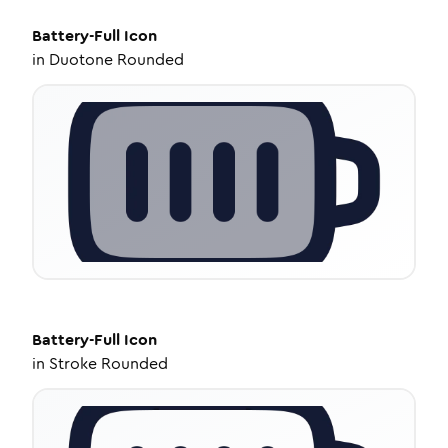
Battery-Full
Icon
in
Duotone Rounded
Battery-Full
Icon
in
Stroke Rounded