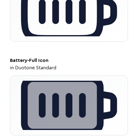
Battery-Full
Icon
in
Duotone Standard