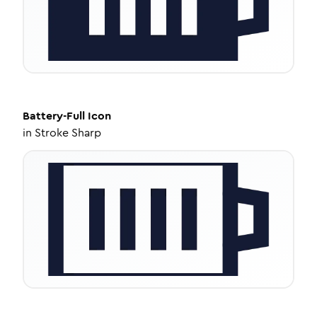
Battery-Full
Icon
in
Stroke Sharp