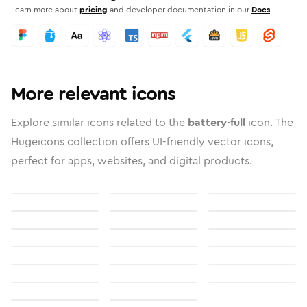
Learn more about
pricing
and developer documentation in our
Docs
More relevant icons
Explore similar icons related to the
battery-full
icon. The
Hugeicons collection offers UI-friendly vector icons,
perfect for apps, websites, and digital products.