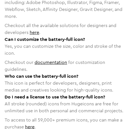
including: Adobe Photoshop, Illustrator, Figma, Framer,
Webflow, Sketch, Affinity Designer, Gravit Designer, and
more.
Checkout all the available solutions for designers and
developers
here
.
Can I customize the battery-full icon?
Yes, you can customize the size, color and stroke of the
icon.
Checkout our
documentation
for customization
guidelines.
Who can use the battery-full icon?
This icon is perfect for developers, designers, print
medias and creatives looking for high-quality icons.
Do I need a license to use the battery-full icon?
All stroke (rounded) icons from Hugeicons are free for
unlimited use in both personal and commercial projects.
To access to all
59,000
+ premium icons, you can make a
purchase
here
.