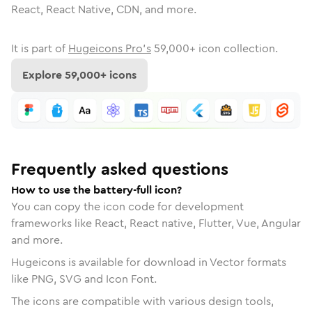
React, React Native, CDN, and more.
It is part of
Hugeicons Pro's
59,000
+ icon collection.
Explore
59,000
+ icons
Frequently asked questions
How to use the battery-full icon?
You can copy the icon code for development
frameworks like React, React native, Flutter, Vue, Angular
and more.
Hugeicons is available for download in Vector formats
like PNG, SVG and Icon Font.
The icons are compatible with various design tools,