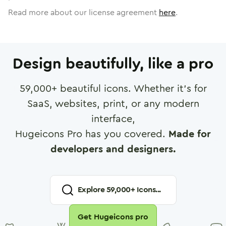
Read more about our license agreement
here
.
Design beautifully, like a pro
59,000
+ beautiful icons. Whether it's for
SaaS, websites, print, or any modern
interface,
Hugeicons Pro has you covered.
Made for
developers and designers.
Explore
59,000
+ Icons...
Get Hugeicons pro