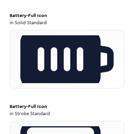
Battery-Full
Icon
in
Solid Standard
Battery-Full
Icon
in
Stroke Standard