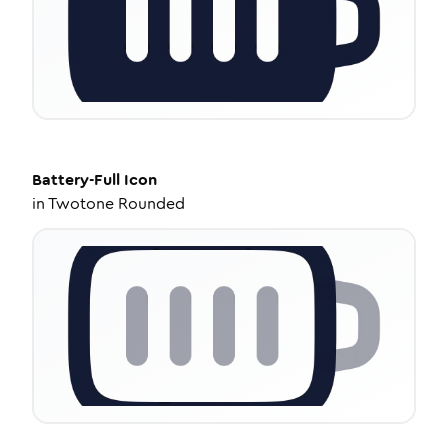
Battery-Full
Icon
in
Twotone Rounded