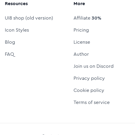
Resources
More
UI8 shop (old version)
Affiliate
30%
Icon Styles
Pricing
Blog
License
FAQ
Author
Join us on Discord
Privacy policy
Cookie policy
Terms of service