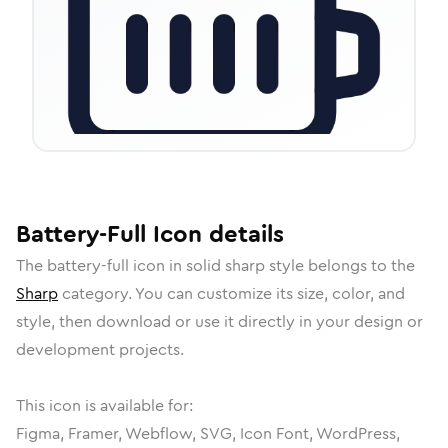
Battery-Full
Icon
details
The
battery-full
icon in
solid sharp
style belongs to the
Sharp
category.
You can customize its size, color, and
style, then download or use it directly in your design or
development projects.
This icon is available for:
Figma, Framer, Webflow, SVG, Icon Font, WordPress,