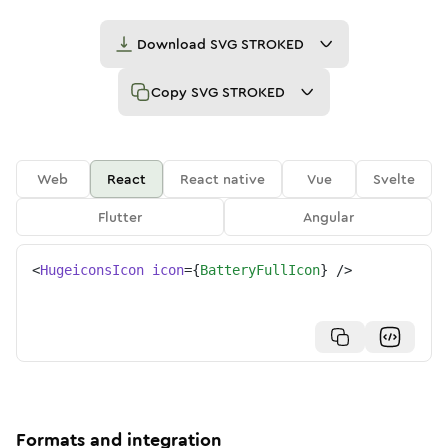
Download
SVG STROKED
Copy
SVG STROKED
Web
React
React native
Vue
Svelte
Flutter
Angular
<
HugeiconsIcon
icon
=
{
BatteryFullIcon
}
/>
Formats and integration