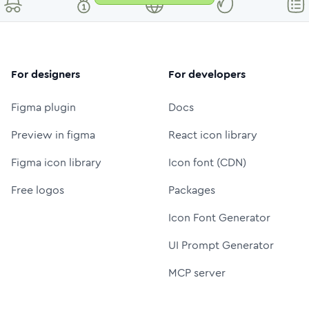
For designers
For developers
Figma plugin
Docs
Preview in figma
React icon library
Figma icon library
Icon font (CDN)
Free logos
Packages
Icon Font Generator
UI Prompt Generator
MCP server