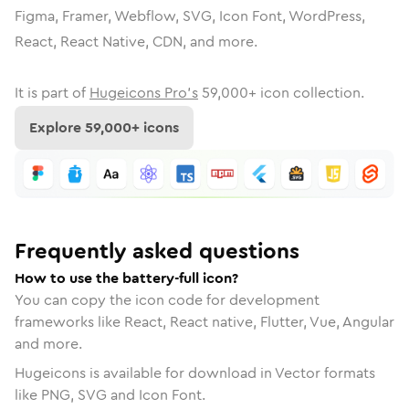
Figma, Framer, Webflow, SVG, Icon Font, WordPress,
React, React Native, CDN, and more.
It is part of
Hugeicons Pro's
59,000
+ icon collection.
Explore
59,000
+ icons
Frequently asked questions
How to use the battery-full icon?
You can copy the icon code for development
frameworks like React, React native, Flutter, Vue, Angular
and more.
Hugeicons is available for download in Vector formats
like PNG, SVG and Icon Font.