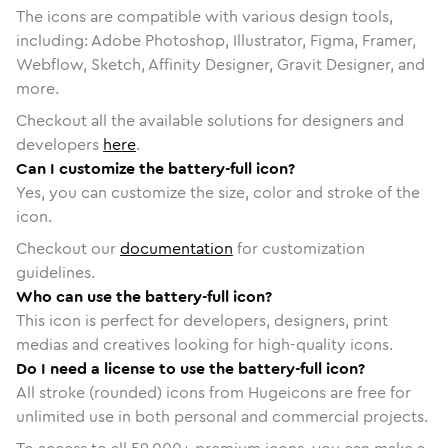
The icons are compatible with various design tools,
including: Adobe Photoshop, Illustrator, Figma, Framer,
Webflow, Sketch, Affinity Designer, Gravit Designer, and
more.
Checkout all the available solutions for designers and
developers
here
.
Can I customize the battery-full icon?
Yes, you can customize the size, color and stroke of the
icon.
Checkout our
documentation
for customization
guidelines.
Who can use the battery-full icon?
This icon is perfect for developers, designers, print
medias and creatives looking for high-quality icons.
Do I need a license to use the battery-full icon?
All stroke (rounded) icons from Hugeicons are free for
unlimited use in both personal and commercial projects.