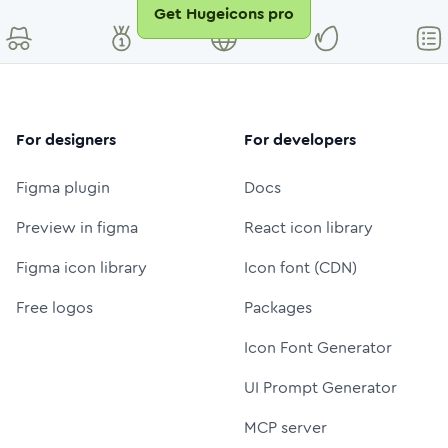
Get Hugeicons pro
For designers
For developers
Figma plugin
Docs
Preview in figma
React icon library
Figma icon library
Icon font (CDN)
Free logos
Packages
Icon Font Generator
UI Prompt Generator
MCP server