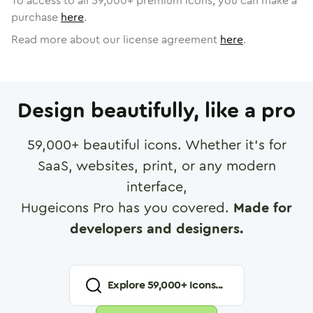
To access to all
59,000
+ premium icons, you can make a
purchase
here
.
Read more about our license agreement
here
.
Design beautifully, like a pro
59,000
+ beautiful icons. Whether it's for
SaaS, websites, print, or any modern
interface,
Hugeicons Pro has you covered.
Made for
developers and designers.
Explore
59,000
+ Icons...