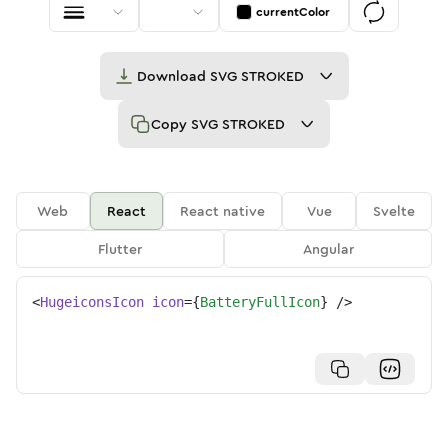
currentColor
Download
SVG STROKED
Copy
SVG STROKED
Web
React
React native
Vue
Svelte
Flutter
Angular
<
HugeiconsIcon
icon
=
{
BatteryFullIcon
}
/>