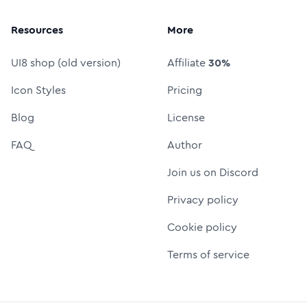
Resources
More
UI8 shop (old version)
Affiliate
30%
Icon Styles
Pricing
Blog
License
FAQ
Author
Join us on Discord
Privacy policy
Cookie policy
Terms of service