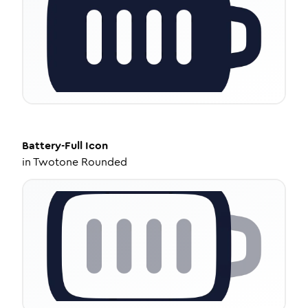
Battery-Full
Icon
in
Twotone Rounded