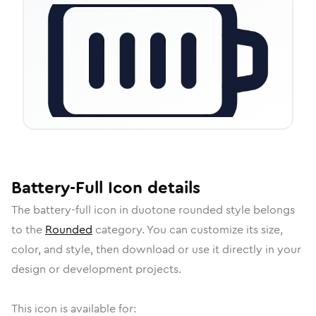
Battery-Full
Icon
details
The
battery-full
icon in
duotone rounded
style belongs
to the
Rounded
category.
You can customize its size,
color, and style, then download or use it directly in your
design or development projects.
This icon is available for: