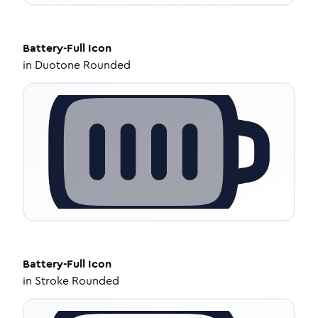
Battery-Full
Icon
in
Duotone Rounded
Battery-Full
Icon
in
Stroke Rounded