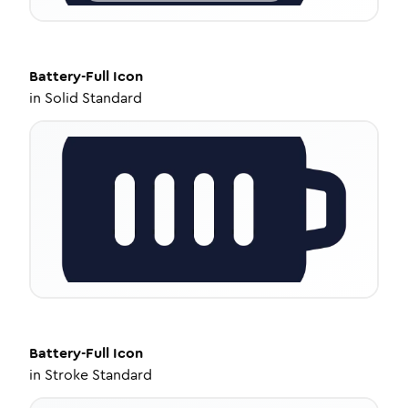
Battery-Full
Icon
in
Solid Standard
Battery-Full
Icon
in
Stroke Standard