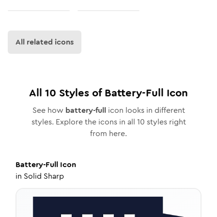
All related icons
All
10
Styles of
Battery-Full
Icon
See how
battery-full
icon looks in different
styles. Explore the icons in all
10
styles right
from here.
Battery-Full
Icon
in
Solid Sharp