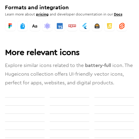
Formats and integration
Learn more about
pricing
and developer documentation in our
Docs
More relevant icons
Explore similar icons related to the
battery-full
icon. The
Hugeicons collection offers UI-friendly vector icons,
perfect for apps, websites, and digital products.