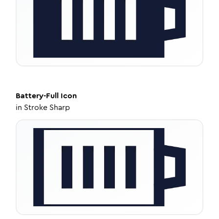
Battery-Full
Icon
in
Stroke Sharp