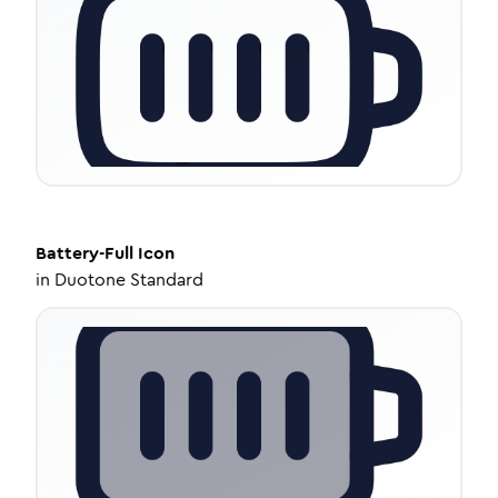
Battery-Full
Icon
in
Duotone Standard