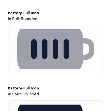
Battery-Full
Icon
in
Bulk Rounded
Battery-Full
Icon
in
Solid Rounded