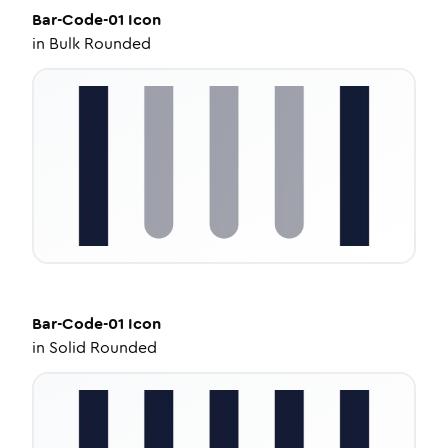
Bar-Code-01
Icon
in
Bulk Rounded
Bar-Code-01
Icon
in
Solid Rounded