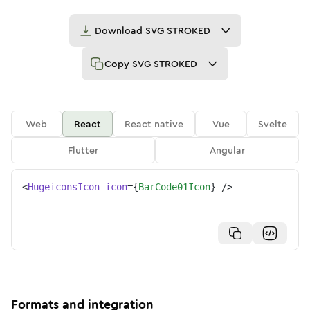
Download
SVG STROKED
Copy
SVG STROKED
Web
React
React native
Vue
Svelte
Flutter
Angular
<
HugeiconsIcon
icon
=
{
BarCode01Icon
}
/>
Formats and integration