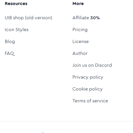
Resources
More
UI8 shop (old version)
Affiliate
30%
Icon Styles
Pricing
Blog
License
FAQ
Author
Join us on Discord
Privacy policy
Cookie policy
Terms of service