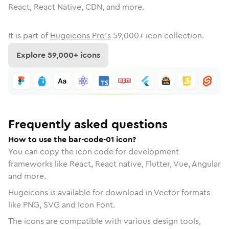
React, React Native, CDN, and more.
It is part of
Hugeicons Pro's
59,000
+ icon collection.
Explore
59,000
+ icons
Frequently asked questions
How to use the bar-code-01 icon?
You can copy the icon code for development
frameworks like React, React native, Flutter, Vue, Angular
and more.
Hugeicons is available for download in Vector formats
like PNG, SVG and Icon Font.
The icons are compatible with various design tools,