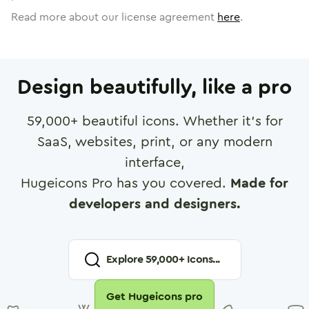
Read more about our license agreement
here
.
Design beautifully, like a pro
59,000
+ beautiful icons. Whether it's for
SaaS, websites, print, or any modern
interface,
Hugeicons Pro has you covered.
Made for
developers and designers.
Explore
59,000
+ Icons...
Get Hugeicons pro