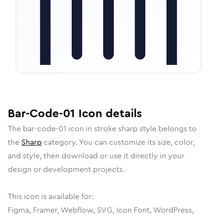
Bar-Code-01
Icon
details
The
bar-code-01
icon in
stroke sharp
style belongs to
the
Sharp
category.
You can customize its size, color,
and style, then download or use it directly in your
design or development projects.
This icon is available for:
Figma, Framer, Webflow, SVG, Icon Font, WordPress,