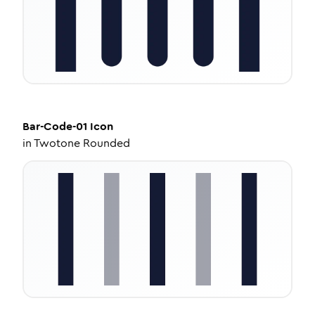
Bar-Code-01
Icon
in
Twotone Rounded