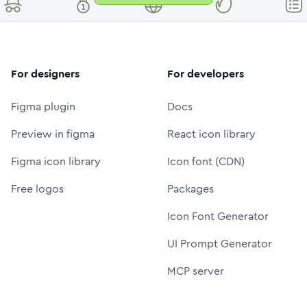
For designers
For developers
Figma plugin
Docs
Preview in figma
React icon library
Figma icon library
Icon font (CDN)
Free logos
Packages
Icon Font Generator
UI Prompt Generator
MCP server