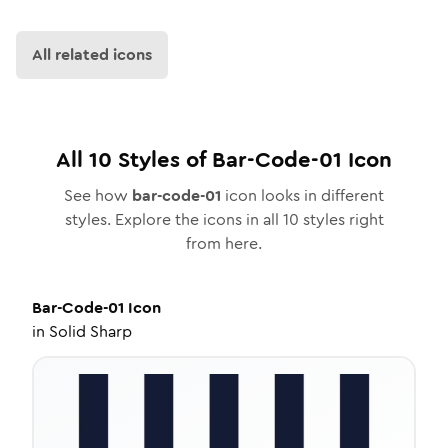
All related icons
All
10
Styles of
Bar-Code-01
Icon
See how
bar-code-01
icon looks in different
styles. Explore the icons in all
10
styles right
from here.
Bar-Code-01
Icon
in
Solid Sharp