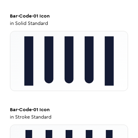
Bar-Code-01
Icon
in
Solid Standard
Bar-Code-01
Icon
in
Stroke Standard