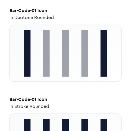
Bar-Code-01
Icon
in
Duotone Rounded
Bar-Code-01
Icon
in
Stroke Rounded