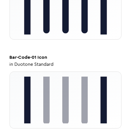
Bar-Code-01
Icon
in
Duotone Standard