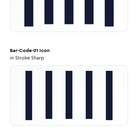
Bar-Code-01
Icon
in
Stroke Sharp