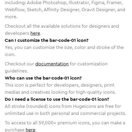
including: Adobe Photoshop, Illustrator, Figma, Framer,
Webflow, Sketch, Affinity Designer, Gravit Designer, and
more.
Checkout all the available solutions for designers and
developers
here
.
Can I customize the bar-code-01 icon?
Yes, you can customize the size, color and stroke of the
icon.
Checkout our
documentation
for customization
guidelines.
Who can use the bar-code-01 icon?
This icon is perfect for developers, designers, print
medias and creatives looking for high-quality icons.
Do I need a license to use the bar-code-01 icon?
All stroke (rounded) icons from Hugeicons are free for
unlimited use in both personal and commercial projects.
To access to all
59,000
+ premium icons, you can make a
purchase
here
.