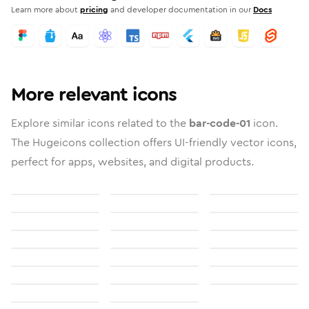
Learn more about
pricing
and developer documentation in our
Docs
More relevant icons
Explore similar icons related to the
bar-code-01
icon.
The Hugeicons collection offers UI-friendly vector icons,
perfect for apps, websites, and digital products.