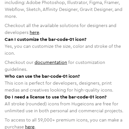
including: Adobe Photoshop, Illustrator, Figma, Framer,
Webflow, Sketch, Affinity Designer, Gravit Designer, and
more.
Checkout all the available solutions for designers and
developers
here
.
Can I customize the bar-code-01 icon?
Yes, you can customize the size, color and stroke of the
icon.
Checkout our
documentation
for customization
guidelines.
Who can use the bar-code-01 icon?
This icon is perfect for developers, designers, print
medias and creatives looking for high-quality icons.
Do I need a license to use the bar-code-01 icon?
All stroke (rounded) icons from Hugeicons are free for
unlimited use in both personal and commercial projects.
To access to all
59,000
+ premium icons, you can make a
purchase
here
.