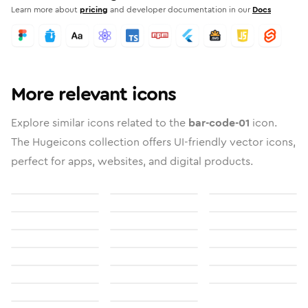
Learn more about
pricing
and developer documentation in our
Docs
More relevant icons
Explore similar icons related to the
bar-code-01
icon.
The Hugeicons collection offers UI-friendly vector icons,
perfect for apps, websites, and digital products.