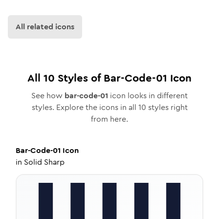
All related icons
All
10
Styles of
Bar-Code-01
Icon
See how
bar-code-01
icon looks in different
styles. Explore the icons in all
10
styles right
from here.
Bar-Code-01
Icon
in
Solid Sharp