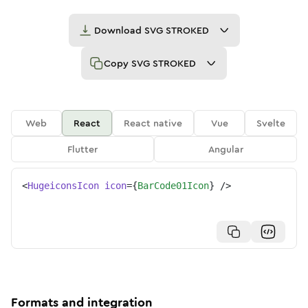
Download
SVG STROKED
Copy
SVG STROKED
Web
React
React native
Vue
Svelte
Flutter
Angular
<
HugeiconsIcon
icon
=
{
BarCode01Icon
}
/>
Formats and integration