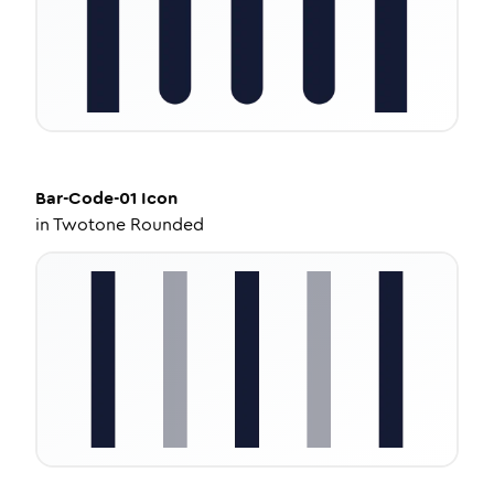
Bar-Code-01
Icon
in
Twotone Rounded