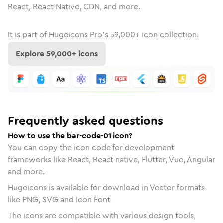
React, React Native, CDN, and more.
It is part of
Hugeicons Pro's
59,000
+ icon collection.
Explore
59,000
+ icons
Frequently asked questions
How to use the bar-code-01 icon?
You can copy the icon code for development
frameworks like React, React native, Flutter, Vue, Angular
and more.
Hugeicons is available for download in Vector formats
like PNG, SVG and Icon Font.
The icons are compatible with various design tools,