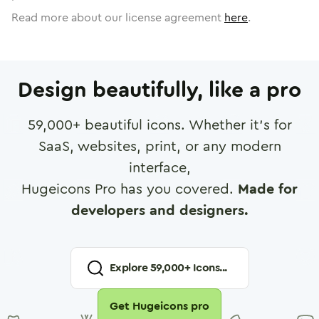
Read more about our license agreement
here
.
Design beautifully, like a pro
59,000
+ beautiful icons. Whether it's for
SaaS, websites, print, or any modern
interface,
Hugeicons Pro has you covered.
Made for
developers and designers.
Explore
59,000
+ Icons...
Get Hugeicons pro