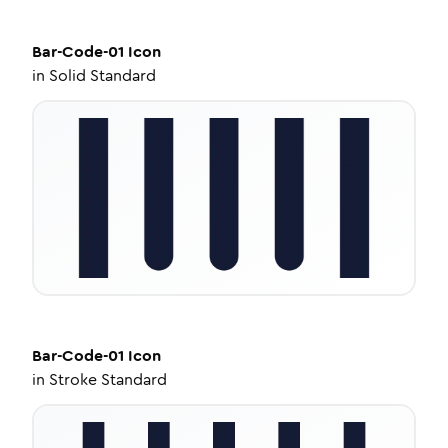
Bar-Code-01
Icon
in
Solid Standard
Bar-Code-01
Icon
in
Stroke Standard