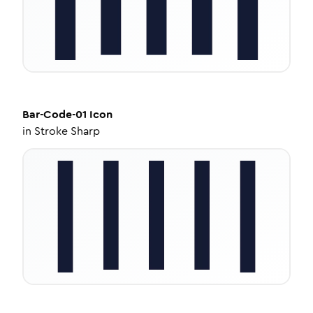
Bar-Code-01
Icon
in
Stroke Sharp