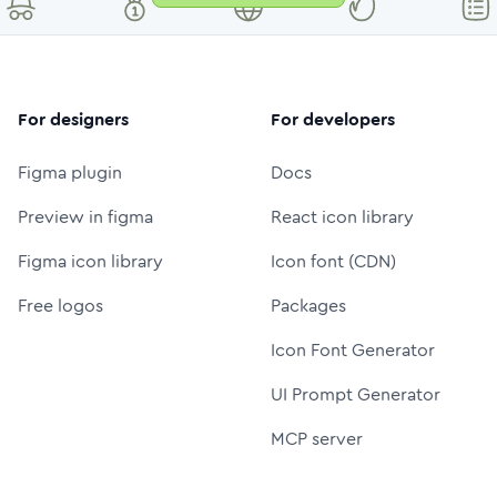
For designers
For developers
Figma plugin
Docs
Preview in figma
React icon library
Figma icon library
Icon font (CDN)
Free logos
Packages
Icon Font Generator
UI Prompt Generator
MCP server