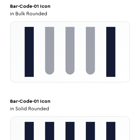
Bar-Code-01
Icon
in
Bulk Rounded
Bar-Code-01
Icon
in
Solid Rounded