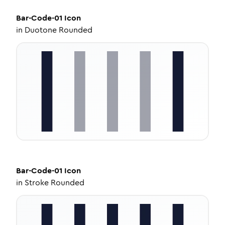
Bar-Code-01
Icon
in
Duotone Rounded
Bar-Code-01
Icon
in
Stroke Rounded