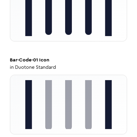
Bar-Code-01
Icon
in
Duotone Standard