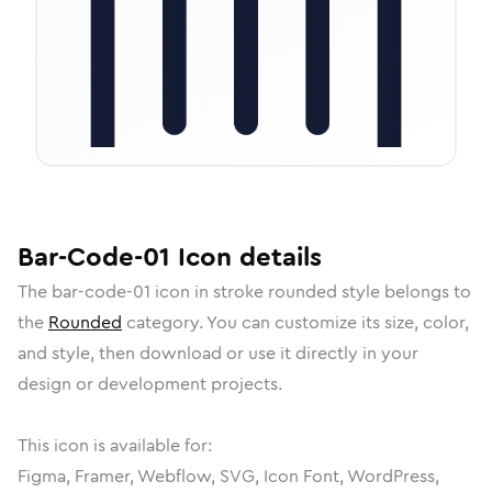
Bar-Code-01
Icon
details
The
bar-code-01
icon in
stroke rounded
style belongs to
the
Rounded
category.
You can customize its size, color,
and style, then download or use it directly in your
design or development projects.
This icon is available for:
Figma, Framer, Webflow, SVG, Icon Font, WordPress,