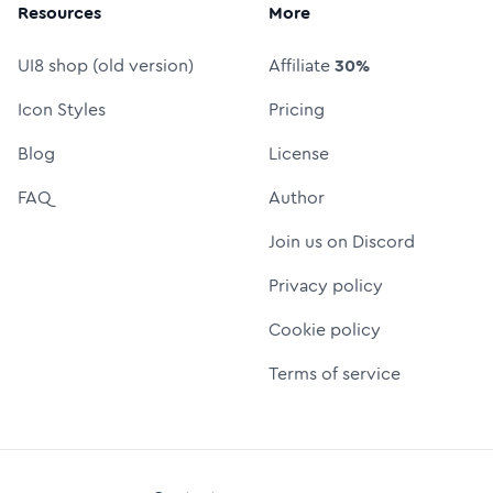
Resources
More
UI8 shop (old version)
Affiliate
30%
Icon Styles
Pricing
Blog
License
FAQ
Author
Join us on Discord
Privacy policy
Cookie policy
Terms of service