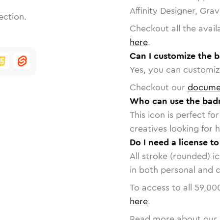
Affinity Designer, Gra
ection.
Checkout all the avail
here
.
Can I customize the 
Yes, you can customize
Checkout our
docume
Who can use the bad
This icon is perfect f
creatives looking for h
Do I need a license t
All stroke (rounded) i
in both personal and 
To access to all
59,00
here
.
Read more about our 