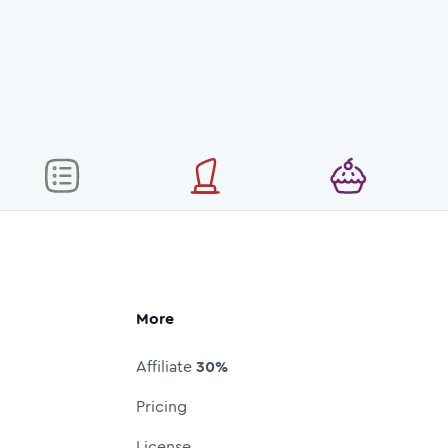
More
Affiliate
30%
Pricing
License