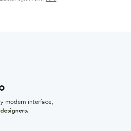
ro
any modern interface,
designers.