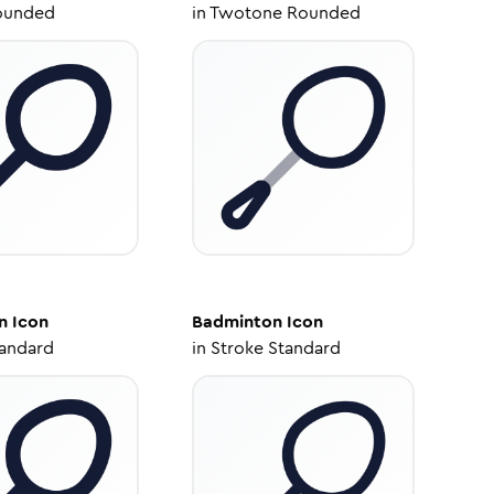
ounded
in
Twotone Rounded
n
Icon
Badminton
Icon
tandard
in
Stroke Standard