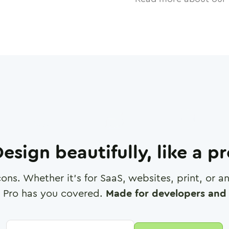
esign beautifully, like a p
cons. Whether it's for SaaS, websites, print, or 
 Pro has you covered.
Made for developers and 