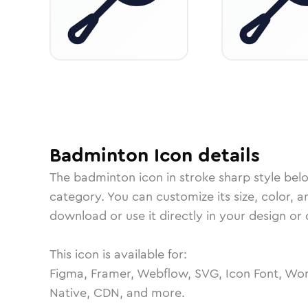
Badminton
Icon
details
The
badminton
icon in
stroke sharp
style bel
category.
You can customize its size, color, a
download or use it directly in your design o
This icon is available for:
Figma, Framer, Webflow, SVG, Icon Font, Wor
Native, CDN, and more.