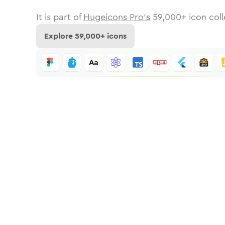
It is part of
Hugeicons Pro's
59,000
+ icon coll
Explore
59,000
+ icons