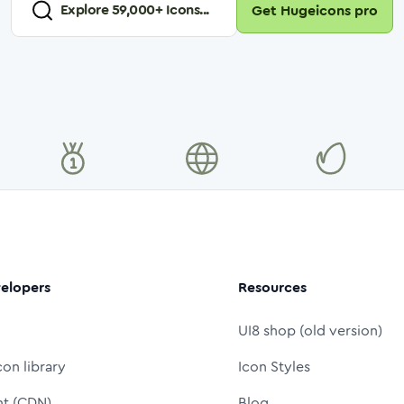
Explore
59,000
+ Icons...
Get Hugeicons pro
elopers
Resources
UI8 shop (old version)
con library
Icon Styles
nt (CDN)
Blog