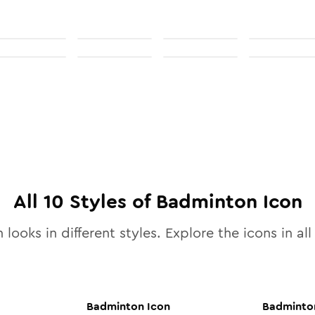
All
10
Styles of
Badminton
Icon
 looks in different styles. Explore the icons in al
Badminton
Icon
Badminto