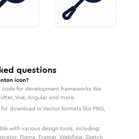
ked questions
nton icon?
n code for development frameworks like
lutter, Vue, Angular and more.
 for download in Vector formats like PNG,
le with various design tools, including:
strator, Figma, Framer, Webflow, Sketch,