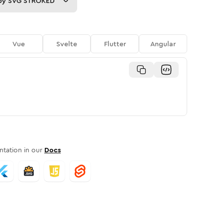
py
SVG STROKED
Vue
Svelte
Flutter
Angular
tation in our
Docs