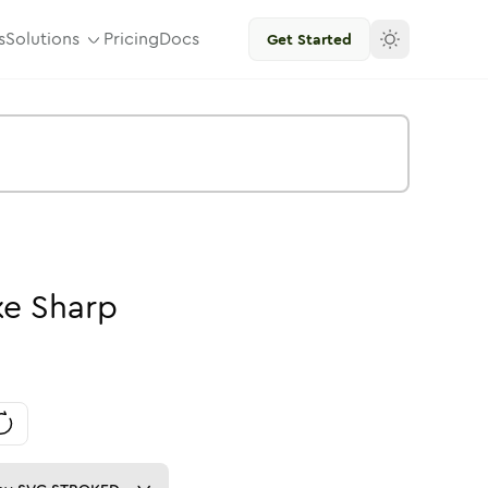
s
Solutions
Pricing
Docs
Get Started
ke
Sharp