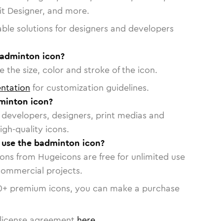
vit Designer, and more.
able solutions for designers and developers
badminton icon?
 the size, color and stroke of the icon.
ntation
for customization guidelines.
minton icon?
or developers, designers, print medias and
igh-quality icons.
o use the badminton icon?
cons from Hugeicons are free for unlimited use
commercial projects.
0
+ premium icons, you can make a purchase
license agreement
here
.