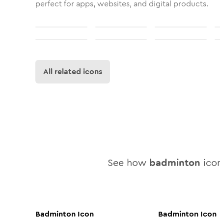
perfect for apps, websites, and digital products.
All related icons
See how
badminton
icon
Badminton
Icon
Badminton
Icon