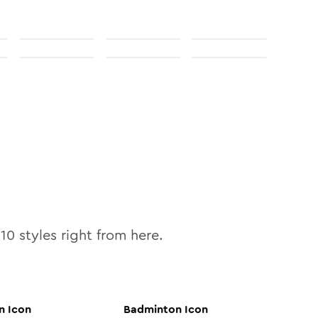
l
10
styles right from here.
n
Icon
Badminton
Icon