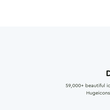
D
59,000
+ beautiful i
Hugeicons