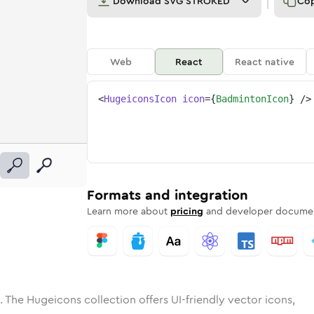
Download
SVG STROKED
Co
Web
React
React native
<
HugeiconsIcon
icon
=
{
BadmintonIcon
}
/>
e
nton
ded
n
Solid
badminton
Rounded
in
Rounded
Bulk
badminton
Rounded
in
Stroke
in
Sharp
Solid
Sharp
Formats and integration
Learn more about
pricing
and developer documen
. The Hugeicons collection offers UI-friendly vector icons,