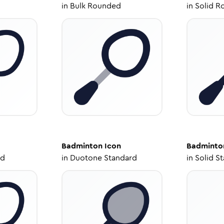
in
Bulk Rounded
in
Solid R
Badminton
Icon
Badminto
ed
in
Duotone Standard
in
Solid S