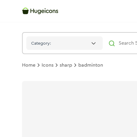
Badminton
Icon -
Stroke
Sharp
- Hugeicons
Category:
Home
Icons
sharp
badminton