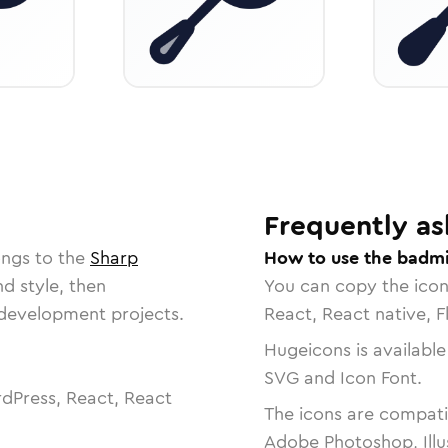
Frequently as
ongs to the
Sharp
How to use the badmi
nd style, then
You can copy the ico
r development projects.
React, React native, F
Hugeicons is available
SVG and Icon Font.
dPress, React, React
The icons are compatib
Adobe Photoshop, Illu