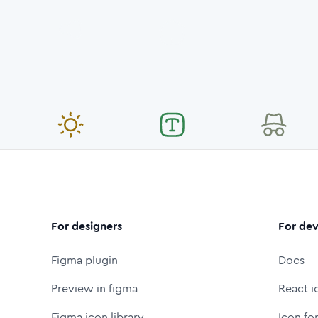
For designers
For dev
Figma plugin
Docs
Preview in figma
React i
Figma icon library
Icon fo