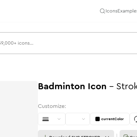
Icons
Example
Badminton
Icon
-
Stro
Customize:
currentColor