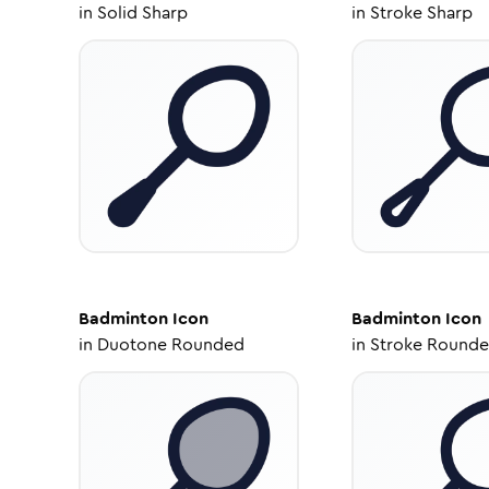
in
Solid Sharp
in
Stroke Sharp
Badminton
Icon
Badminton
Icon
in
Duotone Rounded
in
Stroke Round