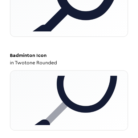
Badminton
Icon
in
Twotone Rounded