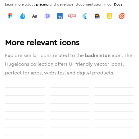
Learn more about
pricing
and developer documentation in our
Docs
More relevant icons
Explore similar icons related to the
badminton
icon. The
Hugeicons collection offers UI-friendly vector icons,
perfect for apps, websites, and digital products.