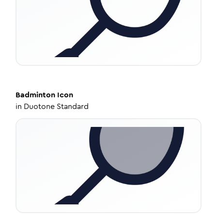
Badminton
Icon
in
Duotone Standard