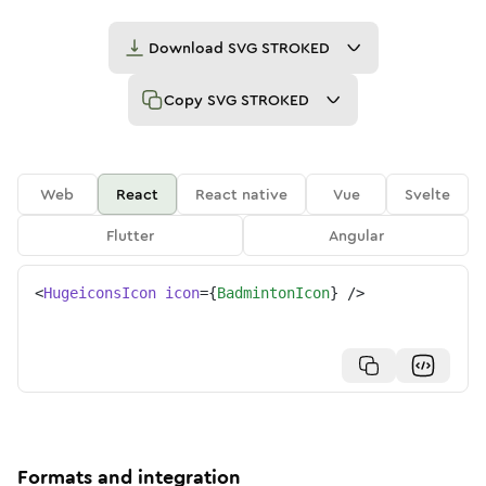
Download
SVG STROKED
Copy
SVG STROKED
Web
React
React native
Vue
Svelte
Flutter
Angular
<
HugeiconsIcon
icon
=
{
BadmintonIcon
}
/>
Formats and integration