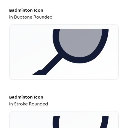
Badminton
Icon
in
Duotone Rounded
Badminton
Icon
in
Stroke Rounded