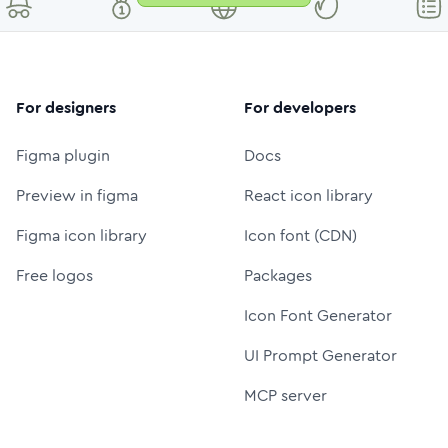
For designers
For developers
Figma plugin
Docs
Preview in figma
React icon library
Figma icon library
Icon font (CDN)
Free logos
Packages
Icon Font Generator
UI Prompt Generator
MCP server