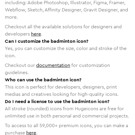
including: Adobe Photoshop, Illustrator, Figma, Framer,
Webflow, Sketch, Affinity Designer, Gravit Designer, and
more.
Checkout all the available solutions for designers and
developers
here
.
Can I customize the badminton icon?
Yes, you can customize the size, color and stroke of the
icon.
Checkout our
documentation
for customization
guidelines.
Who can use the badminton icon?
This icon is perfect for developers, designers, print
medias and creatives looking for high-quality icons.
Do I need a license to use the badminton icon?
All stroke (rounded) icons from Hugeicons are free for
unlimited use in both personal and commercial projects.
To access to all
59,000
+ premium icons, you can make a
purchase
here
.