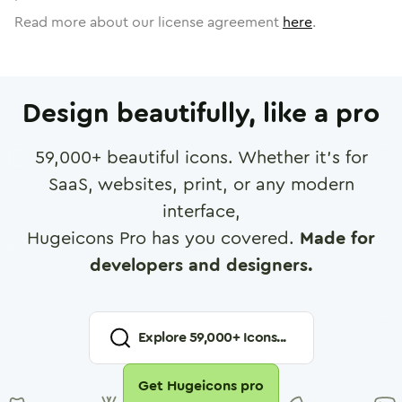
Read more about our license agreement
here
.
Design beautifully, like a pro
59,000
+ beautiful icons. Whether it's for
SaaS, websites, print, or any modern
interface,
Hugeicons Pro has you covered.
Made for
developers and designers.
Explore
59,000
+ Icons...
Get Hugeicons pro