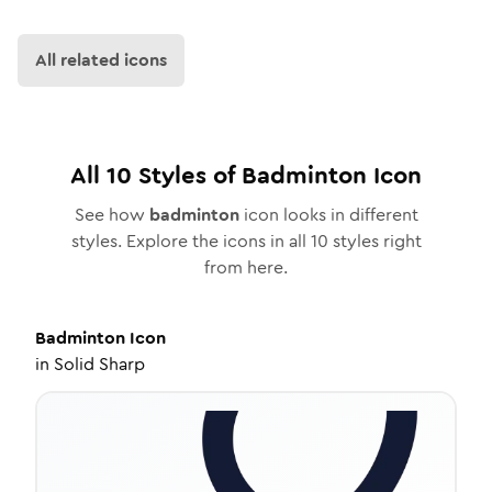
All related icons
All
10
Styles of
Badminton
Icon
See how
badminton
icon looks in different
styles. Explore the icons in all
10
styles right
from here.
Badminton
Icon
in
Solid Sharp