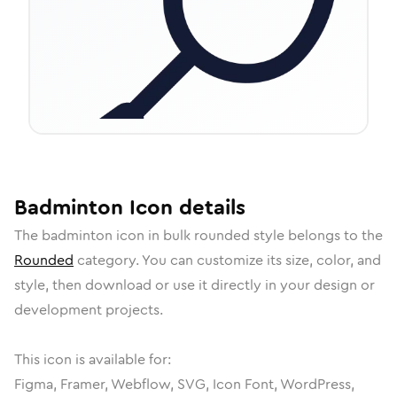
Badminton
Icon
details
The
badminton
icon in
bulk rounded
style belongs to the
Rounded
category.
You can customize its size, color, and
style, then download or use it directly in your design or
development projects.
This icon is available for:
Figma, Framer, Webflow, SVG, Icon Font, WordPress,