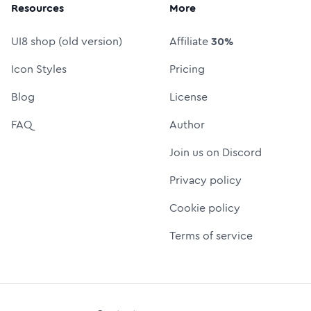
Resources
More
UI8 shop (old version)
Affiliate
30%
Icon Styles
Pricing
Blog
License
FAQ
Author
Join us on Discord
Privacy policy
Cookie policy
Terms of service