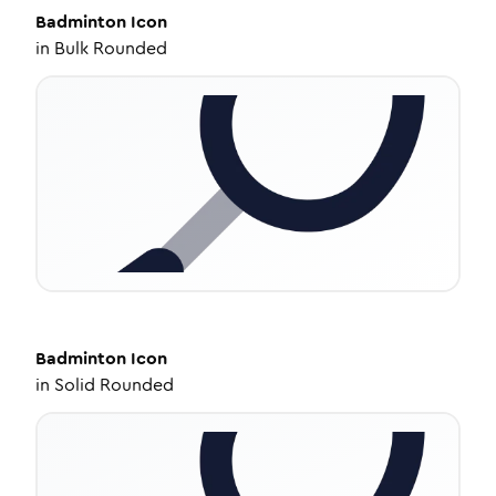
Badminton
Icon
in
Bulk Rounded
Badminton
Icon
in
Solid Rounded