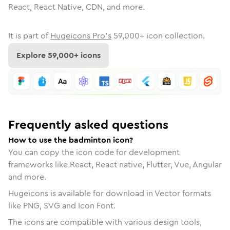
React, React Native, CDN, and more.
It is part of
Hugeicons Pro's
59,000
+ icon collection.
Explore
59,000
+ icons
Frequently asked questions
How to use the badminton icon?
You can copy the icon code for development
frameworks like React, React native, Flutter, Vue, Angular
and more.
Hugeicons is available for download in Vector formats
like PNG, SVG and Icon Font.
The icons are compatible with various design tools,