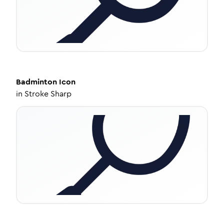
Badminton
Icon
in
Stroke Sharp