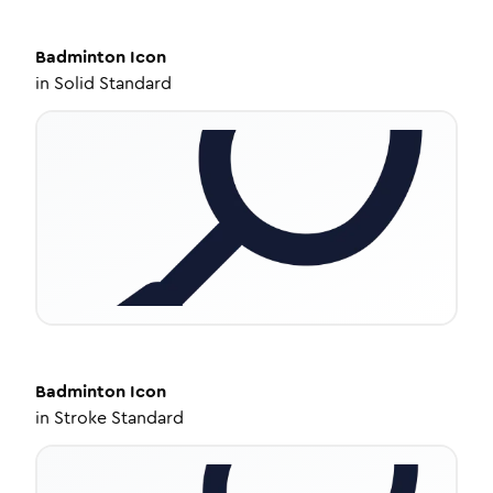
Badminton
Icon
in
Solid Standard
Badminton
Icon
in
Stroke Standard