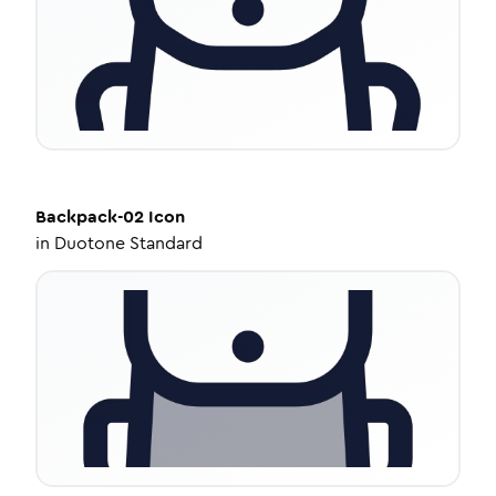
Backpack-02
Icon
in
Duotone Standard