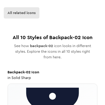
All related icons
All
10
Styles of
Backpack-02
Icon
See how
backpack-02
icon looks in different
styles. Explore the icons in all
10
styles right
from here.
Backpack-02
Icon
in
Solid Sharp