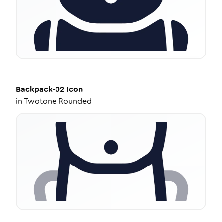
Backpack-02
Icon
in
Twotone Rounded