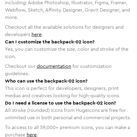
including: Adobe Photoshop, Illustrator, Figma, Framer,
Webflow, Sketch, Affinity Designer, Gravit Designer, and
more.
Checkout all the available solutions for designers and
developers
here
.
Can I customize the backpack-02 icon?
Yes, you can customize the size, color and stroke of the
icon.
Checkout our
documentation
for customization
guidelines.
Who can use the backpack-02 icon?
This icon is perfect for developers, designers, print
medias and creatives looking for high-quality icons.
Do I need a license to use the backpack-02 icon?
All stroke (rounded) icons from Hugeicons are free for
unlimited use in both personal and commercial projects.
To access to all
59,000
+ premium icons, you can make a
purchase
here
.