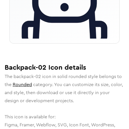
Backpack-02
Icon
details
The
backpack-02
icon in
solid rounded
style belongs to
the
Rounded
category.
You can customize its size, color,
and style, then download or use it directly in your
design or development projects.
This icon is available for:
Figma, Framer, Webflow, SVG, Icon Font, WordPress,