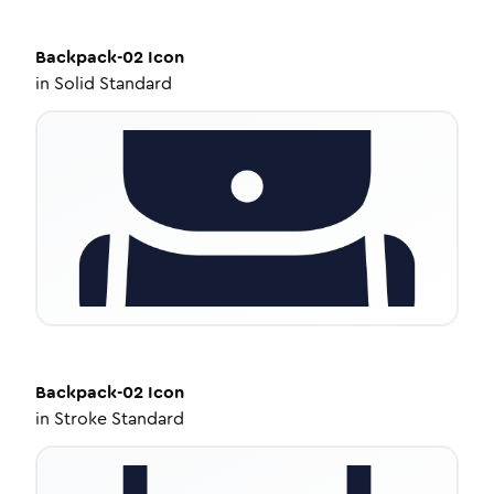
Backpack-02
Icon
in
Solid Standard
Backpack-02
Icon
in
Stroke Standard