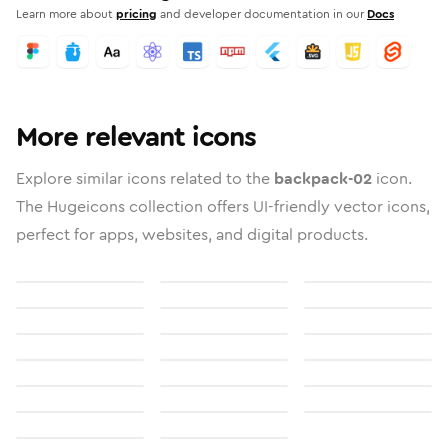
Learn more about
pricing
and developer documentation in our
Docs
More relevant icons
Explore similar icons related to the
backpack-02
icon.
The Hugeicons collection offers UI-friendly vector icons,
perfect for apps, websites, and digital products.