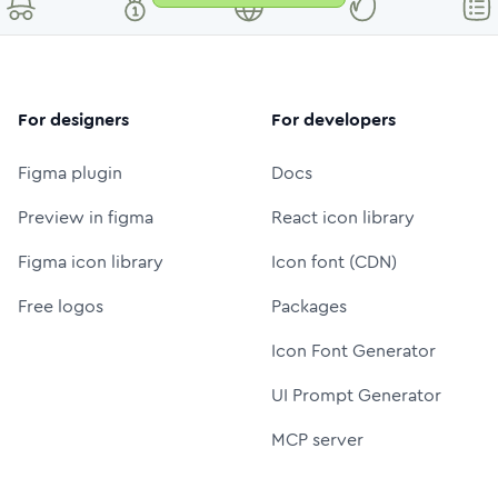
For designers
For developers
Figma plugin
Docs
Preview in figma
React icon library
Figma icon library
Icon font (CDN)
Free logos
Packages
Icon Font Generator
UI Prompt Generator
MCP server