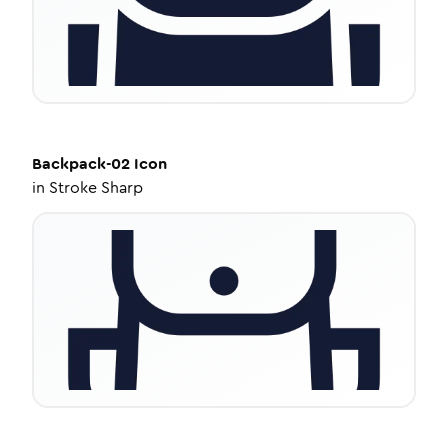
Backpack-02
Icon
in
Stroke Sharp