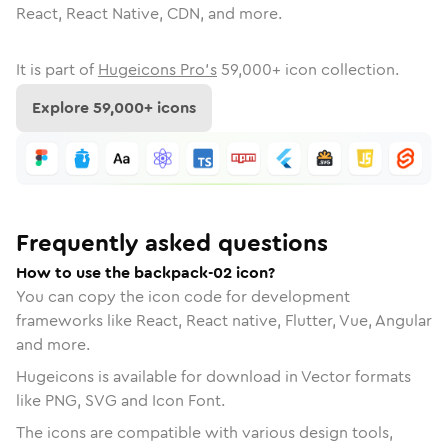
React, React Native, CDN, and more.
It is part of
Hugeicons Pro's
59,000
+ icon collection.
Explore
59,000
+ icons
Frequently asked questions
How to use the backpack-02 icon?
You can copy the icon code for development
frameworks like React, React native, Flutter, Vue, Angular
and more.
Hugeicons is available for download in Vector formats
like PNG, SVG and Icon Font.
The icons are compatible with various design tools,