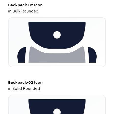
Backpack-02
Icon
in
Bulk Rounded
Backpack-02
Icon
in
Solid Rounded