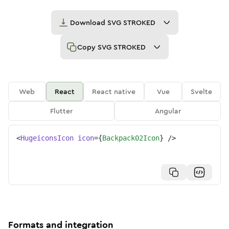
Download
SVG STROKED
Copy
SVG STROKED
Web
React
React native
Vue
Svelte
Flutter
Angular
<
HugeiconsIcon
icon
=
{
Backpack02Icon
}
/>
Formats and integration