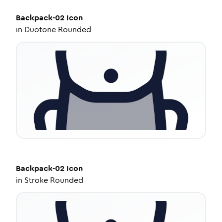
Backpack-02
Icon
in
Duotone Rounded
Backpack-02
Icon
in
Stroke Rounded