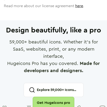
Read more about our license agreement
here
.
Design beautifully, like a pro
59,000
+ beautiful icons. Whether it's for
SaaS, websites, print, or any modern
interface,
Hugeicons Pro has you covered.
Made for
developers and designers.
Explore
59,000
+ Icons...
Get Hugeicons pro