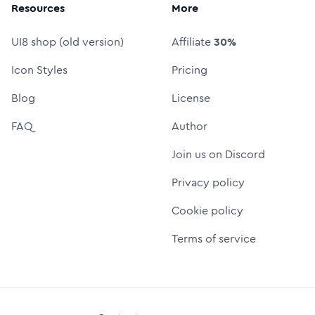
Resources
More
UI8 shop (old version)
Affiliate
30%
Icon Styles
Pricing
Blog
License
FAQ
Author
Join us on Discord
Privacy policy
Cookie policy
Terms of service