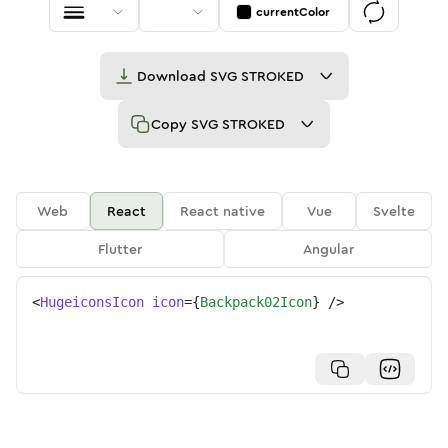
currentColor
Download
SVG STROKED
Copy
SVG STROKED
Web
React
React native
Vue
Svelte
Flutter
Angular
<
HugeiconsIcon
icon
=
{
Backpack02Icon
}
/>