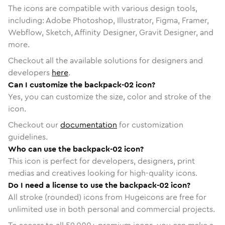
The icons are compatible with various design tools,
including: Adobe Photoshop, Illustrator, Figma, Framer,
Webflow, Sketch, Affinity Designer, Gravit Designer, and
more.
Checkout all the available solutions for designers and
developers
here
.
Can I customize the backpack-02 icon?
Yes, you can customize the size, color and stroke of the
icon.
Checkout our
documentation
for customization
guidelines.
Who can use the backpack-02 icon?
This icon is perfect for developers, designers, print
medias and creatives looking for high-quality icons.
Do I need a license to use the backpack-02 icon?
All stroke (rounded) icons from Hugeicons are free for
unlimited use in both personal and commercial projects.