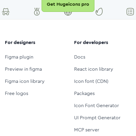
Get Hugeicons pro
For designers
For developers
Figma plugin
Docs
Preview in figma
React icon library
Figma icon library
Icon font (CDN)
Free logos
Packages
Icon Font Generator
UI Prompt Generator
MCP server