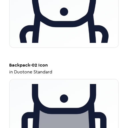
Backpack-02
Icon
in
Duotone Standard