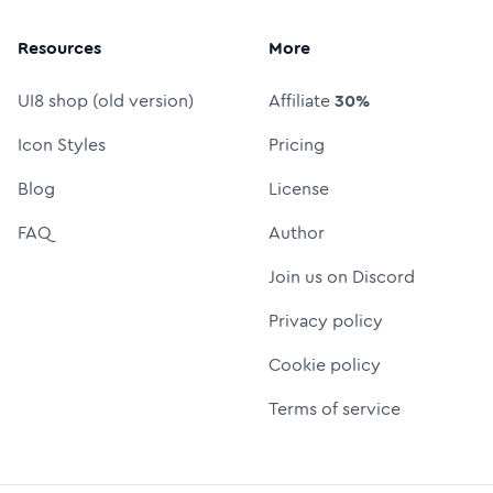
Resources
More
UI8 shop (old version)
Affiliate
30%
Icon Styles
Pricing
Blog
License
FAQ
Author
Join us on Discord
Privacy policy
Cookie policy
Terms of service