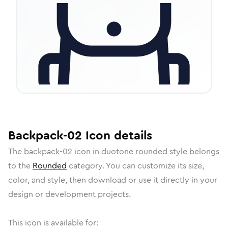
Backpack-02
Icon
details
The
backpack-02
icon in
duotone rounded
style belongs
to the
Rounded
category.
You can customize its size,
color, and style, then download or use it directly in your
design or development projects.
This icon is available for: