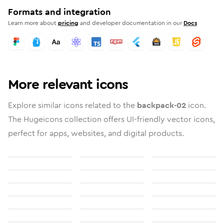
Formats and integration
Learn more about
pricing
and developer documentation in our
Docs
More relevant icons
Explore similar icons related to the
backpack-02
icon.
The Hugeicons collection offers UI-friendly vector icons,
perfect for apps, websites, and digital products.