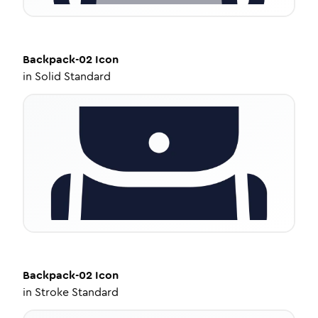
Backpack-02
Icon
in
Solid Standard
Backpack-02
Icon
in
Stroke Standard