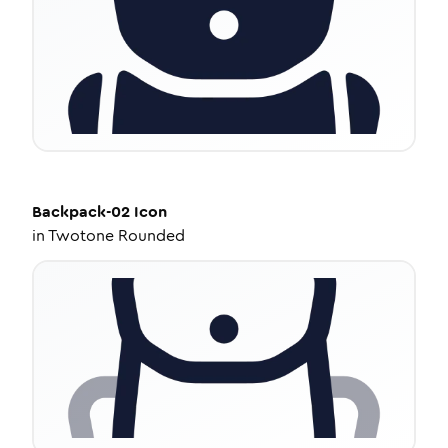
Backpack-02
Icon
in
Twotone Rounded