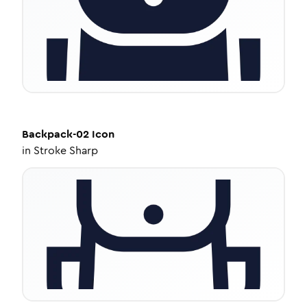
Backpack-02
Icon
in
Stroke Sharp