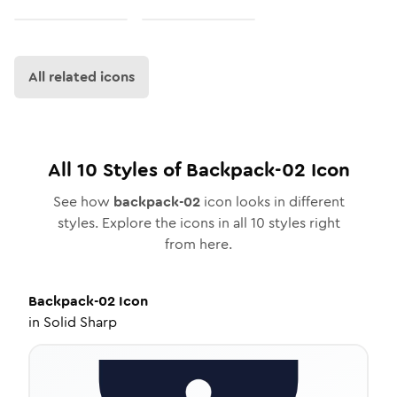
All related icons
All
10
Styles of
Backpack-02
Icon
See how
backpack-02
icon looks in different
styles. Explore the icons in all
10
styles right
from here.
Backpack-02
Icon
in
Solid Sharp