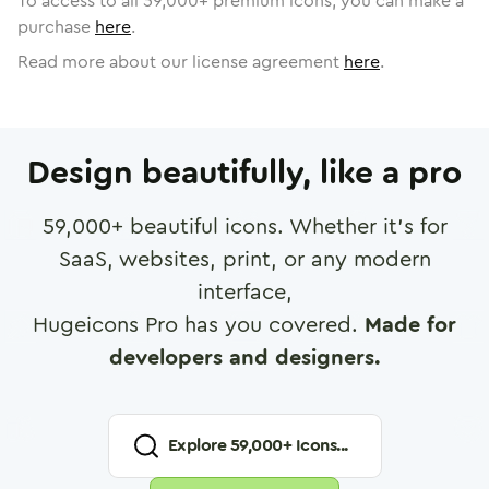
To access to all
59,000
+ premium icons, you can make a
purchase
here
.
Read more about our license agreement
here
.
Design beautifully, like a pro
59,000
+ beautiful icons. Whether it's for
SaaS, websites, print, or any modern
interface,
Hugeicons Pro has you covered.
Made for
developers and designers.
Explore
59,000
+ Icons...