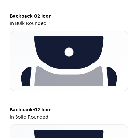
Backpack-02
Icon
in
Bulk Rounded
Backpack-02
Icon
in
Solid Rounded