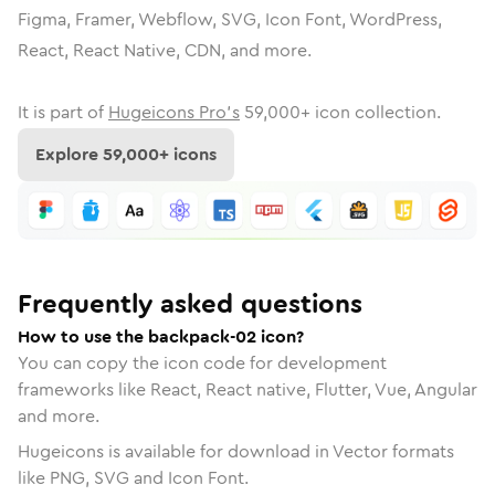
Figma, Framer, Webflow, SVG, Icon Font, WordPress,
React, React Native, CDN, and more.
It is part of
Hugeicons Pro's
59,000
+ icon collection.
Explore
59,000
+ icons
Frequently asked questions
How to use the backpack-02 icon?
You can copy the icon code for development
frameworks like React, React native, Flutter, Vue, Angular
and more.
Hugeicons is available for download in Vector formats
like PNG, SVG and Icon Font.