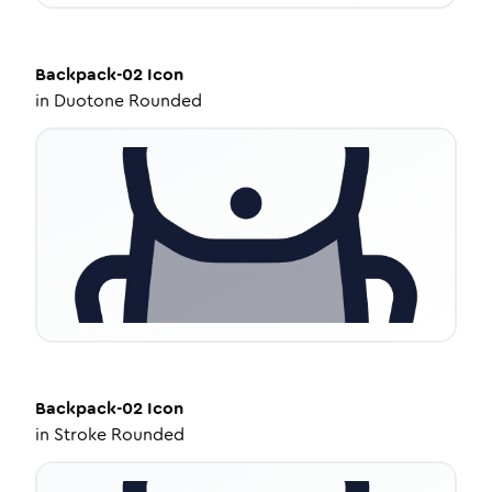
Backpack-02
Icon
in
Duotone Rounded
Backpack-02
Icon
in
Stroke Rounded