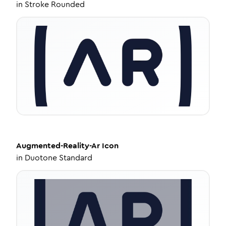
in
Stroke Rounded
Augmented-Reality-Ar
Icon
in
Duotone Standard