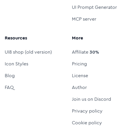
UI Prompt Generator
MCP server
Resources
More
UI8 shop (old version)
Affiliate
30%
Icon Styles
Pricing
Blog
License
FAQ
Author
Join us on Discord
Privacy policy
Cookie policy