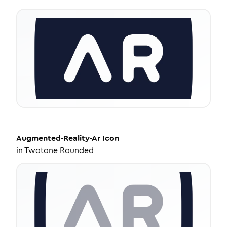
Augmented-Reality-Ar
Icon
in
Twotone Rounded