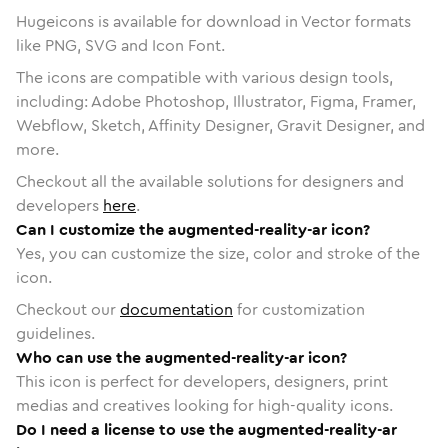
Hugeicons is available for download in Vector formats
like PNG, SVG and Icon Font.
The icons are compatible with various design tools,
including: Adobe Photoshop, Illustrator, Figma, Framer,
Webflow, Sketch, Affinity Designer, Gravit Designer, and
more.
Checkout all the available solutions for designers and
developers
here
.
Can I customize the augmented-reality-ar icon?
Yes, you can customize the size, color and stroke of the
icon.
Checkout our
documentation
for customization
guidelines.
Who can use the augmented-reality-ar icon?
This icon is perfect for developers, designers, print
medias and creatives looking for high-quality icons.
Do I need a license to use the augmented-reality-ar