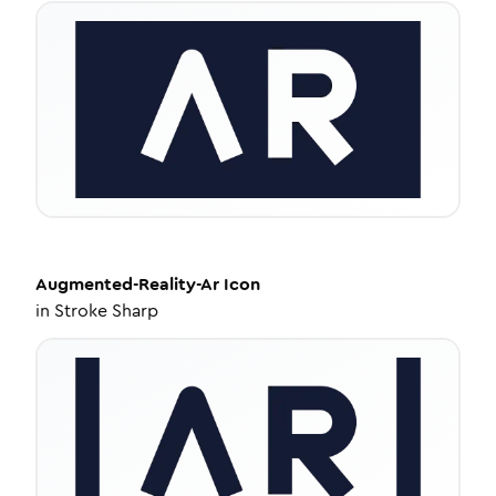
Augmented-Reality-Ar
Icon
in
Stroke Sharp