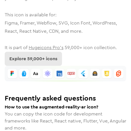
This icon is available for:
Figma, Framer, Webflow, SVG, Icon Font, WordPress,
React, React Native, CDN, and more.
It is part of
Hugeicons Pro's
59,000
+ icon collection.
Explore
59,000
+ icons
Frequently asked questions
How to use the augmented-reality-ar icon?
You can copy the icon code for development
frameworks like React, React native, Flutter, Vue, Angular
and more.