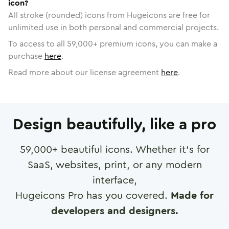
icon?
All stroke (rounded) icons from Hugeicons are free for
unlimited use in both personal and commercial projects.
To access to all
59,000
+ premium icons, you can make a
purchase
here
.
Read more about our license agreement
here
.
Design beautifully, like a pro
59,000
+ beautiful icons. Whether it's for
SaaS, websites, print, or any modern
interface,
Hugeicons Pro has you covered.
Made for
developers and designers.