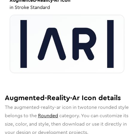
Augmented-Reality-Ar
Icon
in
Stroke Standard
Augmented-Reality-Ar
Icon
details
The
augmented-reality-ar
icon in
twotone rounded
style
belongs to the
Rounded
category.
You can customize its
size, color, and style, then download or use it directly in
your design or development projects.