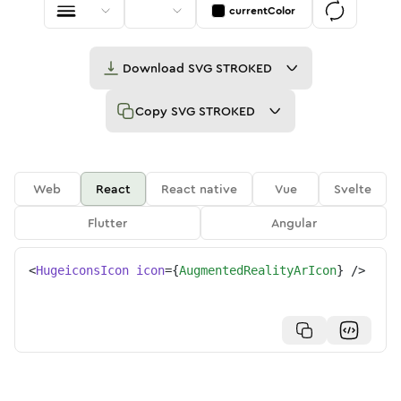
currentColor
Download
SVG STROKED
Copy
SVG STROKED
Web
React
React native
Vue
Svelte
Flutter
Angular
<
HugeiconsIcon
icon
=
{
AugmentedRealityArIcon
}
/>