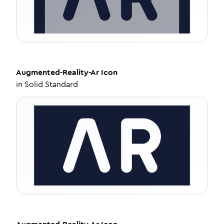
Augmented-Reality-Ar
Icon
in
Solid Standard