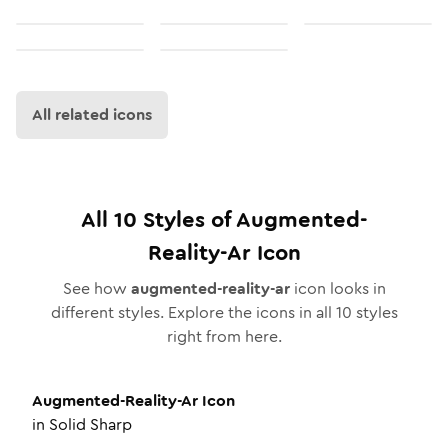
All related icons
All
10
Styles of
Augmented-
Reality-Ar
Icon
See how
augmented-reality-ar
icon looks in
different styles. Explore the icons in all
10
styles
right from here.
Augmented-Reality-Ar
Icon
in
Solid Sharp