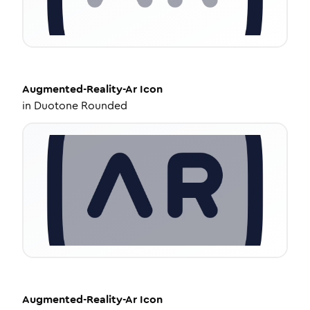
Augmented-Reality-Ar
Icon
in
Duotone Rounded
Augmented-Reality-Ar
Icon