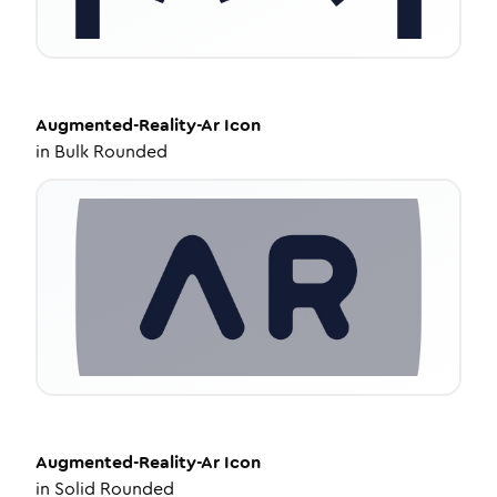
Augmented-Reality-Ar
Icon
in
Bulk Rounded
Augmented-Reality-Ar
Icon
in
Solid Rounded