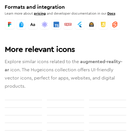
Formats and integration
Learn more about
pricing
and developer documentation in our
Docs
More relevant icons
Explore similar icons related to the
augmented-reality-
ar
icon. The Hugeicons collection offers UI-friendly
vector icons, perfect for apps, websites, and digital
products.