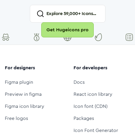
Explore
59,000
+ Icons...
Get Hugeicons pro
For designers
For developers
Figma plugin
Docs
Preview in figma
React icon library
Figma icon library
Icon font (CDN)
Free logos
Packages
Icon Font Generator