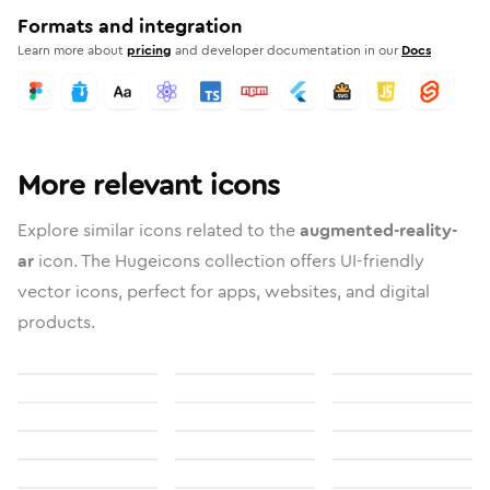
Formats and integration
Learn more about
pricing
and developer documentation in our
Docs
More relevant icons
Explore similar icons related to the
augmented-reality-
ar
icon. The Hugeicons collection offers UI-friendly
vector icons, perfect for apps, websites, and digital
products.