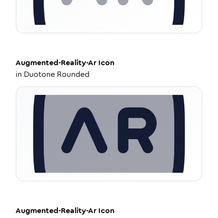
Augmented-Reality-Ar
Icon
in
Duotone Rounded
Augmented-Reality-Ar
Icon