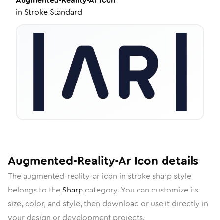
Augmented-Reality-Ar
Icon
in
Stroke Standard
Augmented-Reality-Ar
Icon
details
The
augmented-reality-ar
icon in
stroke sharp
style
belongs to the
Sharp
category.
You can customize its
size, color, and style, then download or use it directly in
your design or development projects.