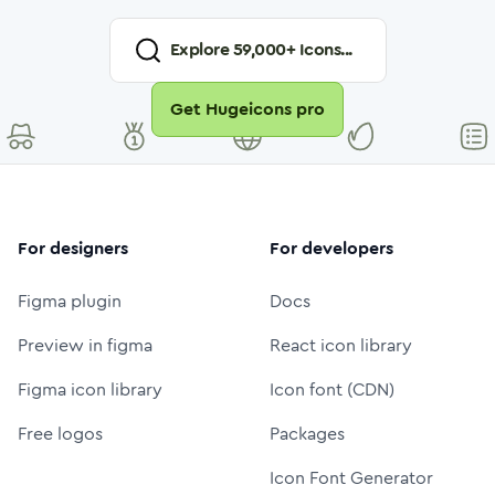
Explore
59,000
+ Icons...
Get Hugeicons pro
For designers
For developers
Figma plugin
Docs
Preview in figma
React icon library
Figma icon library
Icon font (CDN)
Free logos
Packages
Icon Font Generator