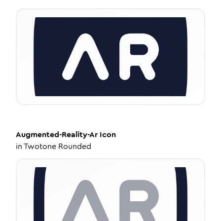
Augmented-Reality-Ar
Icon
in
Twotone Rounded