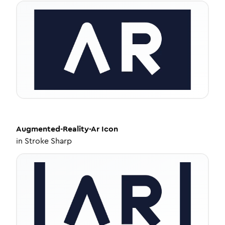
Augmented-Reality-Ar
Icon
in
Stroke Sharp