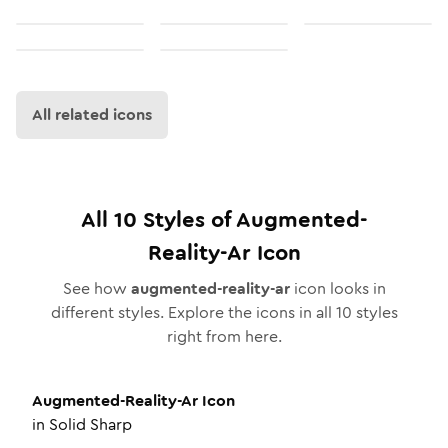
All related icons
All
10
Styles of
Augmented-
Reality-Ar
Icon
See how
augmented-reality-ar
icon looks in
different styles. Explore the icons in all
10
styles
right from here.
Augmented-Reality-Ar
Icon
in
Solid Sharp