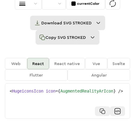
currentColor
Download
SVG STROKED
Copy
SVG STROKED
Web
React
React native
Vue
Svelte
Flutter
Angular
<
HugeiconsIcon
icon
=
{
AugmentedRealityArIcon
}
/>