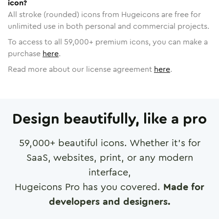
icon?
All stroke (rounded) icons from Hugeicons are free for
unlimited use in both personal and commercial projects.
To access to all
59,000
+ premium icons, you can make a
purchase
here
.
Read more about our license agreement
here
.
Design beautifully, like a pro
59,000
+ beautiful icons. Whether it's for
SaaS, websites, print, or any modern
interface,
Hugeicons Pro has you covered.
Made for
developers and designers.