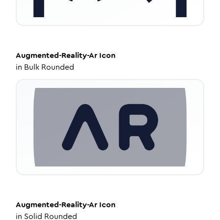
Augmented-Reality-Ar
Icon
in
Bulk Rounded
Augmented-Reality-Ar
Icon
in
Solid Rounded