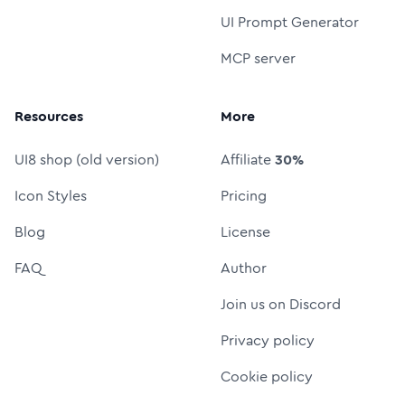
UI Prompt Generator
MCP server
Resources
More
UI8 shop (old version)
Affiliate
30%
Icon Styles
Pricing
Blog
License
FAQ
Author
Join us on Discord
Privacy policy
Cookie policy