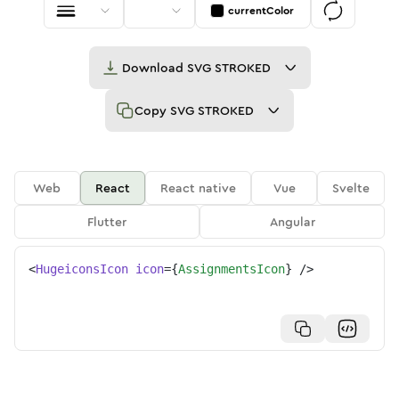
currentColor
Download
SVG STROKED
Copy
SVG STROKED
Web
React
React native
Vue
Svelte
Flutter
Angular
<
HugeiconsIcon
icon
=
{
AssignmentsIcon
}
/>