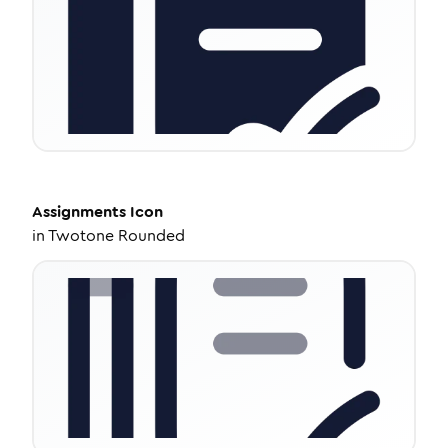
Assignments
Icon
in
Twotone Rounded