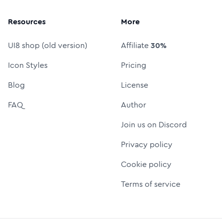
Resources
More
UI8 shop (old version)
Affiliate
30%
Icon Styles
Pricing
Blog
License
FAQ
Author
Join us on Discord
Privacy policy
Cookie policy
Terms of service