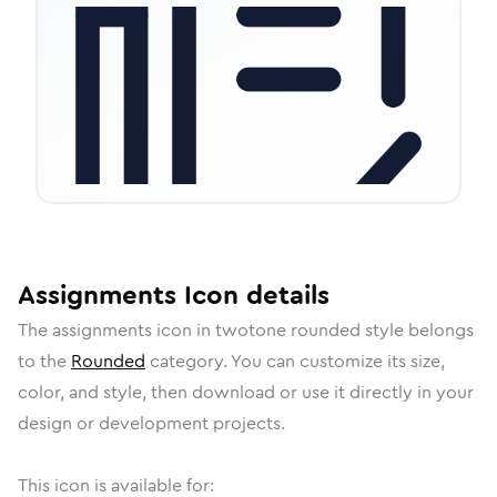
Assignments
Icon
details
The
assignments
icon in
twotone rounded
style belongs
to the
Rounded
category.
You can customize its size,
color, and style, then download or use it directly in your
design or development projects.
This icon is available for: