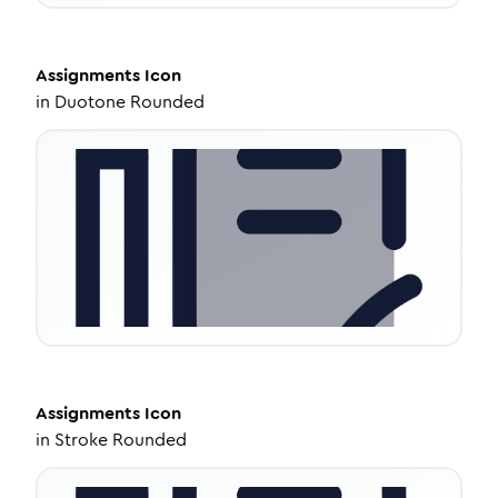
Assignments
Icon
in
Duotone Rounded
Assignments
Icon
in
Stroke Rounded