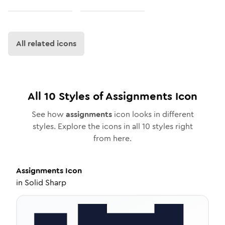
All related icons
All
10
Styles of
Assignments
Icon
See how
assignments
icon looks in different
styles. Explore the icons in all
10
styles right
from here.
Assignments
Icon
in
Solid Sharp