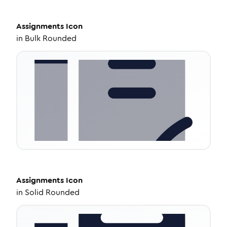
Assignments
Icon
in
Bulk Rounded
Assignments
Icon
in
Solid Rounded