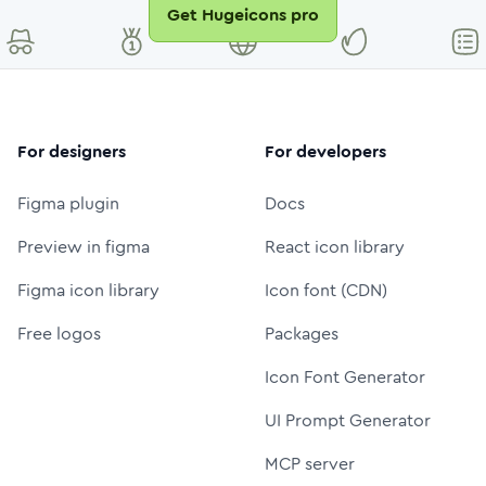
Get Hugeicons pro
For designers
For developers
Figma plugin
Docs
Preview in figma
React icon library
Figma icon library
Icon font (CDN)
Free logos
Packages
Icon Font Generator
UI Prompt Generator
MCP server