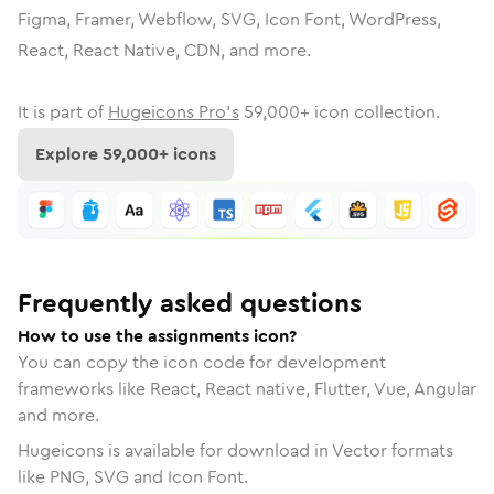
Figma, Framer, Webflow, SVG, Icon Font, WordPress,
React, React Native, CDN, and more.
It is part of
Hugeicons Pro's
59,000
+ icon collection.
Explore
59,000
+ icons
Frequently asked questions
How to use the assignments icon?
You can copy the icon code for development
frameworks like React, React native, Flutter, Vue, Angular
and more.
Hugeicons is available for download in Vector formats
like PNG, SVG and Icon Font.