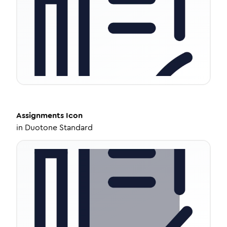
Assignments
Icon
in
Duotone Standard