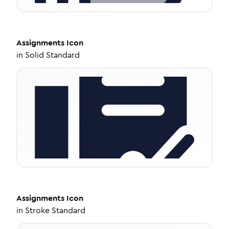
Assignments
Icon
in
Solid Standard
Assignments
Icon
in
Stroke Standard