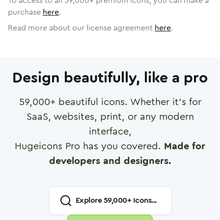
To access to all
59,000
+ premium icons, you can make a
purchase
here
.
Read more about our license agreement
here
.
Design beautifully, like a pro
59,000
+ beautiful icons. Whether it's for
SaaS, websites, print, or any modern
interface,
Hugeicons Pro has you covered.
Made for
developers and designers.
Explore
59,000
+ Icons...