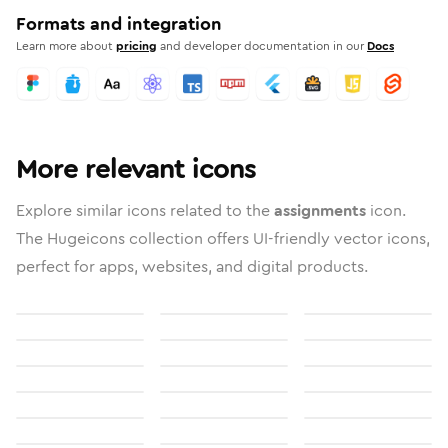
Formats and integration
Learn more about
pricing
and developer documentation in our
Docs
More relevant icons
Explore similar icons related to the
assignments
icon.
The Hugeicons collection offers UI-friendly vector icons,
perfect for apps, websites, and digital products.