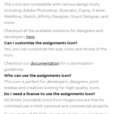
The icons are compatible with various design tools,
including: Adobe Photoshop, Illustrator, Figma, Framer,
Webflow, Sketch, Affinity Designer, Gravit Designer, and
more.
Checkout all the available solutions for designers and
developers
here
.
Can I customize the assignments icon?
Yes, you can customize the size, color and stroke of the
icon.
Checkout our
documentation
for customization
guidelines.
Who can use the assignments icon?
This icon is perfect for developers, designers, print
medias and creatives looking for high-quality icons.
Do I need a license to use the assignments icon?
All stroke (rounded) icons from Hugeicons are free for
unlimited use in both personal and commercial projects.