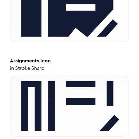
Assignments
Icon
in
Stroke Sharp