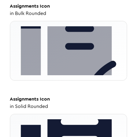
Assignments
Icon
in
Bulk Rounded
Assignments
Icon
in
Solid Rounded