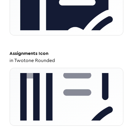
Assignments
Icon
in
Twotone Rounded