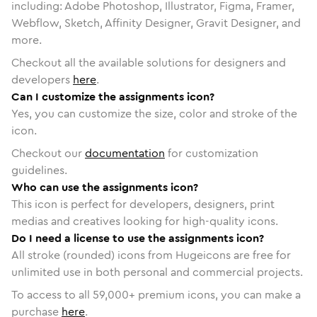
including: Adobe Photoshop, Illustrator, Figma, Framer,
Webflow, Sketch, Affinity Designer, Gravit Designer, and
more.
Checkout all the available solutions for designers and
developers
here
.
Can I customize the assignments icon?
Yes, you can customize the size, color and stroke of the
icon.
Checkout our
documentation
for customization
guidelines.
Who can use the assignments icon?
This icon is perfect for developers, designers, print
medias and creatives looking for high-quality icons.
Do I need a license to use the assignments icon?
All stroke (rounded) icons from Hugeicons are free for
unlimited use in both personal and commercial projects.
To access to all
59,000
+ premium icons, you can make a
purchase
here
.