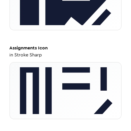
Assignments
Icon
in
Stroke Sharp