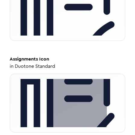
Assignments
Icon
in
Duotone Standard