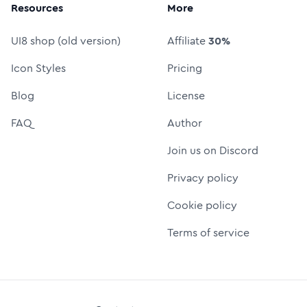
Resources
More
UI8 shop (old version)
Affiliate
30%
Icon Styles
Pricing
Blog
License
FAQ
Author
Join us on Discord
Privacy policy
Cookie policy
Terms of service