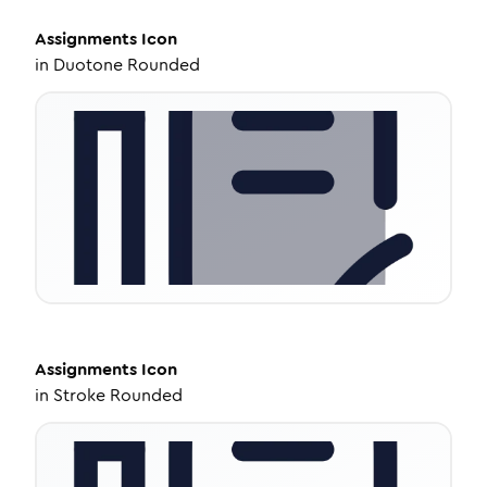
Assignments
Icon
in
Duotone Rounded
Assignments
Icon
in
Stroke Rounded