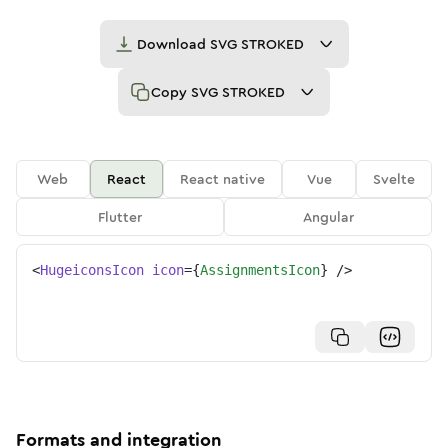
Download
SVG STROKED
Copy
SVG STROKED
Web
React
React native
Vue
Svelte
Flutter
Angular
<
HugeiconsIcon
icon
=
{
AssignmentsIcon
}
/>
Formats and integration