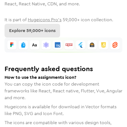
React, React Native, CDN, and more.
It is part of
Hugeicons Pro's
59,000
+ icon collection.
Explore
59,000
+ icons
Frequently asked questions
How to use the assignments icon?
You can copy the icon code for development
frameworks like React, React native, Flutter, Vue, Angular
and more.
Hugeicons is available for download in Vector formats
like PNG, SVG and Icon Font.
The icons are compatible with various design tools,