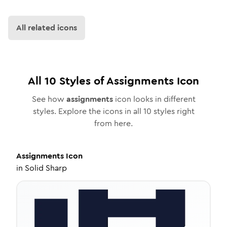
All related icons
All
10
Styles of
Assignments
Icon
See how
assignments
icon looks in different
styles. Explore the icons in all
10
styles right
from here.
Assignments
Icon
in
Solid Sharp