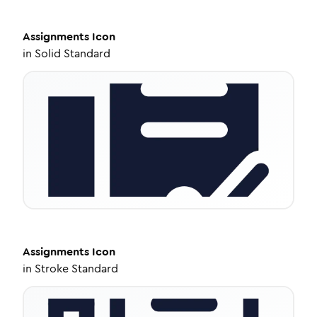
Assignments
Icon
in
Solid Standard
Assignments
Icon
in
Stroke Standard