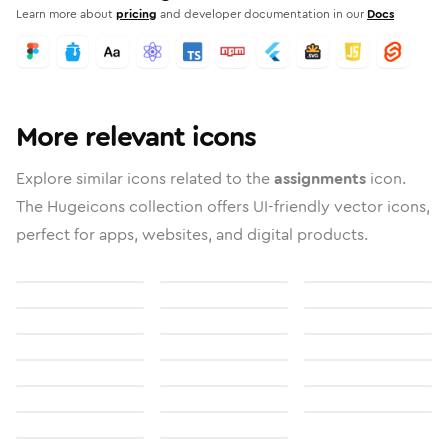
Learn more about
pricing
and developer documentation in our
Docs
More relevant icons
Explore similar icons related to the
assignments
icon.
The Hugeicons collection offers UI-friendly vector icons,
perfect for apps, websites, and digital products.