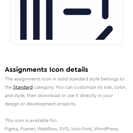
Assignments
Icon
details
The
assignments
icon in
solid standard
style belongs to
the
Standard
category.
You can customize its size, color,
and style, then download or use it directly in your
design or development projects.
This icon is available for:
Figma, Framer, Webflow, SVG, Icon Font, WordPress,