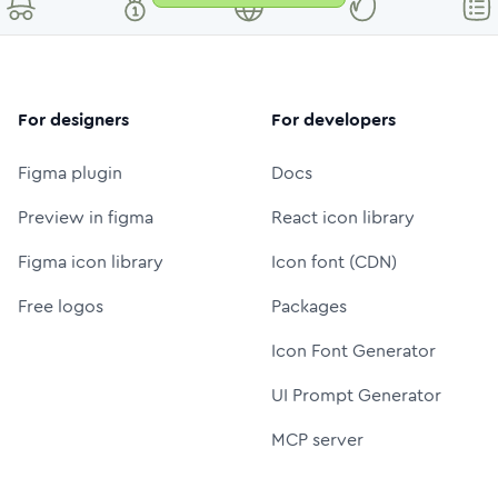
For designers
For developers
Figma plugin
Docs
Preview in figma
React icon library
Figma icon library
Icon font (CDN)
Free logos
Packages
Icon Font Generator
UI Prompt Generator
MCP server