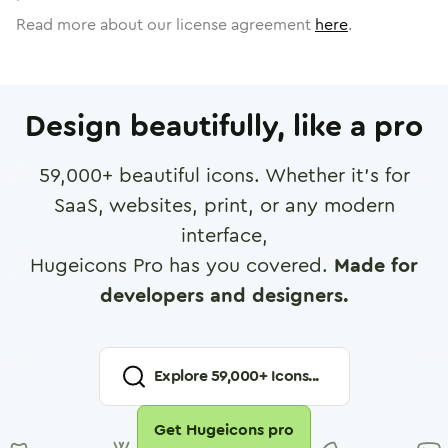
Read more about our license agreement
here
.
Design beautifully, like a pro
59,000
+ beautiful icons. Whether it's for
SaaS, websites, print, or any modern
interface,
Hugeicons Pro has you covered.
Made for
developers and designers.
Explore
59,000
+ Icons...
Get Hugeicons pro