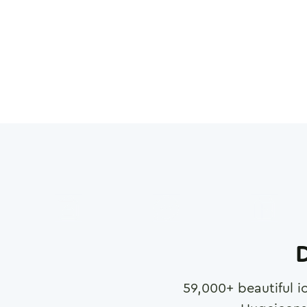
D
59,000
+ beautiful i