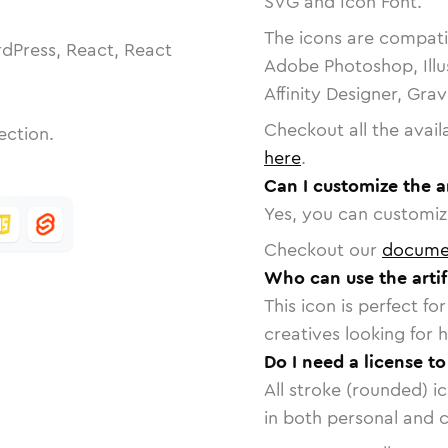
SVG and Icon Font.
The icons are compatib
dPress, React, React
Adobe Photoshop, Illu
Affinity Designer, Gra
Checkout all the avail
ection.
here
.
Can I customize the ar
Yes, you can customize
Checkout our
docume
Who can use the artifi
This icon is perfect f
creatives looking for h
Do I need a license to
All stroke (rounded) i
in both personal and 