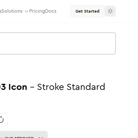
s
Solutions
Pricing
Docs
Get Started
03
Icon
-
Stroke
Standard