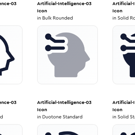
gence-03
Artificial-Intelligence-03
Artificial
Icon
Icon
in
Bulk Rounded
in
Solid R
gence-03
Artificial-Intelligence-03
Artificial
Icon
Icon
ed
in
Duotone Standard
in
Solid S