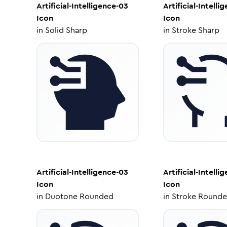
Artificial-Intelligence-03
Artificial-Intelli
Icon
Icon
in
Solid Sharp
in
Stroke Sharp
Artificial-Intelligence-03
Artificial-Intelli
Icon
Icon
in
Duotone Rounded
in
Stroke Round