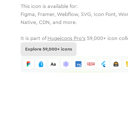
This icon is available for:
Figma, Framer, Webflow, SVG, Icon Font, Wor
Native, CDN, and more.
It is part of
Hugeicons Pro's
59,000
+ icon coll
Explore
59,000
+ icons