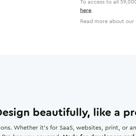
To access to all
59,00
here
.
Read more about our 
esign beautifully, like a p
cons. Whether it's for SaaS, websites, print, or 