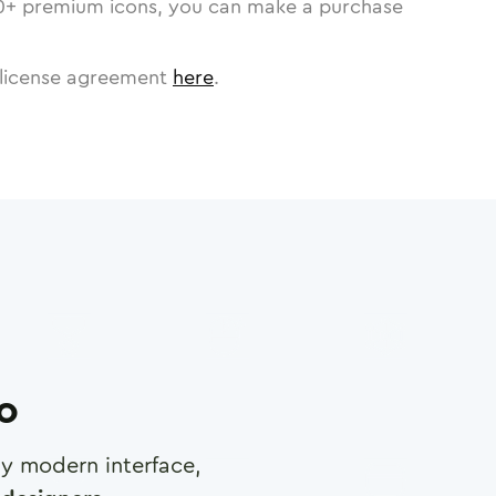
0
+ premium icons, you can make a purchase
license agreement
here
.
ro
any modern interface,