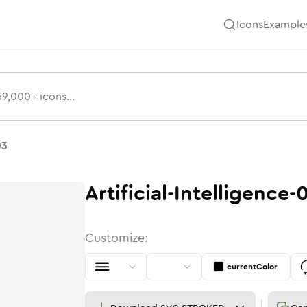
Icons
Example
03
Artificial-Intelligence-
Customize:
currentColor