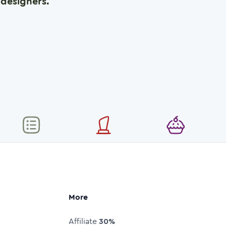
designers.
More
Affiliate
30%