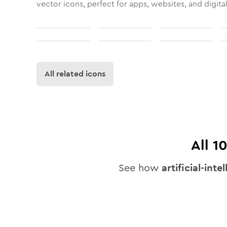
vector icons, perfect for apps, websites, and digita
All related icons
All
1
See how
artificial-inte