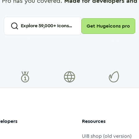
 Pro has you covered.
Made for developers and 
Explore
59,000
+ Icons...
Get Hugeicons pro
elopers
Resources
UI8 shop (old version)