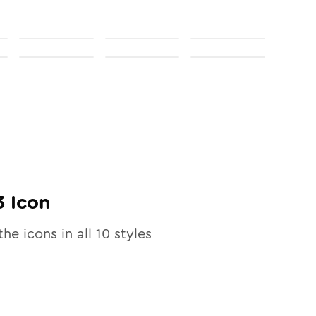
3
Icon
the icons in all
10
styles