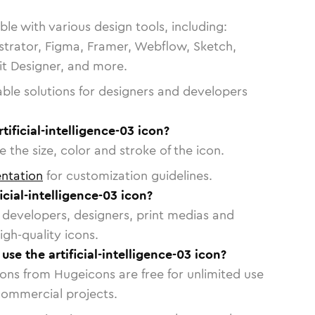
le with various design tools, including:
strator, Figma, Framer, Webflow, Sketch,
vit Designer, and more.
able solutions for designers and developers
tificial-intelligence-03 icon?
 the size, color and stroke of the icon.
ntation
for customization guidelines.
cial-intelligence-03 icon?
or developers, designers, print medias and
igh-quality icons.
 use the artificial-intelligence-03 icon?
cons from Hugeicons are free for unlimited use
commercial projects.