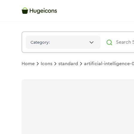
Artificial Intelligence 03
Icon -
Stroke
Standard
- Hugeicons
Category:
Home
Icons
standard
artificial-intelligence-