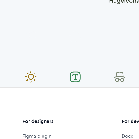
Hugeicons
For designers
For dev
Figma plugin
Docs