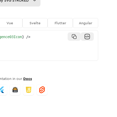
py
SVG STROKED
Vue
Svelte
Flutter
Angular
gence03Icon
}
/>
tation in our
Docs