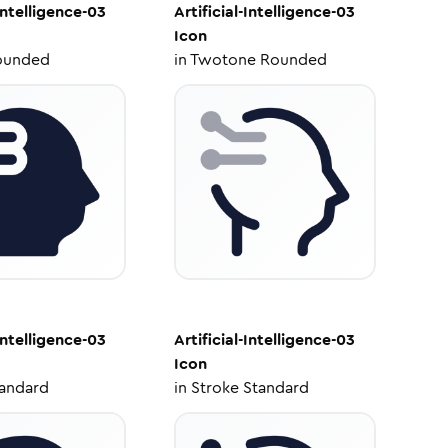
-Intelligence-03
Artificial-Intelligence-03
Icon
ounded
in
Twotone Rounded
-Intelligence-03
Artificial-Intelligence-03
Icon
tandard
in
Stroke Standard