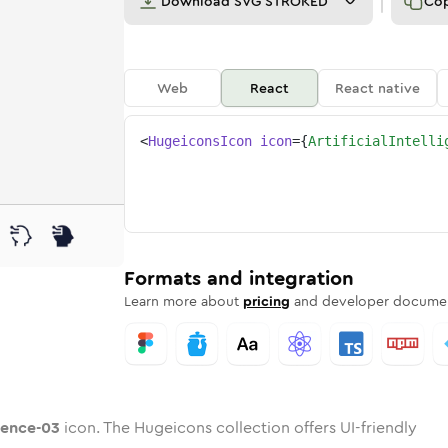
Download
SVG STROKED
Co
Web
React
React native
<
HugeiconsIcon
icon
=
{
ArtificialIntelli
-03
elligence-03
d
cial-intelligence-03
unded
uotone
artificial-intelligence-03
in
Twotone
Rounded
artificial-intelligence-03
in
Solid
Rounded
in
Rounded
Bulk
Rounded
in
Stroke
in
Sharp
Solid
Sharp
Formats and integration
Learn more about
pricing
and developer documen
igence-03
icon. The Hugeicons collection offers UI-friendly