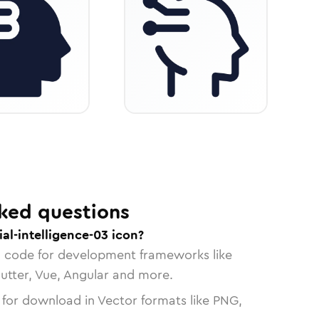
ked questions
ial-intelligence-03 icon?
n code for development frameworks like
lutter, Vue, Angular and more.
 for download in Vector formats like PNG,