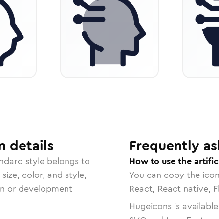
n
details
Frequently as
andard
style belongs to
How to use the artific
size, color, and style,
You can copy the ico
ign or development
React, React native, F
Hugeicons is available