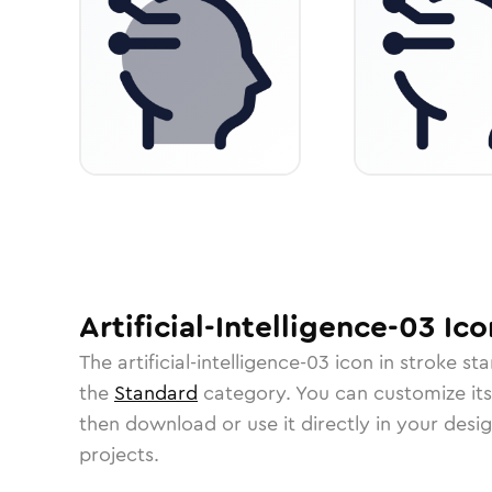
Artificial-Intelligence-03
Ico
The
artificial-intelligence-03
icon in
stroke st
the
Standard
category.
You can customize its 
then download or use it directly in your des
projects.