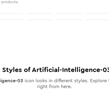
l products.
0
Styles of
Artificial-Intelligence-0
lligence-03
icon looks in different styles. Explore 
right from here.