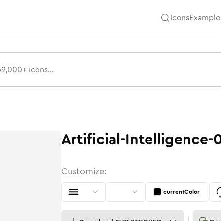
Icons
Example
Artificial-Intelligence-
Customize:
currentColor