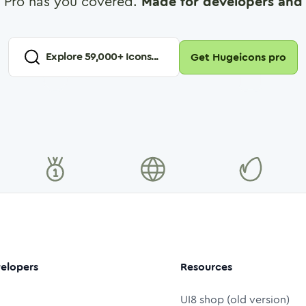
 Pro has you covered.
Made for developers and 
Explore
59,000
+ Icons...
Get Hugeicons pro
elopers
Resources
UI8 shop (old version)