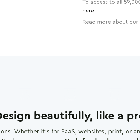
To access to all
59,00
here
.
Read more about our 
esign beautifully, like a p
cons. Whether it's for SaaS, websites, print, or 