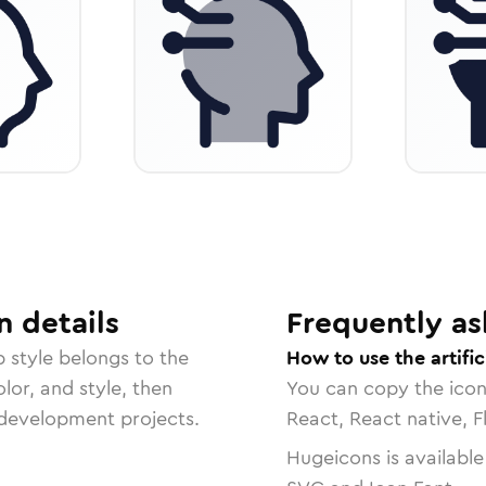
n
details
Frequently as
p
style belongs to the
How to use the artific
lor, and style, then
You can copy the ico
r development projects.
React, React native, F
Hugeicons is available