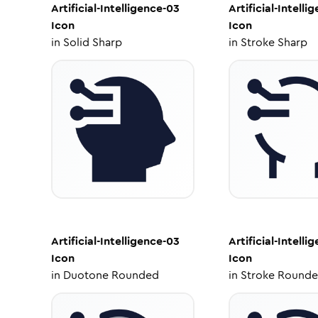
Artificial-Intelligence-03
Artificial-Intelli
Icon
Icon
in
Solid Sharp
in
Stroke Sharp
Artificial-Intelligence-03
Artificial-Intelli
Icon
Icon
in
Duotone Rounded
in
Stroke Round