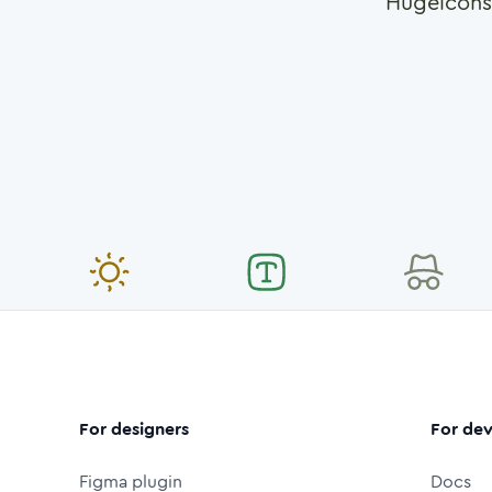
Hugeicons
For designers
For dev
Figma plugin
Docs