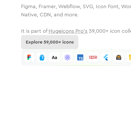
Figma, Framer, Webflow, SVG, Icon Font, Wor
Native, CDN, and more.
It is part of
Hugeicons Pro's
59,000
+ icon coll
Explore
59,000
+ icons