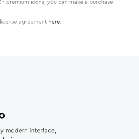
0
+ premium icons, you can make a purchase
license agreement
here
.
ro
any modern interface,