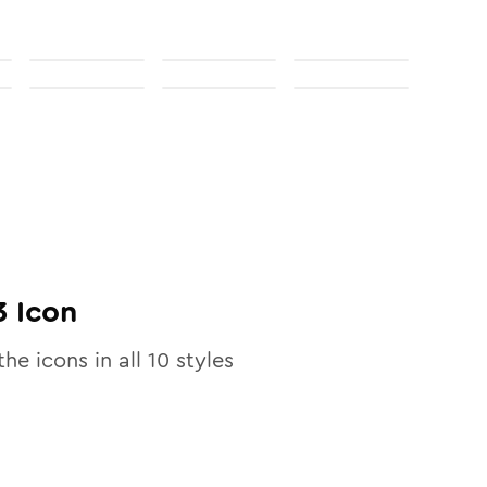
3
Icon
the icons in all
10
styles