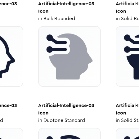
gence-03
Artificial-Intelligence-03
Artificial
Icon
Icon
in
Bulk Rounded
in
Solid R
gence-03
Artificial-Intelligence-03
Artificial
Icon
Icon
ed
in
Duotone Standard
in
Solid S