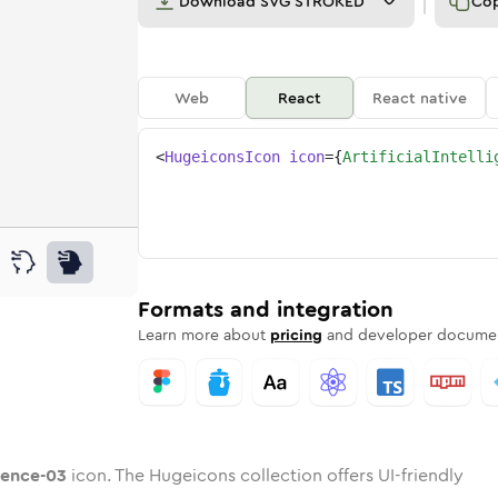
Download
SVG STROKED
Co
Web
React
React native
<
HugeiconsIcon
icon
=
{
ArtificialIntelli
-03
elligence-03
d
cial-intelligence-03
unded
uotone
artificial-intelligence-03
in
Twotone
Rounded
artificial-intelligence-03
in
Solid
Rounded
in
Rounded
Bulk
Rounded
in
Stroke
in
Sharp
Solid
Sharp
Formats and integration
Learn more about
pricing
and developer documen
igence-03
icon. The Hugeicons collection offers UI-friendly