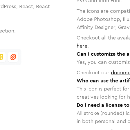
SVG and Icon Font.
dPress, React, React
The icons are compatib
Adobe Photoshop, Illu
Affinity Designer, Gra
ection.
Checkout all the avail
here
.
Can I customize the ar
Yes, you can customize
Checkout our
docume
Who can use the artifi
This icon is perfect f
creatives looking for h
Do I need a license to
All stroke (rounded) i
in both personal and 