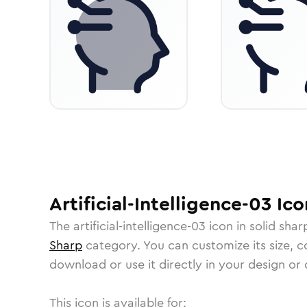
Artificial-Intelligence-03
Ico
The
artificial-intelligence-03
icon in
solid shar
Sharp
category.
You can customize its size, co
download or use it directly in your design o
This icon is available for: