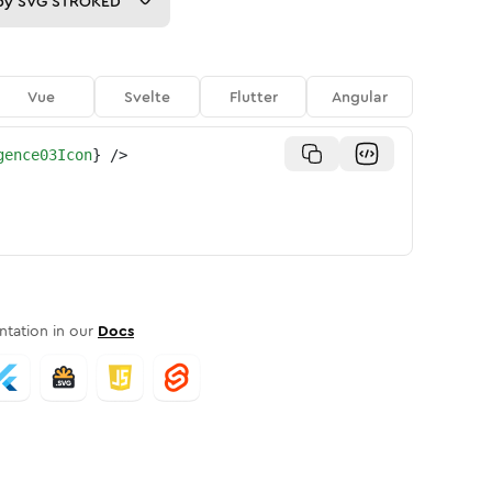
py
SVG STROKED
Vue
Svelte
Flutter
Angular
gence03Icon
}
/>
tation in our
Docs