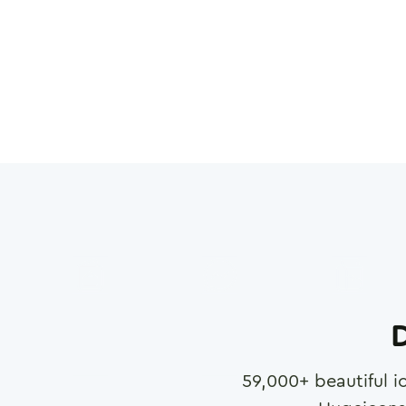
D
59,000
+ beautiful i