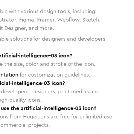
le with various design tools, including:
strator, Figma, Framer, Webflow, Sketch,
vit Designer, and more.
able solutions for designers and developers
tificial-intelligence-03 icon?
 the size, color and stroke of the icon.
ntation
for customization guidelines.
cial-intelligence-03 icon?
or developers, designers, print medias and
igh-quality icons.
 use the artificial-intelligence-03 icon?
cons from Hugeicons are free for unlimited use
commercial projects.