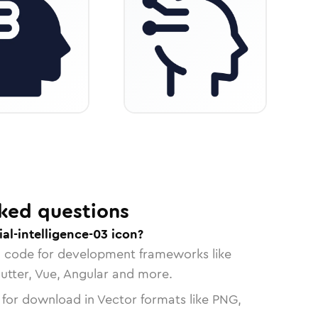
ked questions
ial-intelligence-03 icon?
n code for development frameworks like
lutter, Vue, Angular and more.
 for download in Vector formats like PNG,