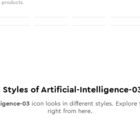
l products.
0
Styles of
Artificial-Intelligence-0
lligence-03
icon looks in different styles. Explore 
right from here.