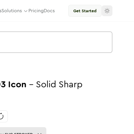
s
Solutions
Pricing
Docs
Get Started
03
Icon
-
Solid
Sharp