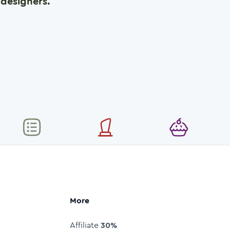
designers.
More
Affiliate
30%