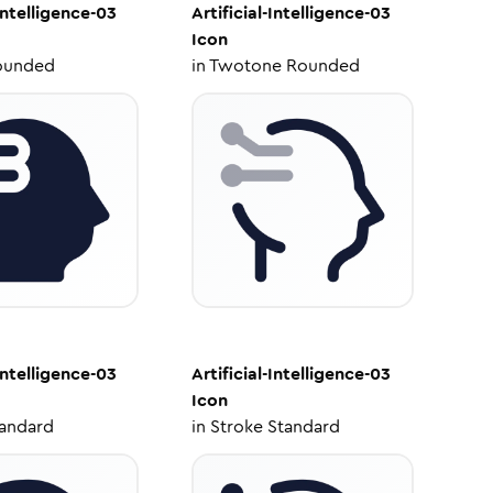
-Intelligence-03
Artificial-Intelligence-03
Icon
ounded
in
Twotone Rounded
-Intelligence-03
Artificial-Intelligence-03
Icon
tandard
in
Stroke Standard