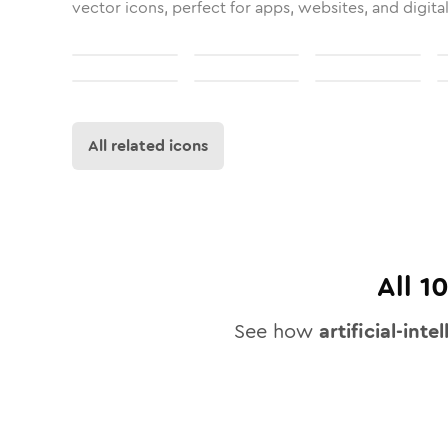
vector icons, perfect for apps, websites, and digita
All related icons
All
1
See how
artificial-inte