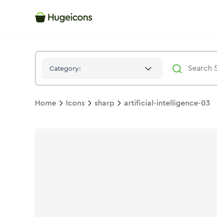
Artificial Intelligence 03
Icon -
Solid
Sharp
- Hugeicons
Category:
Home
Icons
sharp
artificial-intelligence-03