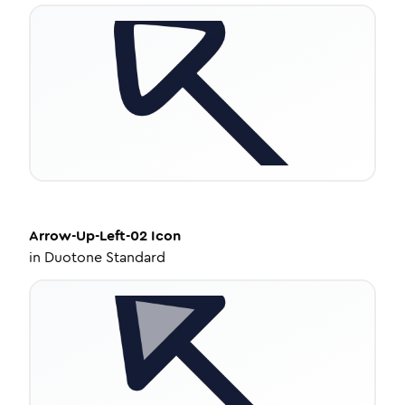
Arrow-Up-Left-02
Icon
in
Duotone Standard