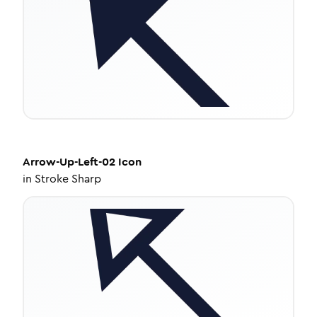
Arrow-Up-Left-02
Icon
in
Stroke Sharp