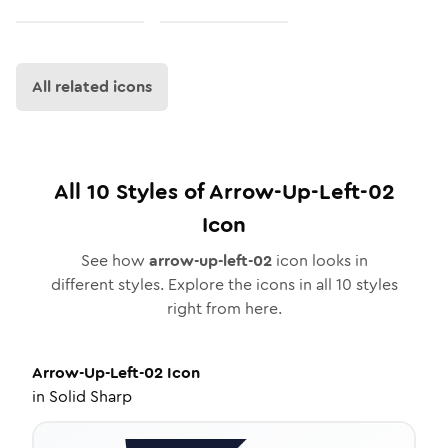
All related icons
All
10
Styles of
Arrow-Up-Left-02
Icon
See how
arrow-up-left-02
icon looks in
different styles. Explore the icons in all
10
styles
right from here.
Arrow-Up-Left-02
Icon
in
Solid Sharp