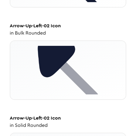
Arrow-Up-Left-02
Icon
in
Bulk Rounded
Arrow-Up-Left-02
Icon
in
Solid Rounded