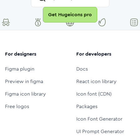
Get Hugeicons pro
For designers
For developers
Figma plugin
Docs
Preview in figma
React icon library
Figma icon library
Icon font (CDN)
Free logos
Packages
Icon Font Generator
UI Prompt Generator