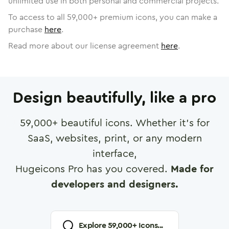
unlimited use in both personal and commercial projects.
To access to all
59,000
+ premium icons, you can make a
purchase
here
.
Read more about our license agreement
here
.
Design beautifully, like a pro
59,000
+ beautiful icons. Whether it's for
SaaS, websites, print, or any modern
interface,
Hugeicons Pro has you covered.
Made for
developers and designers.
Explore
59,000
+ Icons...