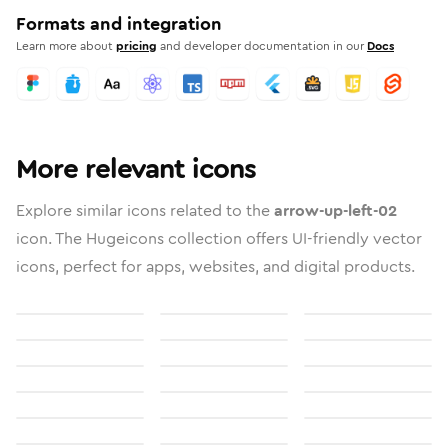
Formats and integration
Learn more about
pricing
and developer documentation in our
Docs
More relevant icons
Explore similar icons related to the
arrow-up-left-02
icon. The Hugeicons collection offers UI-friendly vector
icons, perfect for apps, websites, and digital products.