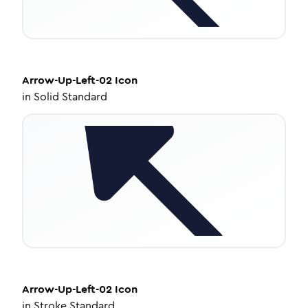
Arrow-Up-Left-02
Icon
in
Solid Standard
Arrow-Up-Left-02
Icon
in
Stroke Standard