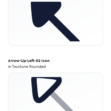
Arrow-Up-Left-02
Icon
in
Twotone Rounded