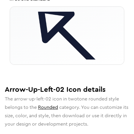
Arrow-Up-Left-02
Icon
details
The
arrow-up-left-02
icon in
twotone rounded
style
belongs to the
Rounded
category.
You can customize its
size, color, and style, then download or use it directly in
your design or development projects.