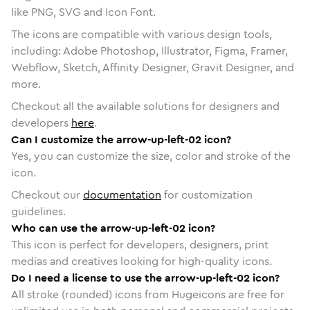
like PNG, SVG and Icon Font.
The icons are compatible with various design tools,
including: Adobe Photoshop, Illustrator, Figma, Framer,
Webflow, Sketch, Affinity Designer, Gravit Designer, and
more.
Checkout all the available solutions for designers and
developers
here
.
Can I customize the arrow-up-left-02 icon?
Yes, you can customize the size, color and stroke of the
icon.
Checkout our
documentation
for customization
guidelines.
Who can use the arrow-up-left-02 icon?
This icon is perfect for developers, designers, print
medias and creatives looking for high-quality icons.
Do I need a license to use the arrow-up-left-02 icon?
All stroke (rounded) icons from Hugeicons are free for