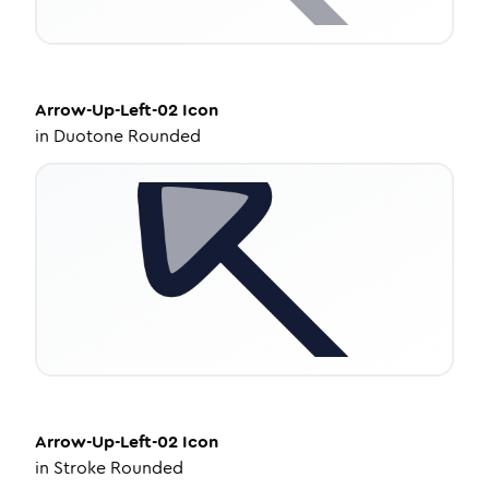
Arrow-Up-Left-02
Icon
in
Duotone Rounded
Arrow-Up-Left-02
Icon
in
Stroke Rounded