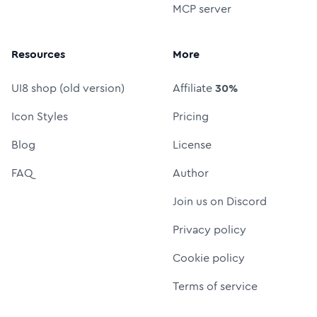
MCP server
Resources
More
UI8 shop (old version)
Affiliate
30%
Icon Styles
Pricing
Blog
License
FAQ
Author
Join us on Discord
Privacy policy
Cookie policy
Terms of service