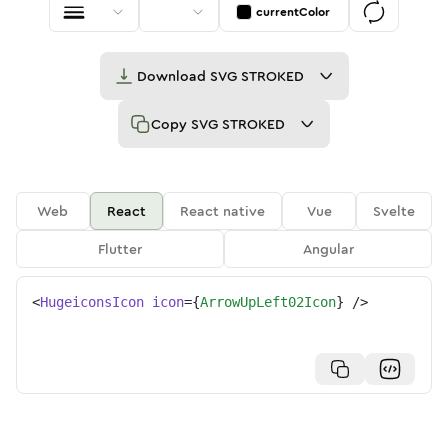
currentColor
Download
SVG STROKED
Copy
SVG STROKED
Web
React
React native
Vue
Svelte
Flutter
Angular
<
HugeiconsIcon
icon
=
{
ArrowUpLeft02Icon
}
/>