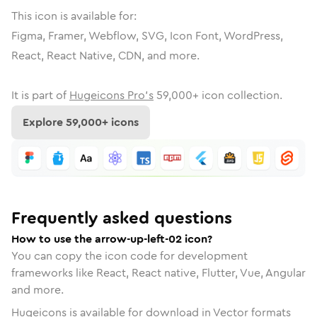
This icon is available for:
Figma, Framer, Webflow, SVG, Icon Font, WordPress,
React, React Native, CDN, and more.
It is part of
Hugeicons Pro's
59,000
+ icon collection.
Explore
59,000
+ icons
Frequently asked questions
How to use the arrow-up-left-02 icon?
You can copy the icon code for development
frameworks like React, React native, Flutter, Vue, Angular
and more.
Hugeicons is available for download in Vector formats