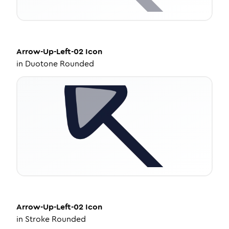
Arrow-Up-Left-02
Icon
in
Duotone Rounded
Arrow-Up-Left-02
Icon
in
Stroke Rounded