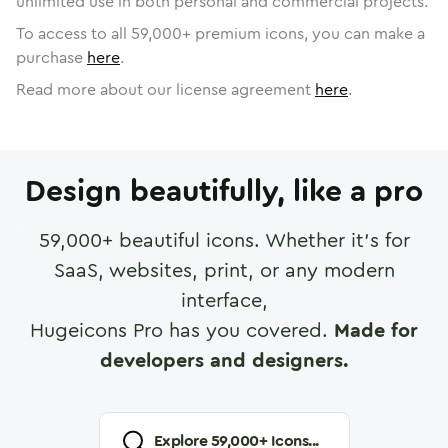
unlimited use in both personal and commercial projects.
To access to all
59,000
+ premium icons, you can make a
purchase
here
.
Read more about our license agreement
here
.
Design beautifully, like a pro
59,000
+ beautiful icons. Whether it's for
SaaS, websites, print, or any modern
interface,
Hugeicons Pro has you covered.
Made for
developers and designers.
Explore
59,000
+ Icons...