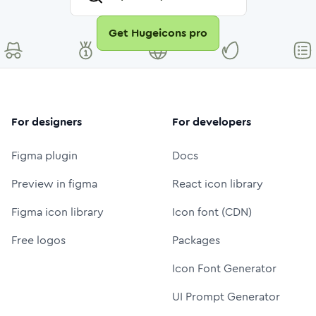
Get Hugeicons pro
For designers
For developers
Figma plugin
Docs
Preview in figma
React icon library
Figma icon library
Icon font (CDN)
Free logos
Packages
Icon Font Generator
UI Prompt Generator