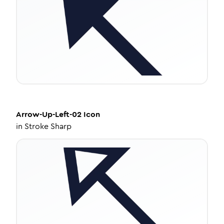
Arrow-Up-Left-02
Icon
in
Stroke Sharp