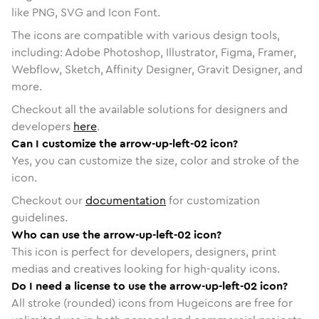
like PNG, SVG and Icon Font.
The icons are compatible with various design tools,
including: Adobe Photoshop, Illustrator, Figma, Framer,
Webflow, Sketch, Affinity Designer, Gravit Designer, and
more.
Checkout all the available solutions for designers and
developers
here
.
Can I customize the arrow-up-left-02 icon?
Yes, you can customize the size, color and stroke of the
icon.
Checkout our
documentation
for customization
guidelines.
Who can use the arrow-up-left-02 icon?
This icon is perfect for developers, designers, print
medias and creatives looking for high-quality icons.
Do I need a license to use the arrow-up-left-02 icon?
All stroke (rounded) icons from Hugeicons are free for