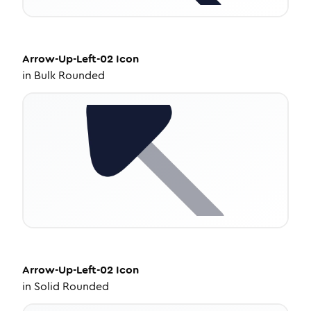
Arrow-Up-Left-02
Icon
in
Bulk Rounded
Arrow-Up-Left-02
Icon
in
Solid Rounded