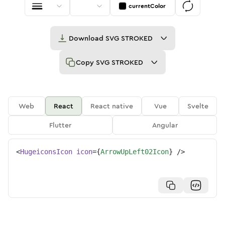
currentColor
Download
SVG STROKED
Copy
SVG STROKED
Web
React
React native
Vue
Svelte
Flutter
Angular
<
HugeiconsIcon
icon
=
{
ArrowUpLeft02Icon
}
/>