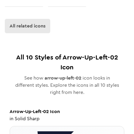
All related icons
All
10
Styles of
Arrow-Up-Left-02
Icon
See how
arrow-up-left-02
icon looks in
different styles. Explore the icons in all
10
styles
right from here.
Arrow-Up-Left-02
Icon
in
Solid Sharp