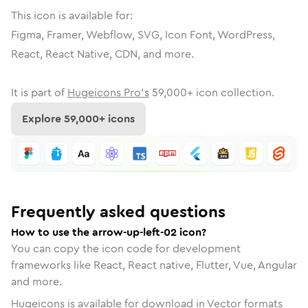
This icon is available for:
Figma, Framer, Webflow, SVG, Icon Font, WordPress,
React, React Native, CDN, and more.
It is part of
Hugeicons Pro's
59,000
+ icon collection.
Explore
59,000
+ icons
Frequently asked questions
How to use the arrow-up-left-02 icon?
You can copy the icon code for development
frameworks like React, React native, Flutter, Vue, Angular
and more.
Hugeicons is available for download in Vector formats