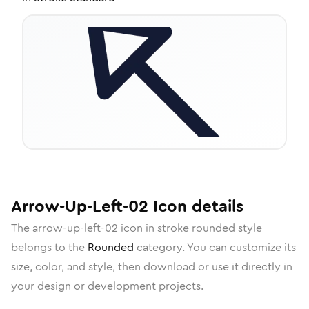
Arrow-Up-Left-02
Icon
details
The
arrow-up-left-02
icon in
stroke rounded
style
belongs to the
Rounded
category.
You can customize its
size, color, and style, then download or use it directly in
your design or development projects.