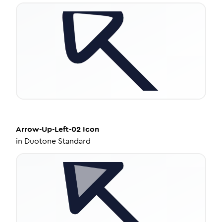
Arrow-Up-Left-02
Icon
in
Duotone Standard