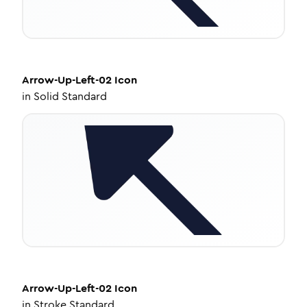
Arrow-Up-Left-02
Icon
in
Solid Standard
Arrow-Up-Left-02
Icon
in
Stroke Standard