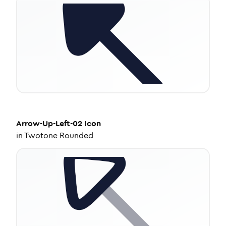
Arrow-Up-Left-02
Icon
in
Twotone Rounded