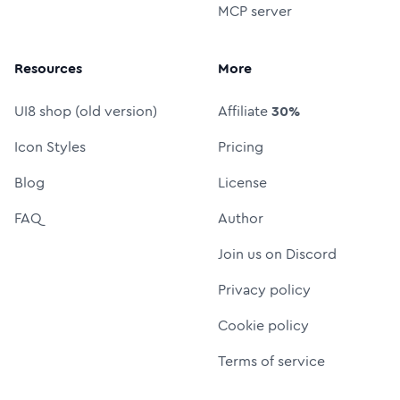
MCP server
Resources
More
UI8 shop (old version)
Affiliate
30%
Icon Styles
Pricing
Blog
License
FAQ
Author
Join us on Discord
Privacy policy
Cookie policy
Terms of service