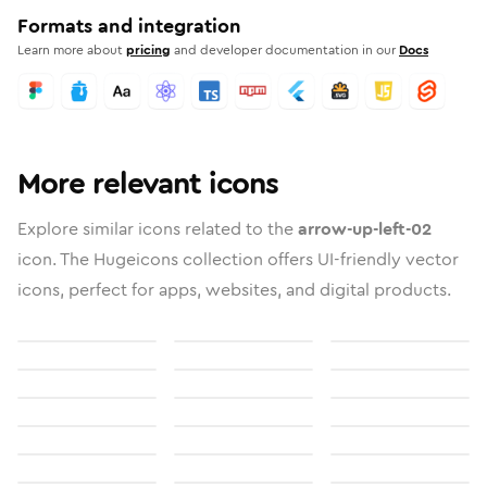
Formats and integration
Learn more about
pricing
and developer documentation in our
Docs
More relevant icons
Explore similar icons related to the
arrow-up-left-02
icon. The Hugeicons collection offers UI-friendly vector
icons, perfect for apps, websites, and digital products.