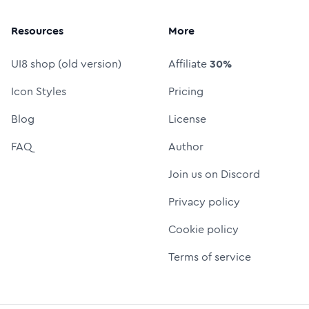
Resources
More
UI8 shop (old version)
Affiliate
30%
Icon Styles
Pricing
Blog
License
FAQ
Author
Join us on Discord
Privacy policy
Cookie policy
Terms of service