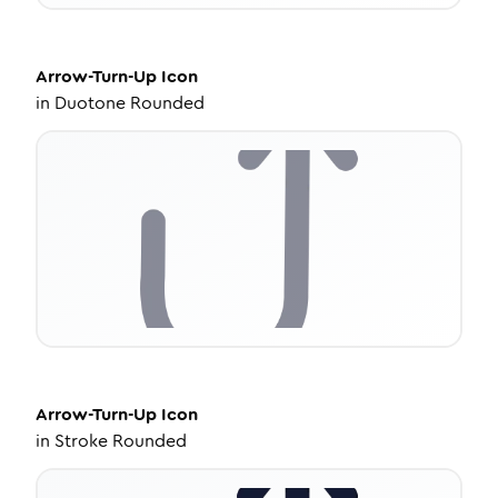
Arrow-Turn-Up
Icon
in
Duotone Rounded
Arrow-Turn-Up
Icon
in
Stroke Rounded