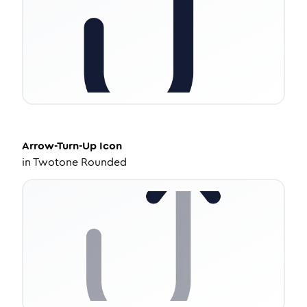
Arrow-Turn-Up
Icon
in
Twotone Rounded