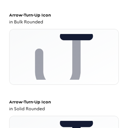
Arrow-Turn-Up
Icon
in
Bulk Rounded
Arrow-Turn-Up
Icon
in
Solid Rounded