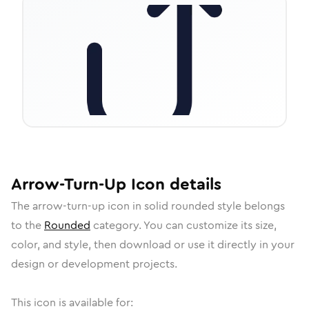
Arrow-Turn-Up
Icon
details
The
arrow-turn-up
icon in
solid rounded
style belongs
to the
Rounded
category.
You can customize its size,
color, and style, then download or use it directly in your
design or development projects.
This icon is available for: