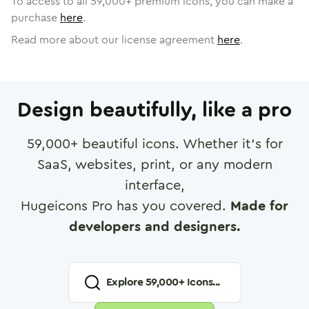
To access to all
59,000
+ premium icons, you can make a
purchase
here
.
Read more about our license agreement
here
.
Design beautifully, like a pro
59,000
+ beautiful icons. Whether it's for
SaaS, websites, print, or any modern
interface,
Hugeicons Pro has you covered.
Made for
developers and designers.
Explore
59,000
+ Icons...