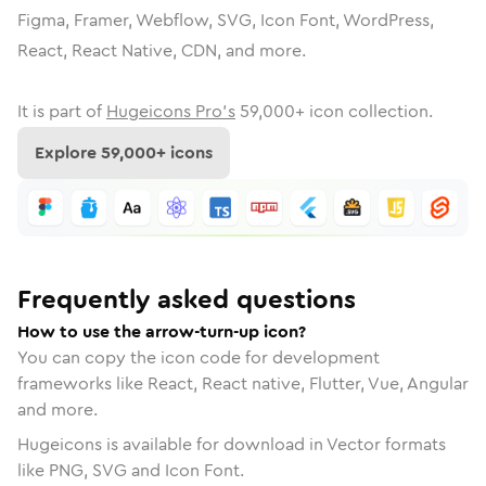
Figma, Framer, Webflow, SVG, Icon Font, WordPress,
React, React Native, CDN, and more.
It is part of
Hugeicons Pro's
59,000
+ icon collection.
Explore
59,000
+ icons
Frequently asked questions
How to use the arrow-turn-up icon?
You can copy the icon code for development
frameworks like React, React native, Flutter, Vue, Angular
and more.
Hugeicons is available for download in Vector formats
like PNG, SVG and Icon Font.