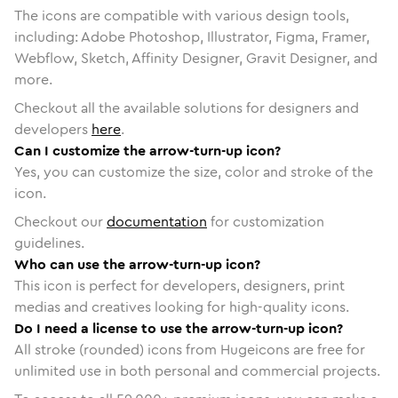
The icons are compatible with various design tools,
including: Adobe Photoshop, Illustrator, Figma, Framer,
Webflow, Sketch, Affinity Designer, Gravit Designer, and
more.
Checkout all the available solutions for designers and
developers
here
.
Can I customize the arrow-turn-up icon?
Yes, you can customize the size, color and stroke of the
icon.
Checkout our
documentation
for customization
guidelines.
Who can use the arrow-turn-up icon?
This icon is perfect for developers, designers, print
medias and creatives looking for high-quality icons.
Do I need a license to use the arrow-turn-up icon?
All stroke (rounded) icons from Hugeicons are free for
unlimited use in both personal and commercial projects.