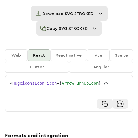
Download
SVG STROKED
Copy
SVG STROKED
Web
React
React native
Vue
Svelte
Flutter
Angular
<
HugeiconsIcon
icon
=
{
ArrowTurnUpIcon
}
/>
Formats and integration