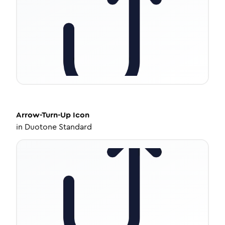
Arrow-Turn-Up
Icon
in
Duotone Standard