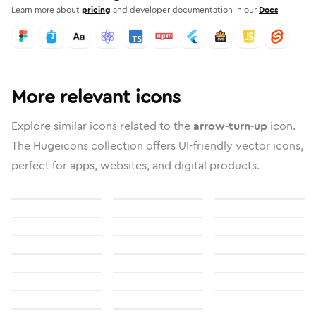
Learn more about
pricing
and developer documentation in our
Docs
More relevant icons
Explore similar icons related to the
arrow-turn-up
icon.
The Hugeicons collection offers UI-friendly vector icons,
perfect for apps, websites, and digital products.