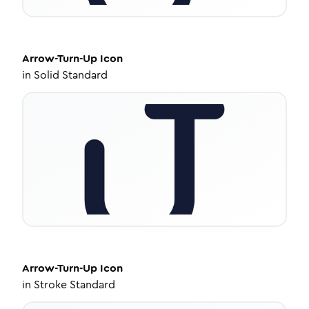
Arrow-Turn-Up
Icon
in
Solid Standard
Arrow-Turn-Up
Icon
in
Stroke Standard