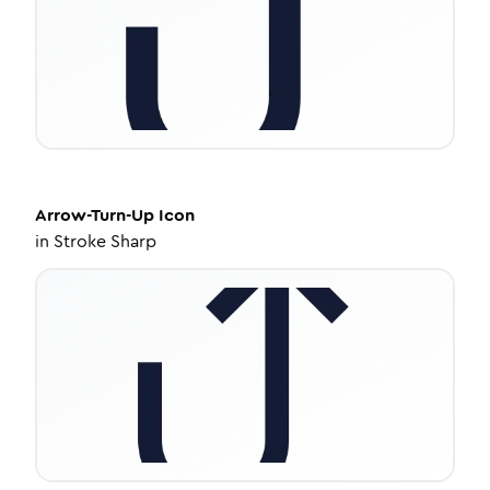
Arrow-Turn-Up
Icon
in
Stroke Sharp