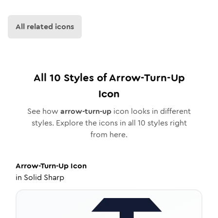
All related icons
All
10
Styles of
Arrow-Turn-Up
Icon
See how
arrow-turn-up
icon looks in different
styles. Explore the icons in all
10
styles right
from here.
Arrow-Turn-Up
Icon
in
Solid Sharp