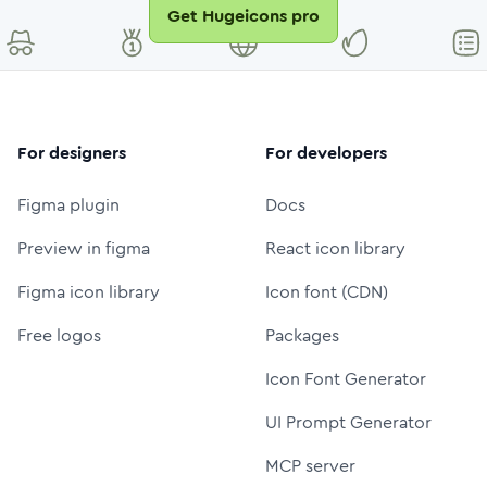
Get Hugeicons pro
For designers
For developers
Figma plugin
Docs
Preview in figma
React icon library
Figma icon library
Icon font (CDN)
Free logos
Packages
Icon Font Generator
UI Prompt Generator
MCP server