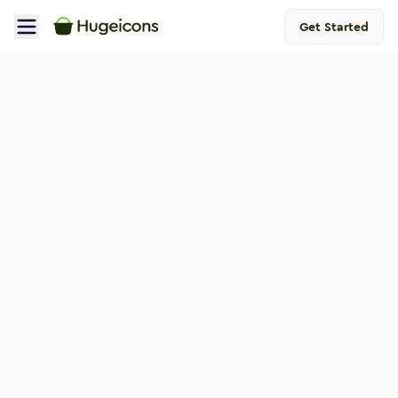
Get Started