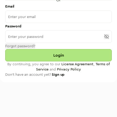
Email
Password
Forgot password?
Login
By continuing, you agree to our
License Agreement
,
Terms of
Service
and
Privacy Policy
Don't have an account yet?
Sign up