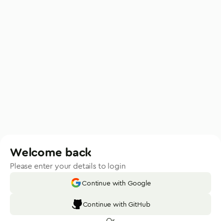
Welcome back
Please enter your details to login
Continue with Google
Continue with GitHub
Or