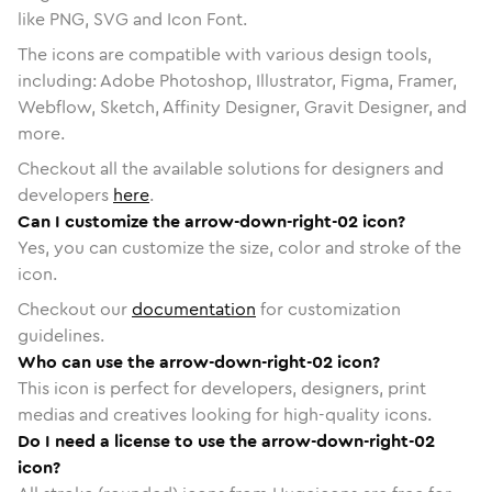
like PNG, SVG and Icon Font.
The icons are compatible with various design tools,
including: Adobe Photoshop, Illustrator, Figma, Framer,
Webflow, Sketch, Affinity Designer, Gravit Designer, and
more.
Checkout all the available solutions for designers and
developers
here
.
Can I customize the arrow-down-right-02 icon?
Yes, you can customize the size, color and stroke of the
icon.
Checkout our
documentation
for customization
guidelines.
Who can use the arrow-down-right-02 icon?
This icon is perfect for developers, designers, print
medias and creatives looking for high-quality icons.
Do I need a license to use the arrow-down-right-02
icon?