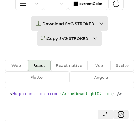
currentColor
Download
SVG STROKED
Copy
SVG STROKED
Web
React
React native
Vue
Svelte
Flutter
Angular
<
HugeiconsIcon
icon
=
{
ArrowDownRight02Icon
}
/>