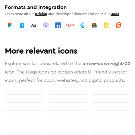
Formats and integration
Learn more about
pricing
and developer documentation in our
Docs
More relevant icons
Explore similar icons related to the
arrow-down-right-02
icon. The Hugeicons collection offers UI-friendly vector
icons, perfect for apps, websites, and digital products.