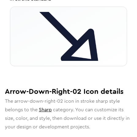
Arrow-Down-Right-02
Icon
details
The
arrow-down-right-02
icon in
stroke sharp
style
belongs to the
Sharp
category.
You can customize its
size, color, and style, then download or use it directly in
your design or development projects.