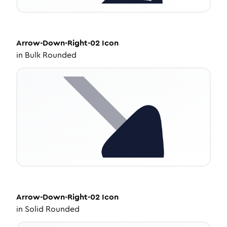
Arrow-Down-Right-02
Icon
in
Bulk Rounded
Arrow-Down-Right-02
Icon
in
Solid Rounded