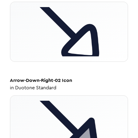
Arrow-Down-Right-02
Icon
in
Duotone Standard