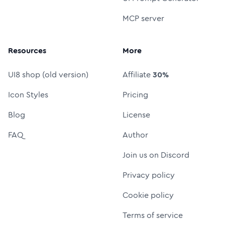
MCP server
Resources
More
UI8 shop (old version)
Affiliate
30%
Icon Styles
Pricing
Blog
License
FAQ
Author
Join us on Discord
Privacy policy
Cookie policy
Terms of service