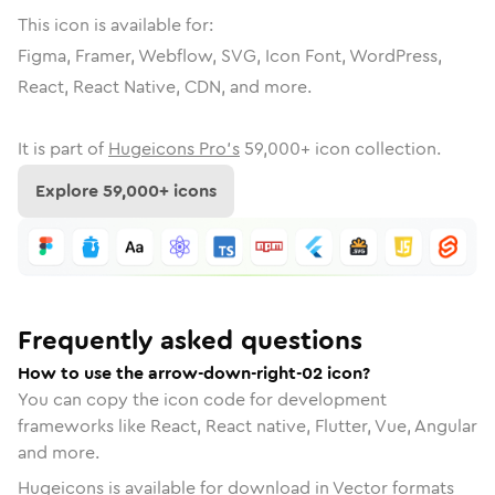
This icon is available for:
Figma, Framer, Webflow, SVG, Icon Font, WordPress,
React, React Native, CDN, and more.
It is part of
Hugeicons Pro's
59,000
+ icon collection.
Explore
59,000
+ icons
Frequently asked questions
How to use the arrow-down-right-02 icon?
You can copy the icon code for development
frameworks like React, React native, Flutter, Vue, Angular
and more.
Hugeicons is available for download in Vector formats