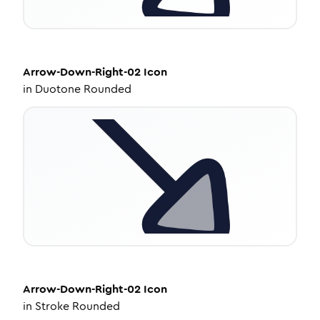
Arrow-Down-Right-02
Icon
in
Duotone Rounded
Arrow-Down-Right-02
Icon
in
Stroke Rounded