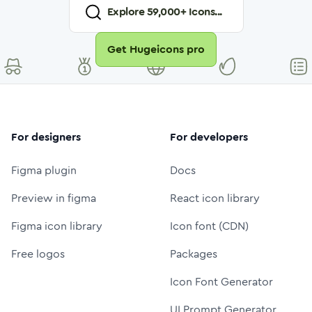
Explore
59,000
+ Icons...
Get Hugeicons pro
For designers
For developers
Figma plugin
Docs
Preview in figma
React icon library
Figma icon library
Icon font (CDN)
Free logos
Packages
Icon Font Generator
UI Prompt Generator