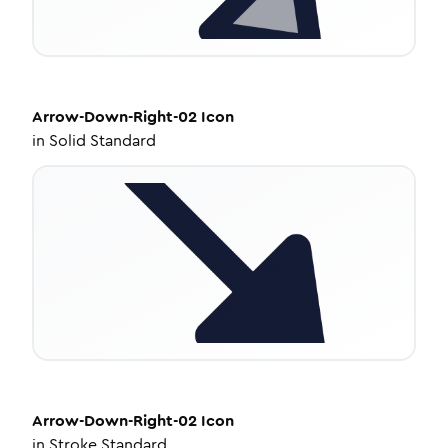
Arrow-Down-Right-02
Icon
in
Solid Standard
Arrow-Down-Right-02
Icon
in
Stroke Standard