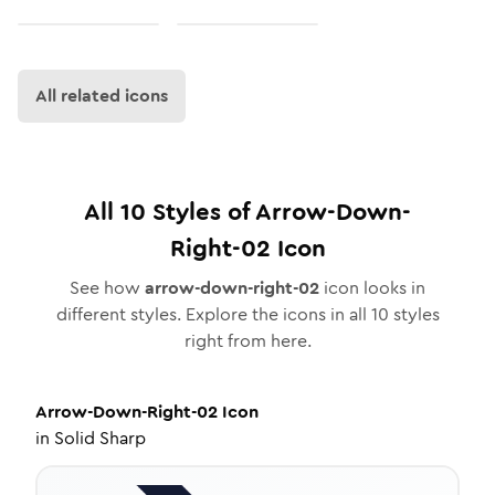
All related icons
All
10
Styles of
Arrow-Down-
Right-02
Icon
See how
arrow-down-right-02
icon looks in
different styles. Explore the icons in all
10
styles
right from here.
Arrow-Down-Right-02
Icon
in
Solid Sharp