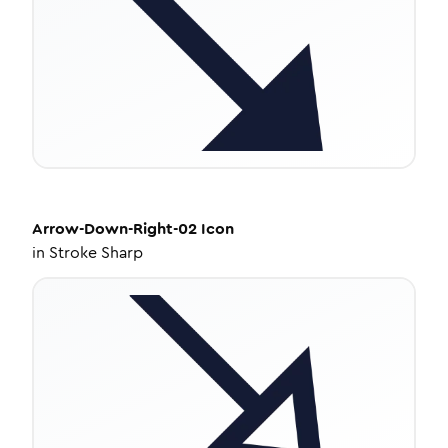
Arrow-Down-Right-02
Icon
in
Stroke Sharp