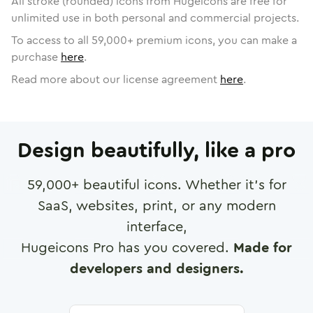
All stroke (rounded) icons from Hugeicons are free for
unlimited use in both personal and commercial projects.
To access to all
59,000
+ premium icons, you can make a
purchase
here
.
Read more about our license agreement
here
.
Design beautifully, like a pro
59,000
+ beautiful icons. Whether it's for
SaaS, websites, print, or any modern
interface,
Hugeicons Pro has you covered.
Made for
developers and designers.