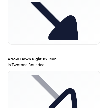
Arrow-Down-Right-02
Icon
in
Twotone Rounded