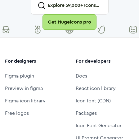
Explore
59,000
+ Icons...
Get Hugeicons pro
For designers
For developers
Figma plugin
Docs
Preview in figma
React icon library
Figma icon library
Icon font (CDN)
Free logos
Packages
Icon Font Generator
UI Prompt Generator