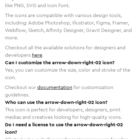
like PNG, SVG and Icon Font.
The icons are compatible with various design tools,
including: Adobe Photoshop, Illustrator, Figma, Framer,
Webflow, Sketch, Affinity Designer, Gravit Designer, and
more.
Checkout all the available solutions for designers and
developers
here
.
Can I customize the arrow-down-right-02 icon?
Yes, you can customize the size, color and stroke of the
icon.
Checkout our
documentation
for customization
guidelines.
Who can use the arrow-down-right-02 icon?
This icon is perfect for developers, designers, print
medias and creatives looking for high-quality icons.
Do I need a license to use the arrow-down-right-02
icon?