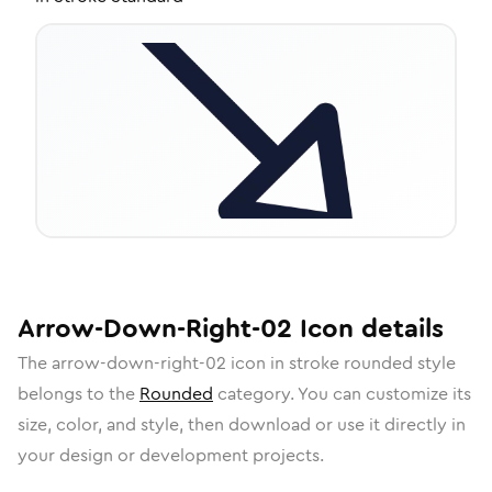
Arrow-Down-Right-02
Icon
details
The
arrow-down-right-02
icon in
stroke rounded
style
belongs to the
Rounded
category.
You can customize its
size, color, and style, then download or use it directly in
your design or development projects.