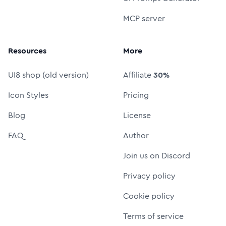
MCP server
Resources
More
UI8 shop (old version)
Affiliate
30%
Icon Styles
Pricing
Blog
License
FAQ
Author
Join us on Discord
Privacy policy
Cookie policy
Terms of service