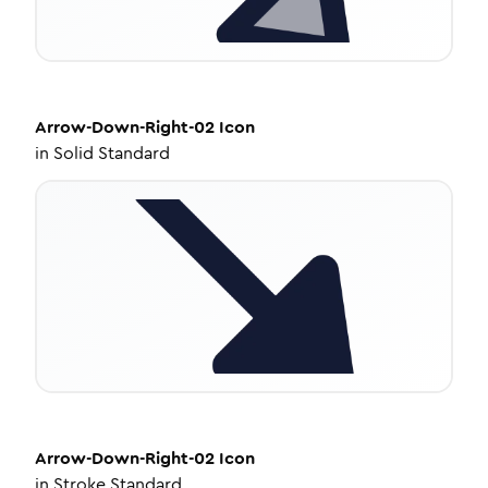
Arrow-Down-Right-02
Icon
in
Solid Standard
Arrow-Down-Right-02
Icon
in
Stroke Standard