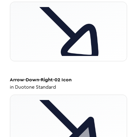
Arrow-Down-Right-02
Icon
in
Duotone Standard