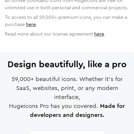
All stroke (rounded) icons from Hugeicons are free for
unlimited use in both personal and commercial projects.
To access to all
59,000
+ premium icons, you can make a
purchase
here
.
Read more about our license agreement
here
.
Design beautifully, like a pro
59,000
+ beautiful icons. Whether it's for
SaaS, websites, print, or any modern
interface,
Hugeicons Pro has you covered.
Made for
developers and designers.