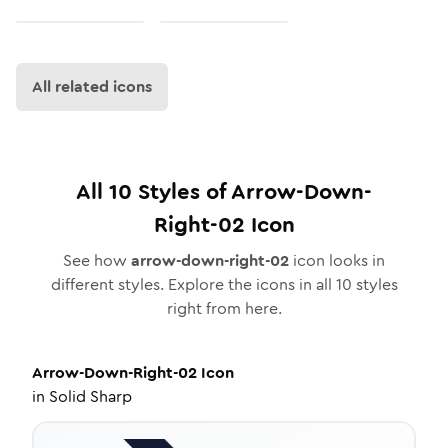
All related icons
All
10
Styles of
Arrow-Down-
Right-02
Icon
See how
arrow-down-right-02
icon looks in
different styles. Explore the icons in all
10
styles
right from here.
Arrow-Down-Right-02
Icon
in
Solid Sharp