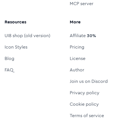
MCP server
Resources
More
UI8 shop (old version)
Affiliate
30%
Icon Styles
Pricing
Blog
License
FAQ
Author
Join us on Discord
Privacy policy
Cookie policy
Terms of service