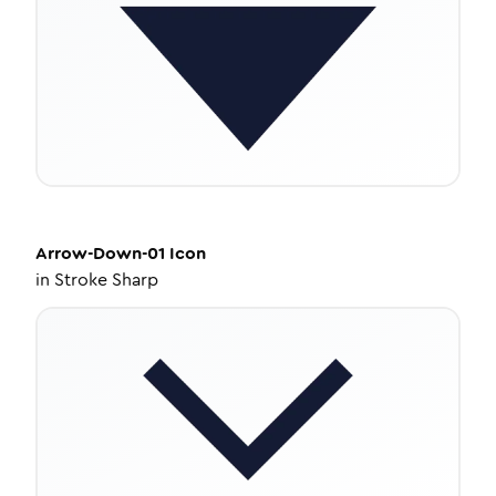
Arrow-Down-01
Icon
in
Stroke Sharp