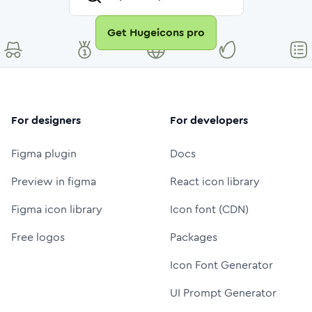
Get Hugeicons pro
For designers
For developers
Figma plugin
Docs
Preview in figma
React icon library
Figma icon library
Icon font (CDN)
Free logos
Packages
Icon Font Generator
UI Prompt Generator