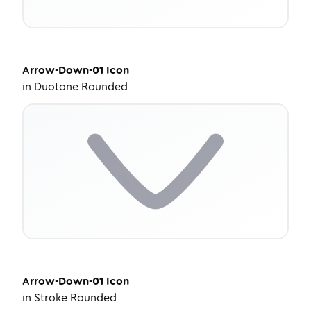
Arrow-Down-01
Icon
in
Duotone Rounded
Arrow-Down-01
Icon
in
Stroke Rounded