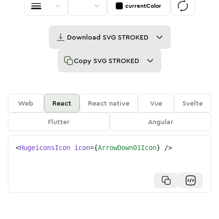
currentColor
Download
SVG STROKED
Copy
SVG STROKED
Web
React
React native
Vue
Svelte
Flutter
Angular
<
HugeiconsIcon
icon
=
{
ArrowDown01Icon
}
/>