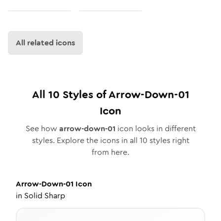
All related icons
All
10
Styles of
Arrow-Down-01
Icon
See how
arrow-down-01
icon looks in different
styles. Explore the icons in all
10
styles right
from here.
Arrow-Down-01
Icon
in
Solid Sharp