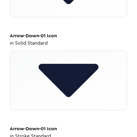
Arrow-Down-01
Icon
in
Solid Standard
Arrow-Down-01
Icon
in
Stroke Standard