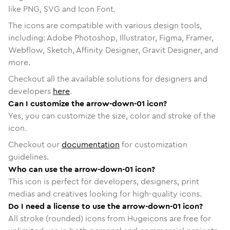
like PNG, SVG and Icon Font.
The icons are compatible with various design tools,
including: Adobe Photoshop, Illustrator, Figma, Framer,
Webflow, Sketch, Affinity Designer, Gravit Designer, and
more.
Checkout all the available solutions for designers and
developers
here
.
Can I customize the arrow-down-01 icon?
Yes, you can customize the size, color and stroke of the
icon.
Checkout our
documentation
for customization
guidelines.
Who can use the arrow-down-01 icon?
This icon is perfect for developers, designers, print
medias and creatives looking for high-quality icons.
Do I need a license to use the arrow-down-01 icon?
All stroke (rounded) icons from Hugeicons are free for