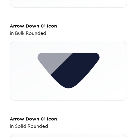
Arrow-Down-01
Icon
in
Bulk Rounded
Arrow-Down-01
Icon
in
Solid Rounded