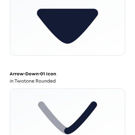
Arrow-Down-01
Icon
in
Twotone Rounded