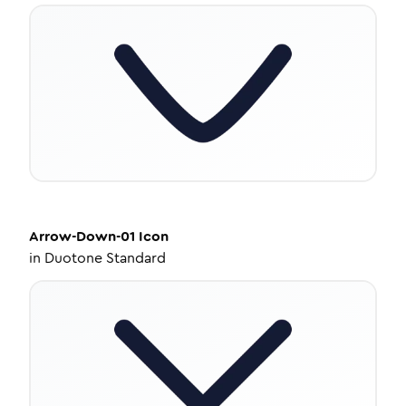
Arrow-Down-01
Icon
in
Duotone Standard