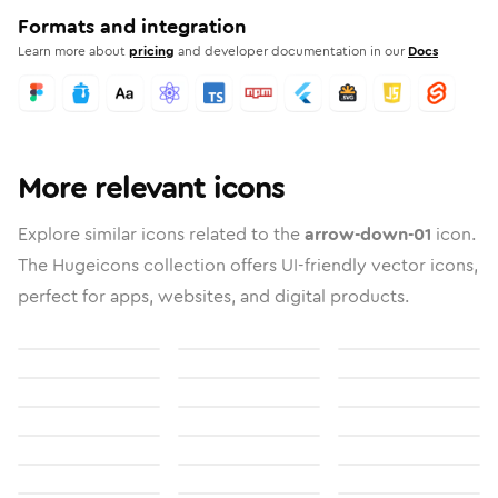
Formats and integration
Learn more about
pricing
and developer documentation in our
Docs
More relevant icons
Explore similar icons related to the
arrow-down-01
icon.
The Hugeicons collection offers UI-friendly vector icons,
perfect for apps, websites, and digital products.