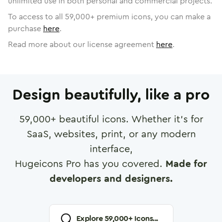
unlimited use in both personal and commercial projects.
To access to all
59,000
+ premium icons, you can make a
purchase
here
.
Read more about our license agreement
here
.
Design beautifully, like a pro
59,000
+ beautiful icons. Whether it's for
SaaS, websites, print, or any modern
interface,
Hugeicons Pro has you covered.
Made for
developers and designers.
Explore
59,000
+ Icons...