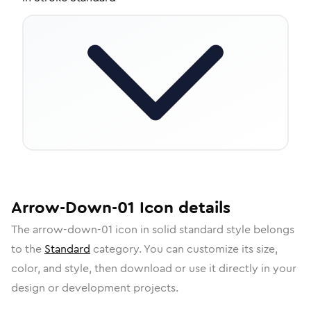
Arrow-Down-01
Icon
details
The
arrow-down-01
icon in
solid standard
style belongs
to the
Standard
category.
You can customize its size,
color, and style, then download or use it directly in your
design or development projects.