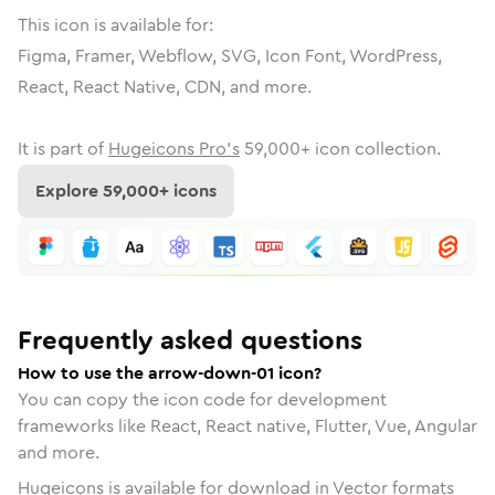
This icon is available for:
Figma, Framer, Webflow, SVG, Icon Font, WordPress,
React, React Native, CDN, and more.
It is part of
Hugeicons Pro's
59,000
+ icon collection.
Explore
59,000
+ icons
Frequently asked questions
How to use the arrow-down-01 icon?
You can copy the icon code for development
frameworks like React, React native, Flutter, Vue, Angular
and more.
Hugeicons is available for download in Vector formats