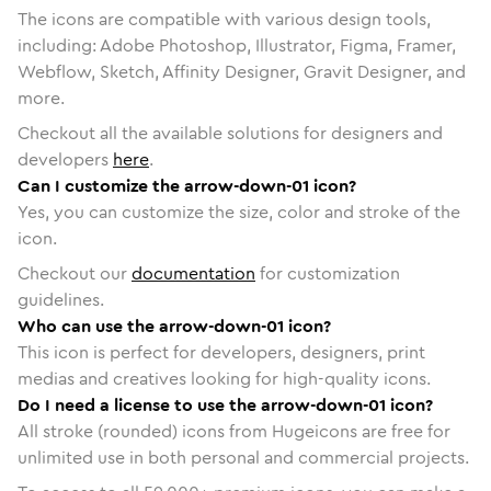
The icons are compatible with various design tools,
including: Adobe Photoshop, Illustrator, Figma, Framer,
Webflow, Sketch, Affinity Designer, Gravit Designer, and
more.
Checkout all the available solutions for designers and
developers
here
.
Can I customize the arrow-down-01 icon?
Yes, you can customize the size, color and stroke of the
icon.
Checkout our
documentation
for customization
guidelines.
Who can use the arrow-down-01 icon?
This icon is perfect for developers, designers, print
medias and creatives looking for high-quality icons.
Do I need a license to use the arrow-down-01 icon?
All stroke (rounded) icons from Hugeicons are free for
unlimited use in both personal and commercial projects.