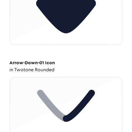
Arrow-Down-01
Icon
in
Twotone Rounded