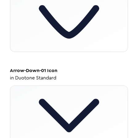
Arrow-Down-01
Icon
in
Duotone Standard