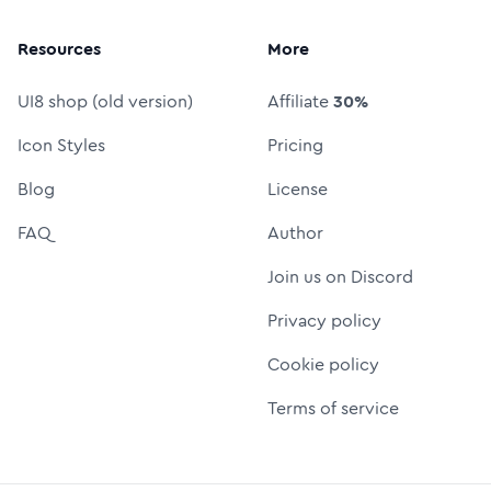
Resources
More
UI8 shop (old version)
Affiliate
30%
Icon Styles
Pricing
Blog
License
FAQ
Author
Join us on Discord
Privacy policy
Cookie policy
Terms of service