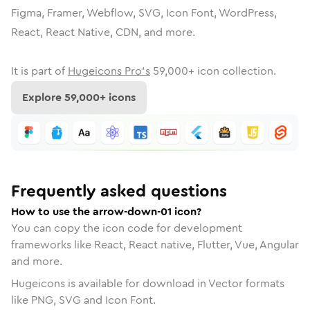
Figma, Framer, Webflow, SVG, Icon Font, WordPress,
React, React Native, CDN, and more.
It is part of
Hugeicons Pro's
59,000
+ icon collection.
Explore
59,000
+ icons
Frequently asked questions
How to use the arrow-down-01 icon?
You can copy the icon code for development
frameworks like React, React native, Flutter, Vue, Angular
and more.
Hugeicons is available for download in Vector formats
like PNG, SVG and Icon Font.