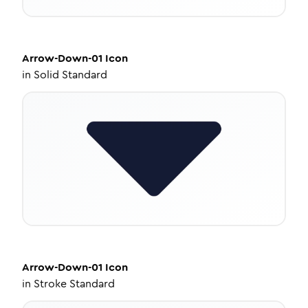
Arrow-Down-01
Icon
in
Solid Standard
Arrow-Down-01
Icon
in
Stroke Standard