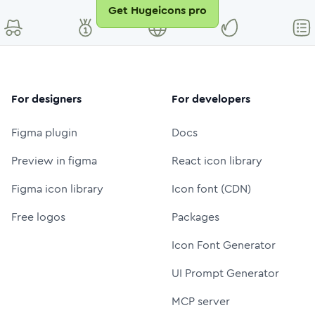
Get Hugeicons pro
For designers
For developers
Figma plugin
Docs
Preview in figma
React icon library
Figma icon library
Icon font (CDN)
Free logos
Packages
Icon Font Generator
UI Prompt Generator
MCP server