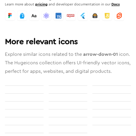
Learn more about
pricing
and developer documentation in our
Docs
More relevant icons
Explore similar icons related to the
arrow-down-01
icon.
The Hugeicons collection offers UI-friendly vector icons,
perfect for apps, websites, and digital products.