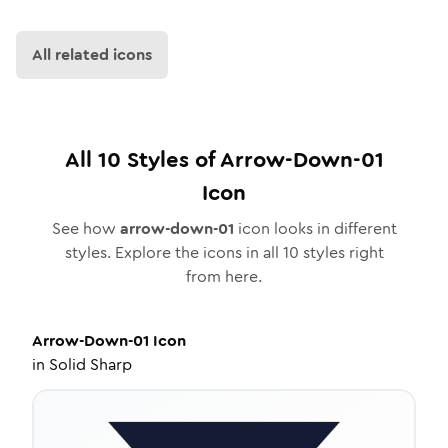
All related icons
All
10
Styles of
Arrow-Down-01
Icon
See how
arrow-down-01
icon looks in different
styles. Explore the icons in all
10
styles right
from here.
Arrow-Down-01
Icon
in
Solid Sharp