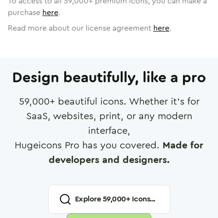
To access to all
59,000
+ premium icons, you can make a
purchase
here
.
Read more about our license agreement
here
.
Design beautifully, like a pro
59,000
+ beautiful icons. Whether it's for
SaaS, websites, print, or any modern
interface,
Hugeicons Pro has you covered.
Made for
developers and designers.
Explore
59,000
+ Icons...