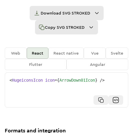
Download
SVG STROKED
Copy
SVG STROKED
Web
React
React native
Vue
Svelte
Flutter
Angular
<
HugeiconsIcon
icon
=
{
ArrowDown01Icon
}
/>
Formats and integration