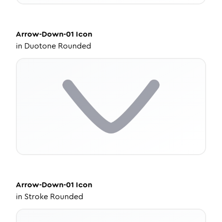
Arrow-Down-01
Icon
in
Duotone Rounded
Arrow-Down-01
Icon
in
Stroke Rounded