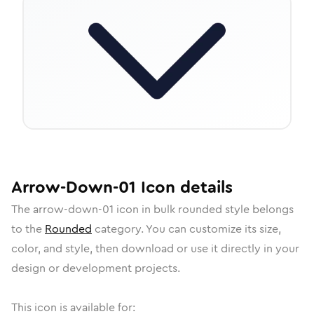
Arrow-Down-01
Icon
details
The
arrow-down-01
icon in
bulk rounded
style belongs
to the
Rounded
category.
You can customize its size,
color, and style, then download or use it directly in your
design or development projects.
This icon is available for: