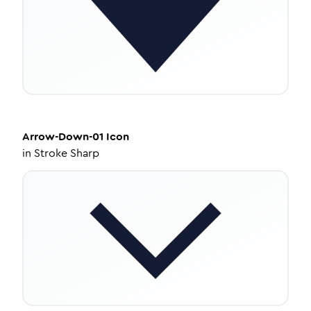
Arrow-Down-01
Icon
in
Stroke Sharp