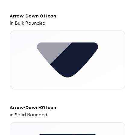
Arrow-Down-01
Icon
in
Bulk Rounded
Arrow-Down-01
Icon
in
Solid Rounded