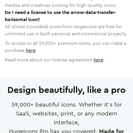
medias and creatives looking for high-quality icons.
Do I need a license to use the arrow-data-transfer-
horizontal icon?
All stroke (rounded) icons from Hugeicons are free for
unlimited use in both personal and commercial projects.
To access to all
59,000
+ premium icons, you can make a
purchase
here
.
Read more about our license agreement
here
.
Design beautifully, like a pro
59,000
+ beautiful icons. Whether it's for
SaaS, websites, print, or any modern
interface,
Hugeicons Pro has you covered.
Made for