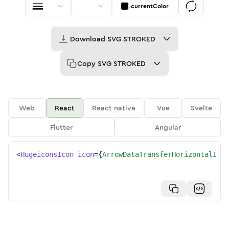
currentColor
Download
SVG STROKED
Copy
SVG STROKED
Web
React
React native
Vue
Svelte
Flutter
Angular
<
HugeiconsIcon
icon
=
{
ArrowDataTransferHorizontalIcon