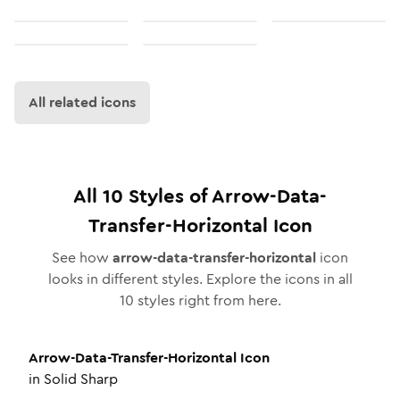
All related icons
All
10
Styles of
Arrow-Data-
Transfer-Horizontal
Icon
See how
arrow-data-transfer-horizontal
icon
looks in different styles. Explore the icons in all
10
styles right from here.
Arrow-Data-Transfer-Horizontal
Icon
in
Solid Sharp