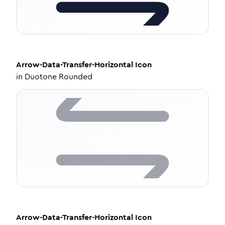
Arrow-Data-Transfer-Horizontal
Icon
in
Duotone Rounded
Arrow-Data-Transfer-Horizontal
Icon