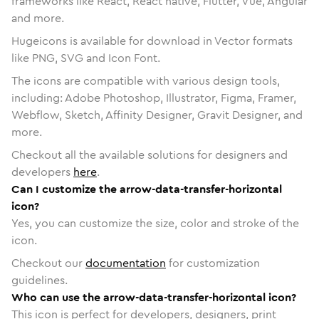
frameworks like React, React native, Flutter, Vue, Angular
and more.
Hugeicons is available for download in Vector formats
like PNG, SVG and Icon Font.
The icons are compatible with various design tools,
including: Adobe Photoshop, Illustrator, Figma, Framer,
Webflow, Sketch, Affinity Designer, Gravit Designer, and
more.
Checkout all the available solutions for designers and
developers
here
.
Can I customize the arrow-data-transfer-horizontal
icon?
Yes, you can customize the size, color and stroke of the
icon.
Checkout our
documentation
for customization
guidelines.
Who can use the arrow-data-transfer-horizontal icon?
This icon is perfect for developers, designers, print