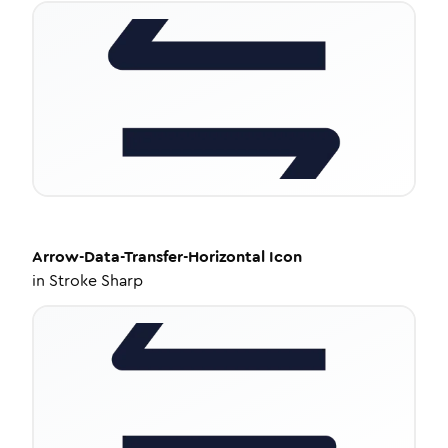
Arrow-Data-Transfer-Horizontal
Icon
in
Stroke Sharp