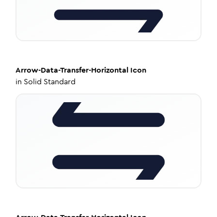
Arrow-Data-Transfer-Horizontal
Icon
in
Solid Standard