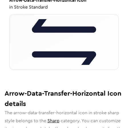
Arrow-Data-Transfer-Horizontal
Icon
in
Stroke Standard
Arrow-Data-Transfer-Horizontal
Icon
details
The
arrow-data-transfer-horizontal
icon in
stroke sharp
style belongs to the
Sharp
category.
You can customize