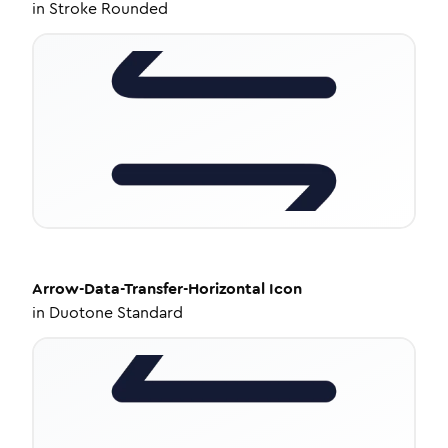
in
Stroke Rounded
Arrow-Data-Transfer-Horizontal
Icon
in
Duotone Standard