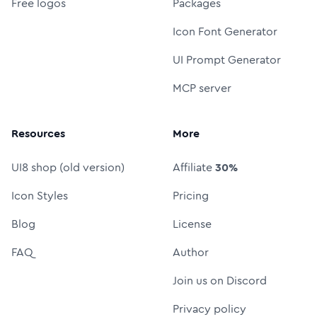
Free logos
Packages
Icon Font Generator
UI Prompt Generator
MCP server
Resources
More
UI8 shop (old version)
Affiliate
30%
Icon Styles
Pricing
Blog
License
FAQ
Author
Join us on Discord
Privacy policy