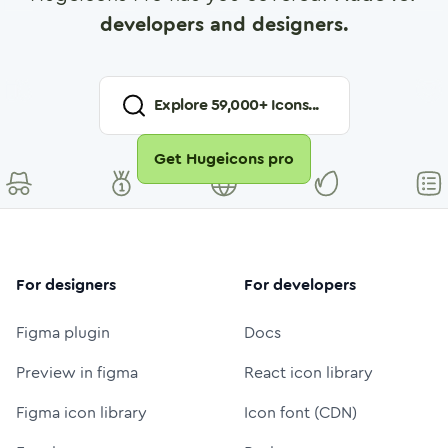
developers and designers.
Explore
59,000
+ Icons...
Get Hugeicons pro
For designers
For developers
Figma plugin
Docs
Preview in figma
React icon library
Figma icon library
Icon font (CDN)