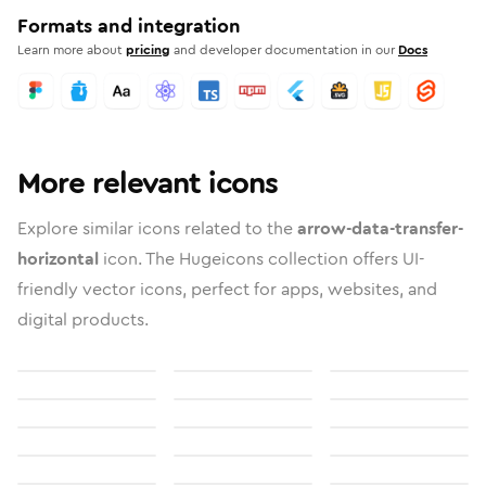
Formats and integration
Learn more about
pricing
and developer documentation in our
Docs
More relevant icons
Explore similar icons related to the
arrow-data-transfer-
horizontal
icon. The Hugeicons collection offers UI-
friendly vector icons, perfect for apps, websites, and
digital products.