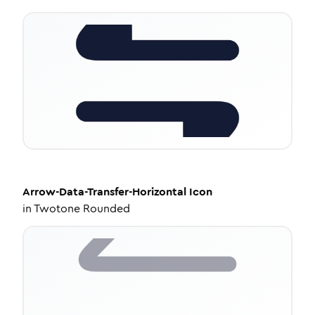
Arrow-Data-Transfer-Horizontal
Icon
in
Twotone Rounded