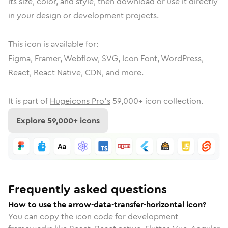
its size, color, and style, then download or use it directly
in your design or development projects.
This icon is available for:
Figma, Framer, Webflow, SVG, Icon Font, WordPress,
React, React Native, CDN, and more.
It is part of
Hugeicons Pro's
59,000
+ icon collection.
Explore
59,000
+ icons
Frequently asked questions
How to use the arrow-data-transfer-horizontal icon?
You can copy the icon code for development