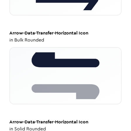
Arrow-Data-Transfer-Horizontal
Icon
in
Bulk Rounded
Arrow-Data-Transfer-Horizontal
Icon
in
Solid Rounded