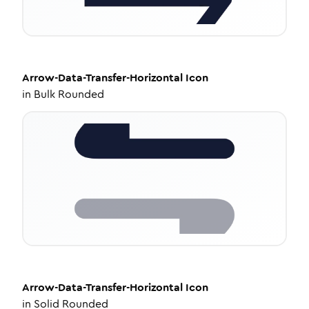
Arrow-Data-Transfer-Horizontal
Icon
in
Bulk Rounded
Arrow-Data-Transfer-Horizontal
Icon
in
Solid Rounded