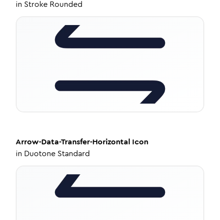
in
Stroke Rounded
Arrow-Data-Transfer-Horizontal
Icon
in
Duotone Standard