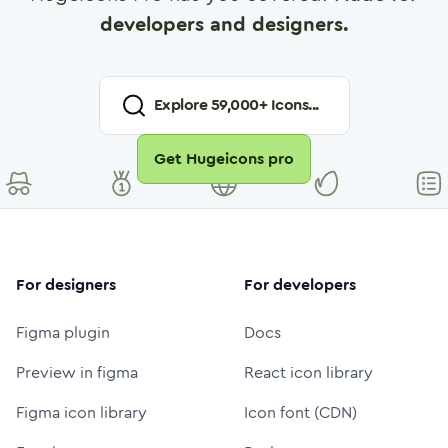
developers and designers.
Explore
59,000
+ Icons...
Get Hugeicons pro
For designers
For developers
Figma plugin
Docs
Preview in figma
React icon library
Figma icon library
Icon font (CDN)