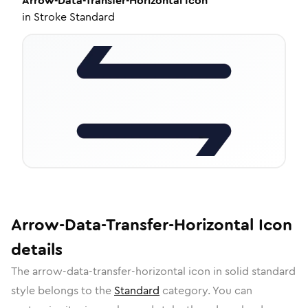
Arrow-Data-Transfer-Horizontal
Icon
in
Stroke Standard
Arrow-Data-Transfer-Horizontal
Icon
details
The
arrow-data-transfer-horizontal
icon in
solid standard
style belongs to the
Standard
category.
You can