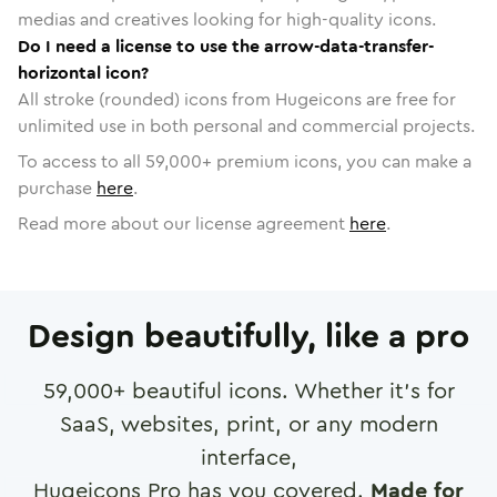
medias and creatives looking for high-quality icons.
Do I need a license to use the arrow-data-transfer-
horizontal icon?
All stroke (rounded) icons from Hugeicons are free for
unlimited use in both personal and commercial projects.
To access to all
59,000
+ premium icons, you can make a
purchase
here
.
Read more about our license agreement
here
.
Design beautifully, like a pro
59,000
+ beautiful icons. Whether it's for
SaaS, websites, print, or any modern
interface,
Hugeicons Pro has you covered.
Made for