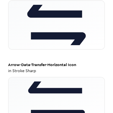
Arrow-Data-Transfer-Horizontal
Icon
in
Stroke Sharp