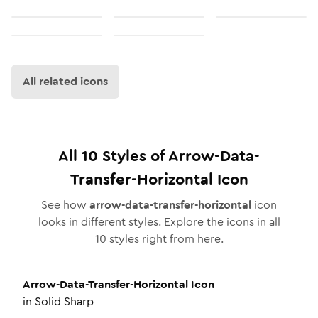
All related icons
All
10
Styles of
Arrow-Data-
Transfer-Horizontal
Icon
See how
arrow-data-transfer-horizontal
icon
looks in different styles. Explore the icons in all
10
styles right from here.
Arrow-Data-Transfer-Horizontal
Icon
in
Solid Sharp