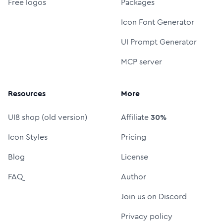
Free logos
Packages
Icon Font Generator
UI Prompt Generator
MCP server
Resources
More
UI8 shop (old version)
Affiliate
30%
Icon Styles
Pricing
Blog
License
FAQ
Author
Join us on Discord
Privacy policy