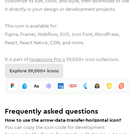
customize its size, color, and style, then download or use
it directly in your design or development projects.
This icon is available for:
Figma, Framer, Webflow, SVG, Icon Font, WordPress,
React, React Native, CDN, and more.
It is part of
Hugeicons Pro's
59,000
+ icon collection.
Explore
59,000
+ icons
Frequently asked questions
How to use the arrow-data-transfer-horizontal icon?
You can copy the icon code for development