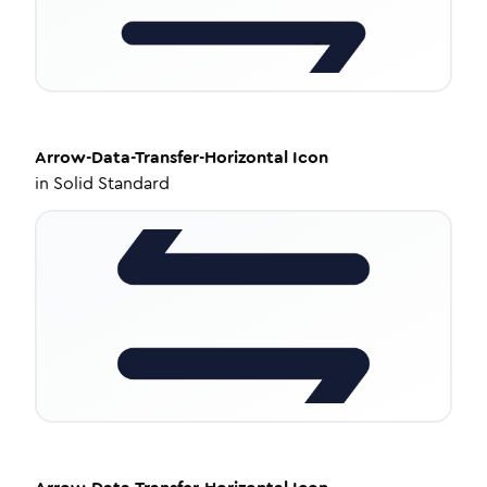
Arrow-Data-Transfer-Horizontal
Icon
in
Solid Standard