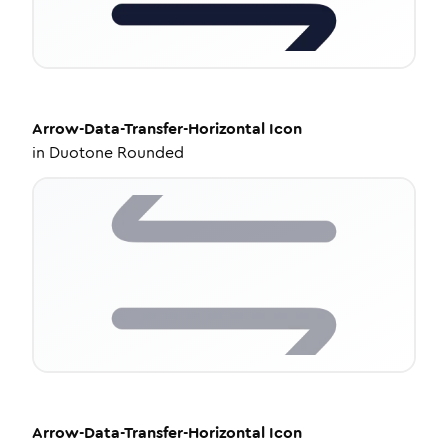
Arrow-Data-Transfer-Horizontal
Icon
in
Duotone Rounded
Arrow-Data-Transfer-Horizontal
Icon