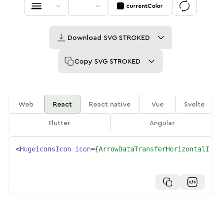
currentColor
Download
SVG STROKED
Copy
SVG STROKED
Web
React
React native
Vue
Svelte
Flutter
Angular
<
HugeiconsIcon
icon
=
{
ArrowDataTransferHorizontalIcon