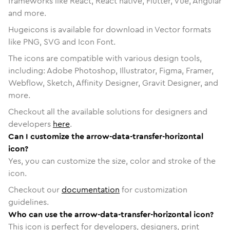
frameworks like React, React native, Flutter, Vue, Angular
and more.
Hugeicons is available for download in Vector formats
like PNG, SVG and Icon Font.
The icons are compatible with various design tools,
including: Adobe Photoshop, Illustrator, Figma, Framer,
Webflow, Sketch, Affinity Designer, Gravit Designer, and
more.
Checkout all the available solutions for designers and
developers
here
.
Can I customize the arrow-data-transfer-horizontal
icon?
Yes, you can customize the size, color and stroke of the
icon.
Checkout our
documentation
for customization
guidelines.
Who can use the arrow-data-transfer-horizontal icon?
This icon is perfect for developers, designers, print