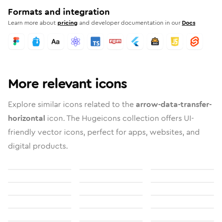
Formats and integration
Learn more about
pricing
and developer documentation in our
Docs
More relevant icons
Explore similar icons related to the
arrow-data-transfer-
horizontal
icon. The Hugeicons collection offers UI-
friendly vector icons, perfect for apps, websites, and
digital products.