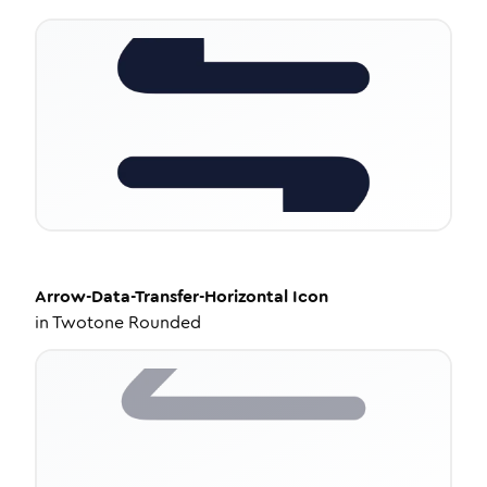
Arrow-Data-Transfer-Horizontal
Icon
in
Twotone Rounded