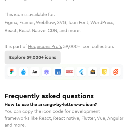
This icon is available for:
Figma, Framer, Webflow, SVG, Icon Font, WordPress,
React, React Native, CDN, and more.
It is part of
Hugeicons Pro's
59,000
+ icon collection.
Explore
59,000
+ icons
Frequently asked questions
How to use the arrange-by-letters-a-z icon?
You can copy the icon code for development
frameworks like React, React native, Flutter, Vue, Angular
and more.