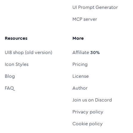
UI Prompt Generator
MCP server
Resources
More
UI8 shop (old version)
Affiliate
30%
Icon Styles
Pricing
Blog
License
FAQ
Author
Join us on Discord
Privacy policy
Cookie policy