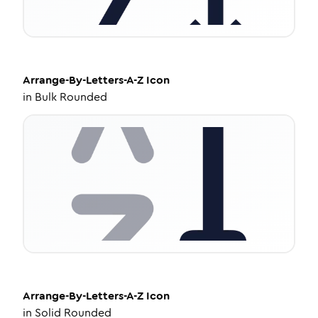
Arrange-By-Letters-A-Z
Icon
in
Bulk Rounded
Arrange-By-Letters-A-Z
Icon
in
Solid Rounded