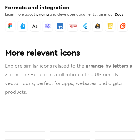
Formats and integration
Learn more about
pricing
and developer documentation in our
Docs
More relevant icons
Explore similar icons related to the
arrange-by-letters-a-
z
icon. The Hugeicons collection offers UI-friendly
vector icons, perfect for apps, websites, and digital
products.