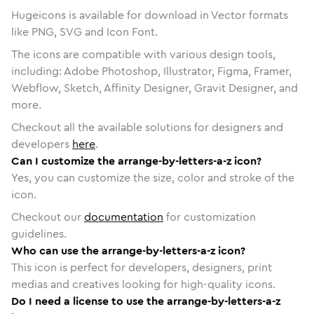
Hugeicons is available for download in Vector formats
like PNG, SVG and Icon Font.
The icons are compatible with various design tools,
including: Adobe Photoshop, Illustrator, Figma, Framer,
Webflow, Sketch, Affinity Designer, Gravit Designer, and
more.
Checkout all the available solutions for designers and
developers
here
.
Can I customize the arrange-by-letters-a-z icon?
Yes, you can customize the size, color and stroke of the
icon.
Checkout our
documentation
for customization
guidelines.
Who can use the arrange-by-letters-a-z icon?
This icon is perfect for developers, designers, print
medias and creatives looking for high-quality icons.
Do I need a license to use the arrange-by-letters-a-z