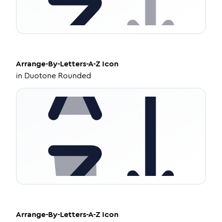
Arrange-By-Letters-A-Z
Icon
in
Duotone Rounded
Arrange-By-Letters-A-Z
Icon