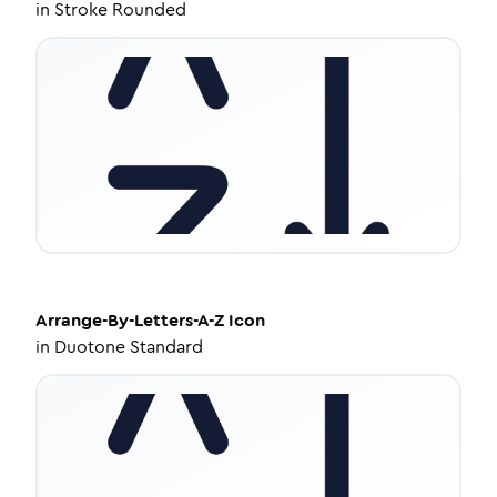
in
Stroke Rounded
Arrange-By-Letters-A-Z
Icon
in
Duotone Standard