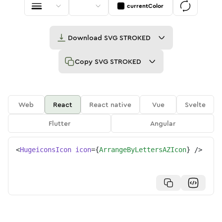
currentColor
Download
SVG STROKED
Copy
SVG STROKED
Web
React
React native
Vue
Svelte
Flutter
Angular
<
HugeiconsIcon
icon
=
{
ArrangeByLettersAZIcon
}
/>