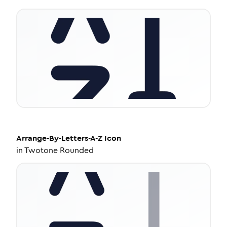
Arrange-By-Letters-A-Z
Icon
in
Twotone Rounded