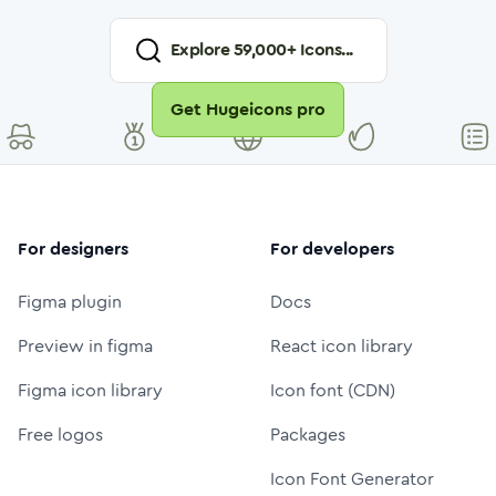
Explore
59,000
+ Icons...
Get Hugeicons pro
For designers
For developers
Figma plugin
Docs
Preview in figma
React icon library
Figma icon library
Icon font (CDN)
Free logos
Packages
Icon Font Generator