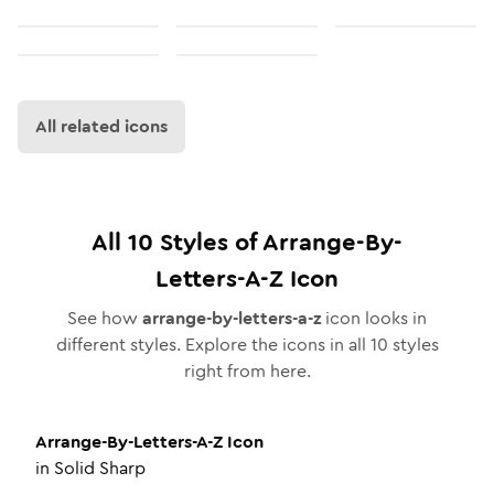
All related icons
All
10
Styles of
Arrange-By-
Letters-A-Z
Icon
See how
arrange-by-letters-a-z
icon looks in
different styles. Explore the icons in all
10
styles
right from here.
Arrange-By-Letters-A-Z
Icon
in
Solid Sharp