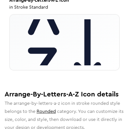
Arrange-By-Letters-A-Z
Icon
in
Stroke Standard
Arrange-By-Letters-A-Z
Icon
details
The
arrange-by-letters-a-z
icon in
stroke rounded
style
belongs to the
Rounded
category.
You can customize its
size, color, and style, then download or use it directly in
your design or development projects.