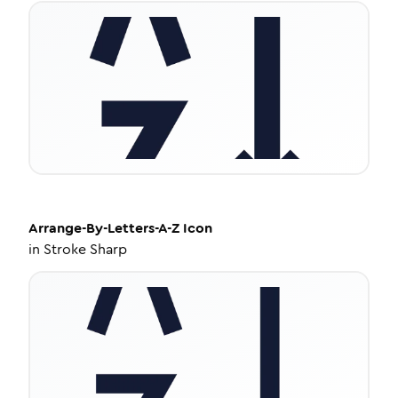
Arrange-By-Letters-A-Z
Icon
in
Stroke Sharp