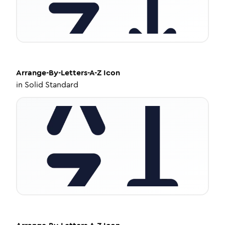
Arrange-By-Letters-A-Z
Icon
in
Solid Standard