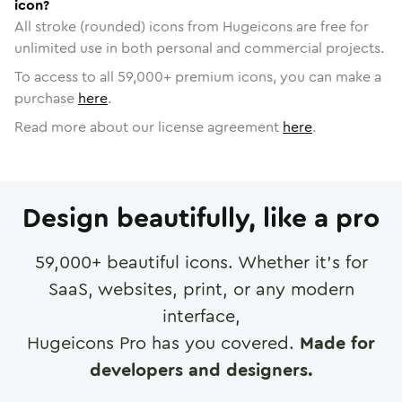
icon?
All stroke (rounded) icons from Hugeicons are free for
unlimited use in both personal and commercial projects.
To access to all
59,000
+ premium icons, you can make a
purchase
here
.
Read more about our license agreement
here
.
Design beautifully, like a pro
59,000
+ beautiful icons. Whether it's for
SaaS, websites, print, or any modern
interface,
Hugeicons Pro has you covered.
Made for
developers and designers.