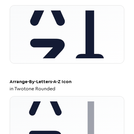
Arrange-By-Letters-A-Z
Icon
in
Twotone Rounded