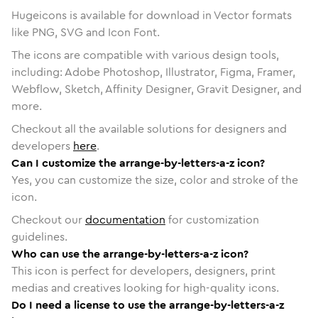
Hugeicons is available for download in Vector formats
like PNG, SVG and Icon Font.
The icons are compatible with various design tools,
including: Adobe Photoshop, Illustrator, Figma, Framer,
Webflow, Sketch, Affinity Designer, Gravit Designer, and
more.
Checkout all the available solutions for designers and
developers
here
.
Can I customize the arrange-by-letters-a-z icon?
Yes, you can customize the size, color and stroke of the
icon.
Checkout our
documentation
for customization
guidelines.
Who can use the arrange-by-letters-a-z icon?
This icon is perfect for developers, designers, print
medias and creatives looking for high-quality icons.
Do I need a license to use the arrange-by-letters-a-z