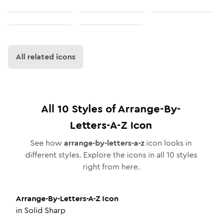
All related icons
All
10
Styles of
Arrange-By-
Letters-A-Z
Icon
See how
arrange-by-letters-a-z
icon looks in
different styles. Explore the icons in all
10
styles
right from here.
Arrange-By-Letters-A-Z
Icon
in
Solid Sharp