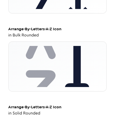
Arrange-By-Letters-A-Z
Icon
in
Bulk Rounded
Arrange-By-Letters-A-Z
Icon
in
Solid Rounded