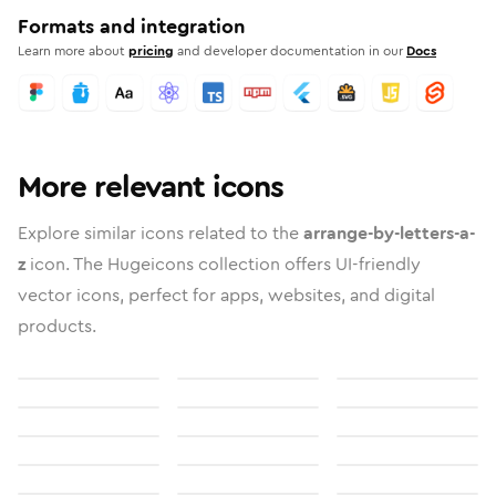
Formats and integration
Learn more about
pricing
and developer documentation in our
Docs
More relevant icons
Explore similar icons related to the
arrange-by-letters-a-
z
icon. The Hugeicons collection offers UI-friendly
vector icons, perfect for apps, websites, and digital
products.