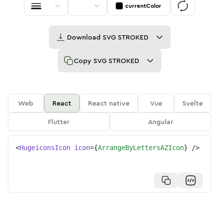
currentColor
Download
SVG STROKED
Copy
SVG STROKED
Web
React
React native
Vue
Svelte
Flutter
Angular
<
HugeiconsIcon
icon
=
{
ArrangeByLettersAZIcon
}
/>