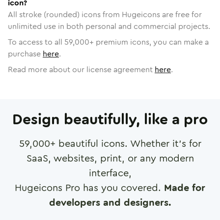
icon?
All stroke (rounded) icons from Hugeicons are free for
unlimited use in both personal and commercial projects.
To access to all
59,000
+ premium icons, you can make a
purchase
here
.
Read more about our license agreement
here
.
Design beautifully, like a pro
59,000
+ beautiful icons. Whether it's for
SaaS, websites, print, or any modern
interface,
Hugeicons Pro has you covered.
Made for
developers and designers.