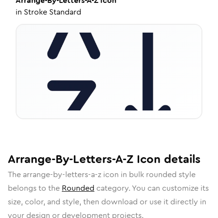
Arrange-By-Letters-A-Z
Icon
in
Stroke Standard
Arrange-By-Letters-A-Z
Icon
details
The
arrange-by-letters-a-z
icon in
bulk rounded
style
belongs to the
Rounded
category.
You can customize its
size, color, and style, then download or use it directly in
your design or development projects.