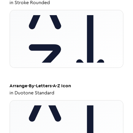
in
Stroke Rounded
Arrange-By-Letters-A-Z
Icon
in
Duotone Standard