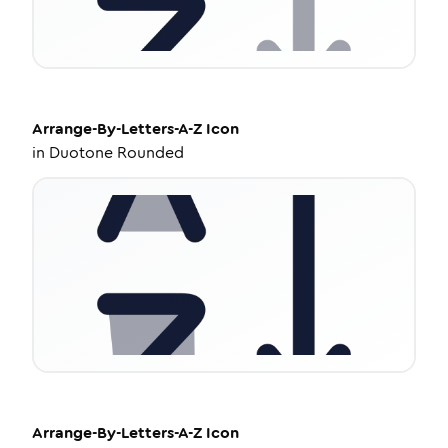
Arrange-By-Letters-A-Z
Icon
in
Duotone Rounded
Arrange-By-Letters-A-Z
Icon