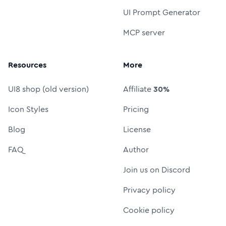
UI Prompt Generator
MCP server
Resources
More
UI8 shop (old version)
Affiliate
30%
Icon Styles
Pricing
Blog
License
FAQ
Author
Join us on Discord
Privacy policy
Cookie policy