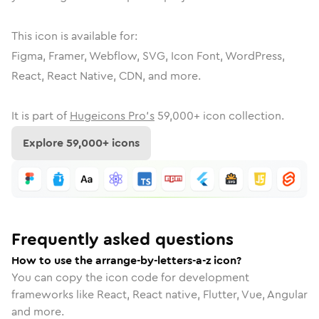
This icon is available for:
Figma, Framer, Webflow, SVG, Icon Font, WordPress,
React, React Native, CDN, and more.
It is part of
Hugeicons Pro's
59,000
+ icon collection.
Explore
59,000
+ icons
Frequently asked questions
How to use the arrange-by-letters-a-z icon?
You can copy the icon code for development
frameworks like React, React native, Flutter, Vue, Angular
and more.