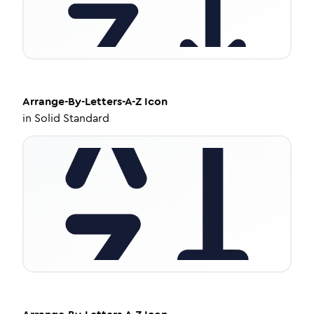
Arrange-By-Letters-A-Z
Icon
in
Solid Standard