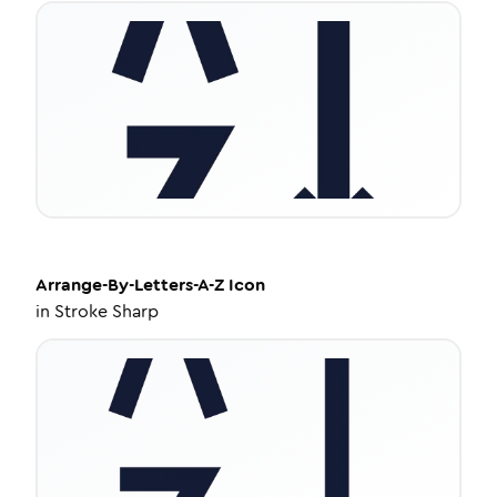
Arrange-By-Letters-A-Z
Icon
in
Stroke Sharp