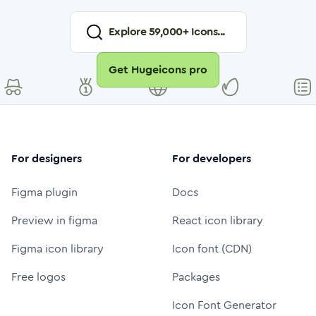
Explore
59,000
+ Icons...
Get Hugeicons pro
For designers
For developers
Figma plugin
Docs
Preview in figma
React icon library
Figma icon library
Icon font (CDN)
Free logos
Packages
Icon Font Generator