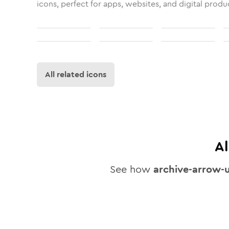
icons, perfect for apps, websites, and digital produ
All related icons
A
See how
archive-arrow-