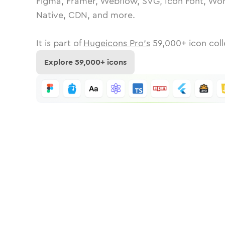
Figma, Framer, Webflow, SVG, Icon Font, Wor
Native, CDN, and more.
It is part of
Hugeicons Pro's
59,000
+ icon coll
Explore
59,000
+ icons