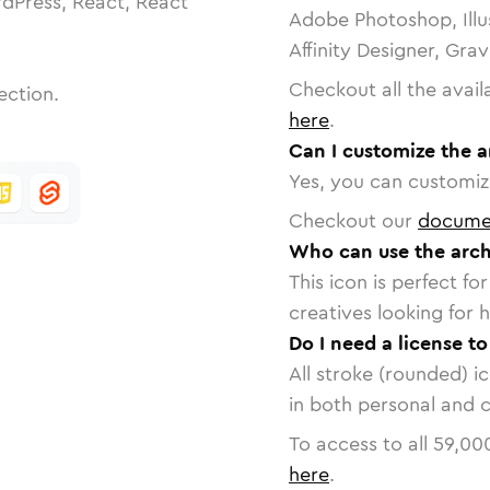
dPress, React, React
Adobe Photoshop, Illu
Affinity Designer, Gra
Checkout all the avail
ection.
here
.
Can I customize the a
Yes, you can customize
Checkout our
docume
Who can use the arch
This icon is perfect f
creatives looking for h
Do I need a license t
All stroke (rounded) i
in both personal and 
To access to all
59,00
here
.