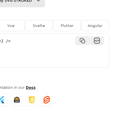
py
SVG STROKED
Vue
Svelte
Flutter
Angular
n
}
/>
tation in our
Docs