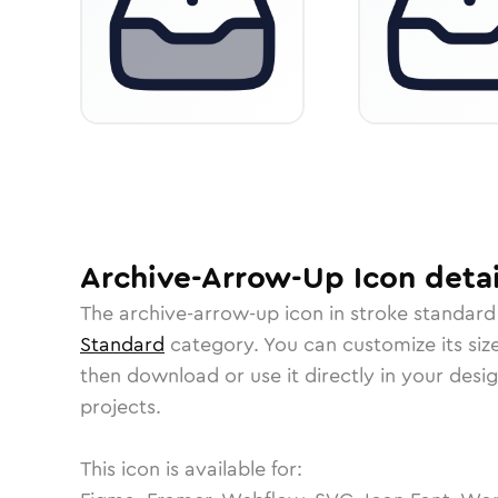
Archive-Arrow-Up
Icon
detai
The
archive-arrow-up
icon in
stroke standard
Standard
category.
You can customize its size
then download or use it directly in your des
projects.
This icon is available for: