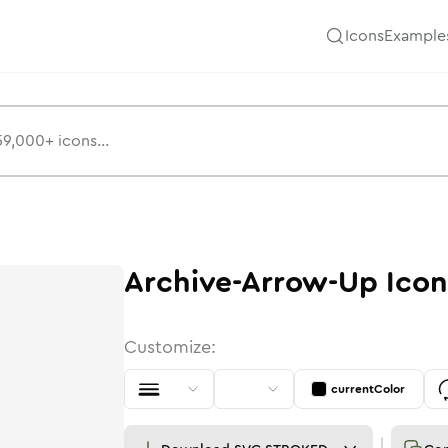
Icons
Example
Archive-Arrow-Up
Icon
Customize:
currentColor