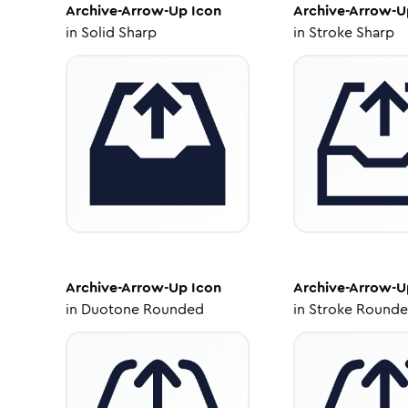
Archive-Arrow-Up
Icon
Archive-Arrow-U
in
Solid Sharp
in
Stroke Sharp
Archive-Arrow-Up
Icon
Archive-Arrow-U
in
Duotone Rounded
in
Stroke Round