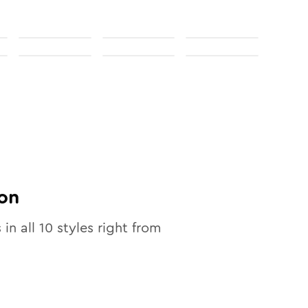
on
 in all
10
styles right from