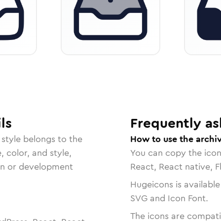
ls
Frequently as
style belongs to the
How to use the archi
, color, and style,
You can copy the ico
ign or development
React, React native, F
Hugeicons is available
SVG and Icon Font.
The icons are compatib