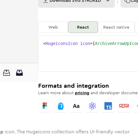
Download
SVG STROKED
Co
Web
React
React native
<
HugeiconsIcon
icon
=
{
ArchiveArrowUpIco
w-up
ve-arrow-up
wotone
Rounded
archive-arrow-up
in
Solid
Rounded
archive-arrow-up
in
Rounded
Bulk
Rounded
in
Stroke
in
Sharp
Solid
Sharp
Formats and integration
Learn more about
pricing
and developer documen
up
icon. The Hugeicons collection offers UI-friendly vector