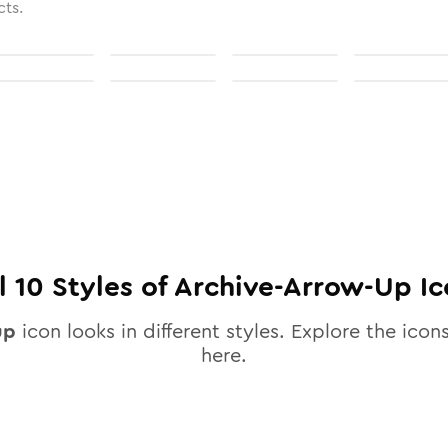
cts.
ll
10
Styles of
Archive-Arrow-Up
Ic
up
icon looks in different styles. Explore the icons
here.