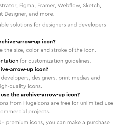
strator, Figma, Framer, Webflow, Sketch,
vit Designer, and more.
able solutions for designers and developers
rchive-arrow-up icon?
 the size, color and stroke of the icon.
ntation
for customization guidelines.
ive-arrow-up icon?
or developers, designers, print medias and
igh-quality icons.
o use the archive-arrow-up icon?
cons from Hugeicons are free for unlimited use
commercial projects.
0
+ premium icons, you can make a purchase