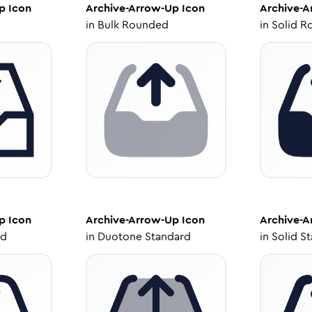
p
Icon
Archive-Arrow-Up
Icon
Archive-
in
Bulk Rounded
in
Solid R
p
Icon
Archive-Arrow-Up
Icon
Archive-
ed
in
Duotone Standard
in
Solid S