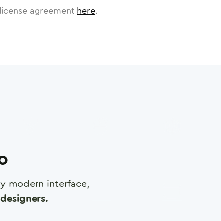
license agreement
here
.
ro
any modern interface,
designers.