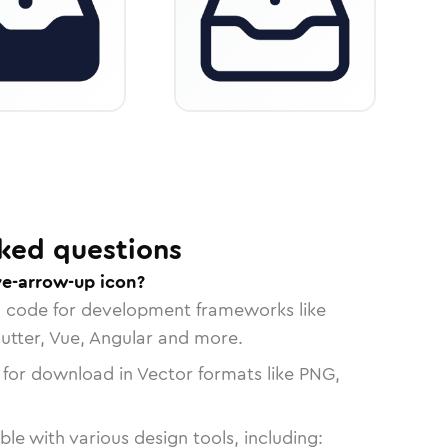
ked questions
ve-arrow-up icon?
n code for development frameworks like
lutter, Vue, Angular and more.
 for download in Vector formats like PNG,
le with various design tools, including: