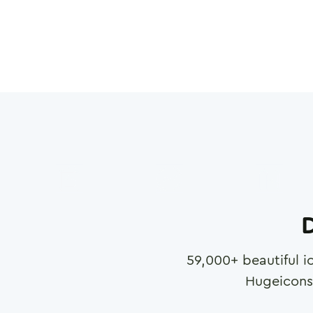
D
59,000
+ beautiful i
Hugeicons