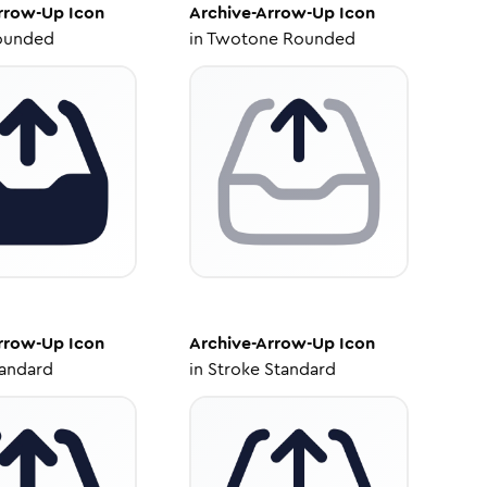
Arrow-Up
Icon
Archive-Arrow-Up
Icon
ounded
in
Twotone Rounded
Arrow-Up
Icon
Archive-Arrow-Up
Icon
tandard
in
Stroke Standard