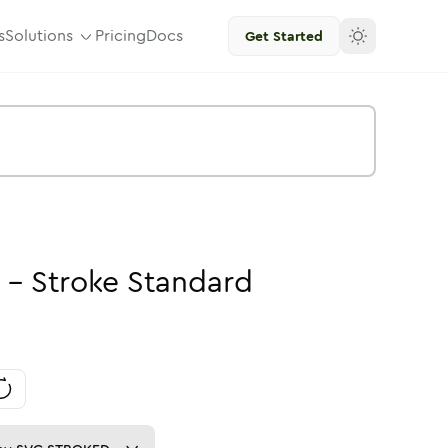
s
Solutions
Pricing
Docs
Get Started
-
Stroke
Standard