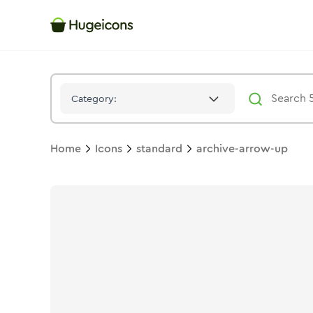
Archive Arrow Up
Icon -
Stroke
Standard
- Hugeicons
Category:
Home
Icons
standard
archive-arrow-up