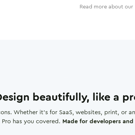
Read more about our 
esign beautifully, like a p
cons. Whether it's for SaaS, websites, print, or 
 Pro has you covered.
Made for developers and 