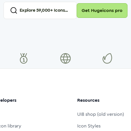
Explore
59,000
+ Icons...
Get Hugeicons pro
elopers
Resources
UI8 shop (old version)
con library
Icon Styles