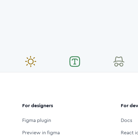
For designers
For dev
Figma plugin
Docs
Preview in figma
React i