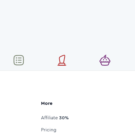
More
Affiliate
30%
Pricing