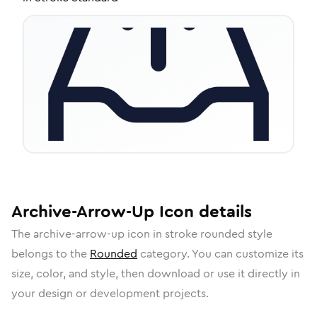
Archive-Arrow-Up
Icon
details
The
archive-arrow-up
icon in
stroke rounded
style
belongs to the
Rounded
category.
You can customize its
size, color, and style, then download or use it directly in
your design or development projects.