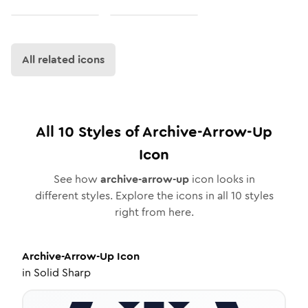
All related icons
All
10
Styles of
Archive-Arrow-Up
Icon
See how
archive-arrow-up
icon looks in
different styles. Explore the icons in all
10
styles
right from here.
Archive-Arrow-Up
Icon
in
Solid Sharp