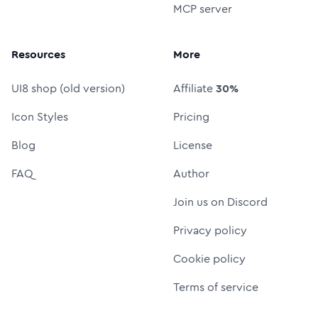
MCP server
Resources
More
UI8 shop (old version)
Affiliate
30%
Icon Styles
Pricing
Blog
License
FAQ
Author
Join us on Discord
Privacy policy
Cookie policy
Terms of service