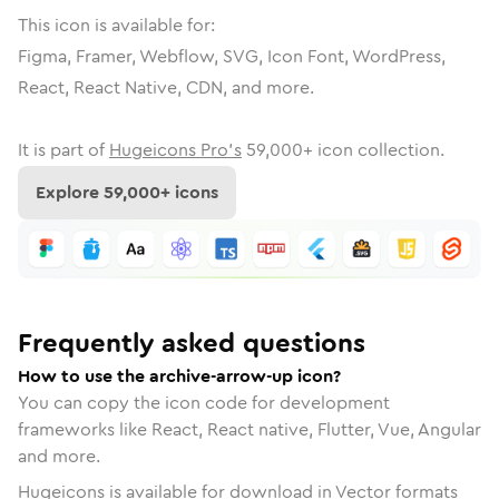
This icon is available for:
Figma, Framer, Webflow, SVG, Icon Font, WordPress,
React, React Native, CDN, and more.
It is part of
Hugeicons Pro's
59,000
+ icon collection.
Explore
59,000
+ icons
Frequently asked questions
How to use the archive-arrow-up icon?
You can copy the icon code for development
frameworks like React, React native, Flutter, Vue, Angular
and more.
Hugeicons is available for download in Vector formats