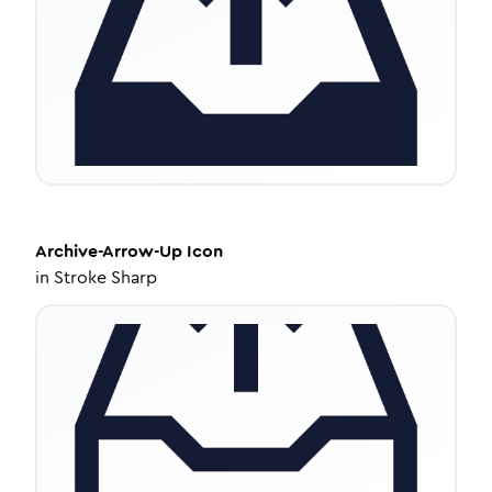
Archive-Arrow-Up
Icon
in
Stroke Sharp