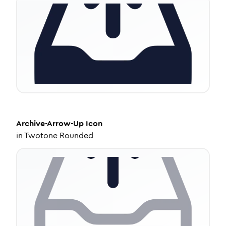
Archive-Arrow-Up
Icon
in
Twotone Rounded