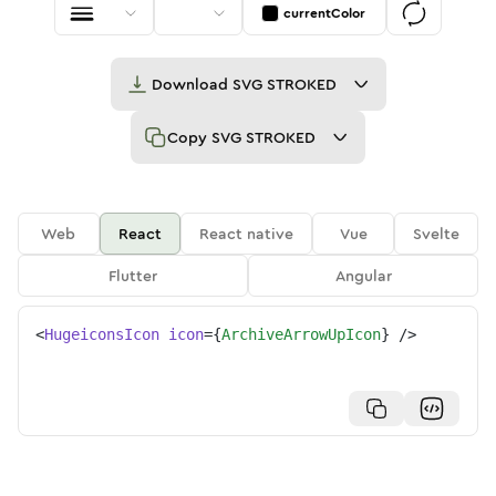
currentColor
Download
SVG STROKED
Copy
SVG STROKED
Web
React
React native
Vue
Svelte
Flutter
Angular
<
HugeiconsIcon
icon
=
{
ArchiveArrowUpIcon
}
/>