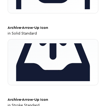
Archive-Arrow-Up
Icon
in
Solid Standard
Archive-Arrow-Up
Icon
in
Stroke Standard