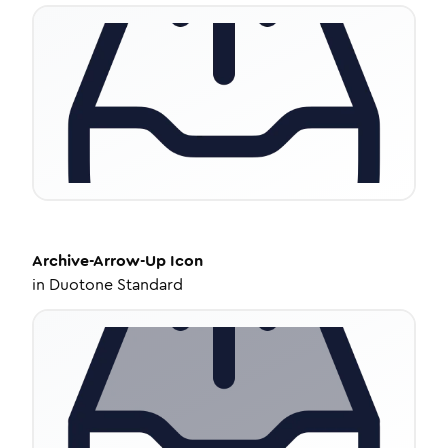
Archive-Arrow-Up
Icon
in
Duotone Standard