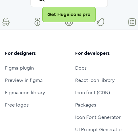
Get Hugeicons pro
For designers
For developers
Figma plugin
Docs
Preview in figma
React icon library
Figma icon library
Icon font (CDN)
Free logos
Packages
Icon Font Generator
UI Prompt Generator