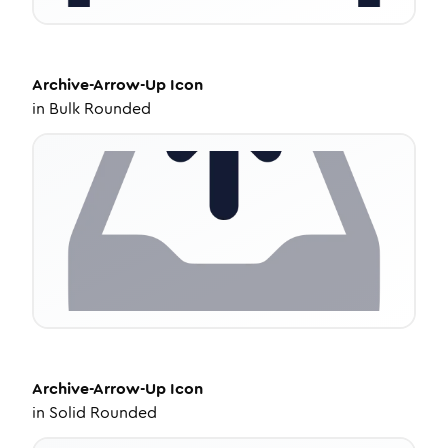
Archive-Arrow-Up
Icon
in
Bulk Rounded
Archive-Arrow-Up
Icon
in
Solid Rounded