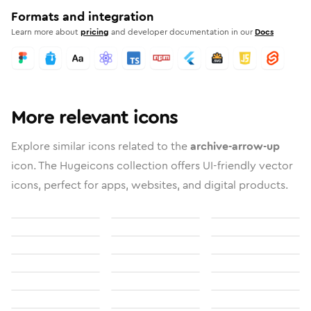
Formats and integration
Learn more about
pricing
and developer documentation in our
Docs
More relevant icons
Explore similar icons related to the
archive-arrow-up
icon. The Hugeicons collection offers UI-friendly vector
icons, perfect for apps, websites, and digital products.