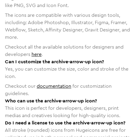
like PNG, SVG and Icon Font.
The icons are compatible with various design tools,
including: Adobe Photoshop, Illustrator, Figma, Framer,
Webflow, Sketch, Affinity Designer, Gravit Designer, and
more.
Checkout all the available solutions for designers and
developers
here
.
Can I customize the archive-arrow-up icon?
Yes, you can customize the size, color and stroke of the
icon.
Checkout our
documentation
for customization
guidelines.
Who can use the archive-arrow-up icon?
This icon is perfect for developers, designers, print
medias and creatives looking for high-quality icons.
Do I need a license to use the archive-arrow-up icon?
All stroke (rounded) icons from Hugeicons are free for