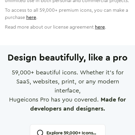
unlimited use in both personal and commercial projects.
To access to all
59,000
+ premium icons, you can make a
purchase
here
.
Read more about our license agreement
here
.
Design beautifully, like a pro
59,000
+ beautiful icons. Whether it's for
SaaS, websites, print, or any modern
interface,
Hugeicons Pro has you covered.
Made for
developers and designers.
Explore
59,000
+ Icons...