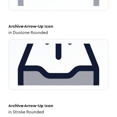
Archive-Arrow-Up
Icon
in
Duotone Rounded
Archive-Arrow-Up
Icon
in
Stroke Rounded