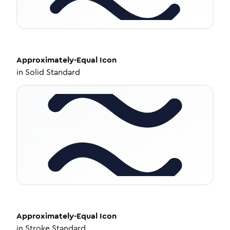
Approximately-Equal
Icon
in
Solid Standard
Approximately-Equal
Icon
in
Stroke Standard