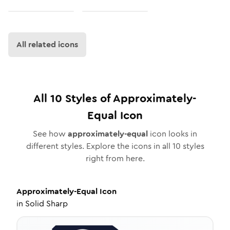
All related icons
All
10
Styles of
Approximately-
Equal
Icon
See how
approximately-equal
icon looks in
different styles. Explore the icons in all
10
styles
right from here.
Approximately-Equal
Icon
in
Solid Sharp