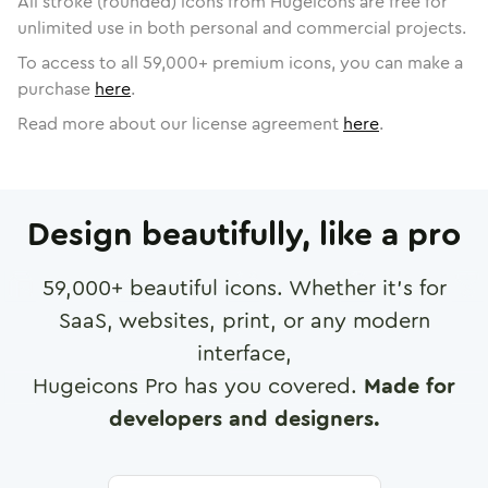
All stroke (rounded) icons from Hugeicons are free for
unlimited use in both personal and commercial projects.
To access to all
59,000
+ premium icons, you can make a
purchase
here
.
Read more about our license agreement
here
.
Design beautifully, like a pro
59,000
+ beautiful icons. Whether it's for
SaaS, websites, print, or any modern
interface,
Hugeicons Pro has you covered.
Made for
developers and designers.