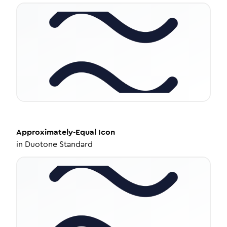
Approximately-Equal
Icon
in
Duotone Standard