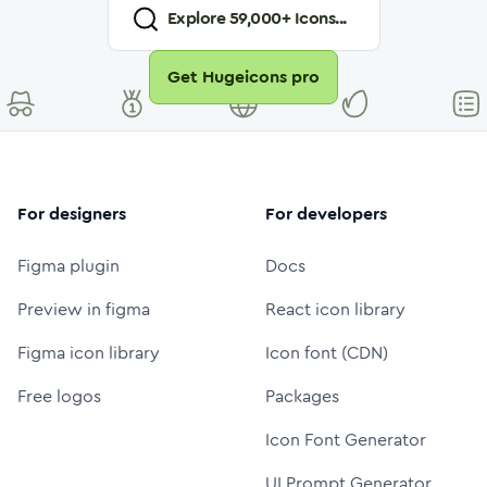
Explore
59,000
+ Icons...
Get Hugeicons pro
For designers
For developers
Figma plugin
Docs
Preview in figma
React icon library
Figma icon library
Icon font (CDN)
Free logos
Packages
Icon Font Generator
UI Prompt Generator