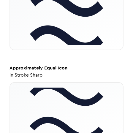
Approximately-Equal
Icon
in
Stroke Sharp