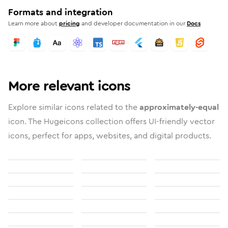
Formats and integration
Learn more about
pricing
and developer documentation in our
Docs
More relevant icons
Explore similar icons related to the
approximately-equal
icon. The Hugeicons collection offers UI-friendly vector
icons, perfect for apps, websites, and digital products.