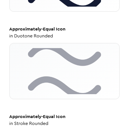
Approximately-Equal
Icon
in
Duotone Rounded
Approximately-Equal
Icon
in
Stroke Rounded