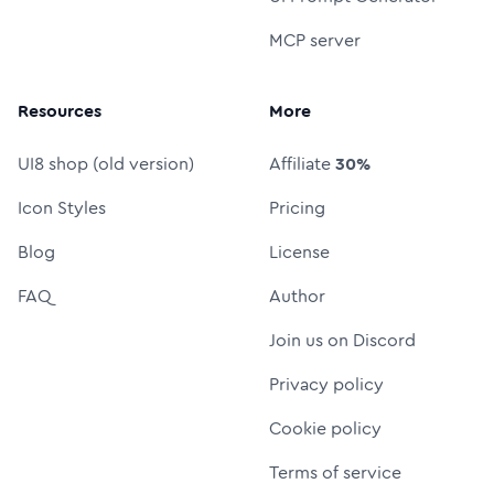
MCP server
Resources
More
UI8 shop (old version)
Affiliate
30%
Icon Styles
Pricing
Blog
License
FAQ
Author
Join us on Discord
Privacy policy
Cookie policy
Terms of service