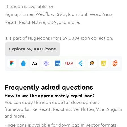
This icon is available for:
Figma, Framer, Webflow, SVG, Icon Font, WordPress,
React, React Native, CDN, and more.
It is part of
Hugeicons Pro's
59,000
+ icon collection.
Explore
59,000
+ icons
Frequently asked questions
How to use the approximately-equal icon?
You can copy the icon code for development
frameworks like React, React native, Flutter, Vue, Angular
and more.
Hugeicons is available for download in Vector formats