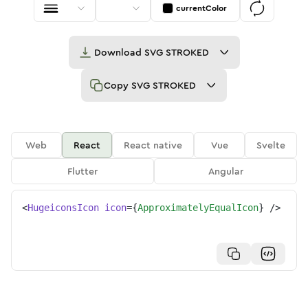
currentColor
Download
SVG STROKED
Copy
SVG STROKED
Web
React
React native
Vue
Svelte
Flutter
Angular
<
HugeiconsIcon
icon
=
{
ApproximatelyEqualIcon
}
/>