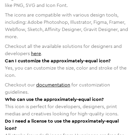
like PNG, SVG and Icon Font.
The icons are compatible with various design tools,
including: Adobe Photoshop, Illustrator, Figma, Framer,
Webflow, Sketch, Affinity Designer, Gravit Designer, and
more.
Checkout all the available solutions for designers and
developers
here
.
Can I customize the approximately-equal icon?
Yes, you can customize the size, color and stroke of the
icon.
Checkout our
documentation
for customization
guidelines.
Who can use the approximately-equal icon?
This icon is perfect for developers, designers, print
medias and creatives looking for high-quality icons.
Do I need a license to use the approximately-equal
icon?