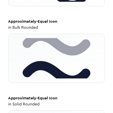
Approximately-Equal
Icon
in
Bulk Rounded
Approximately-Equal
Icon
in
Solid Rounded