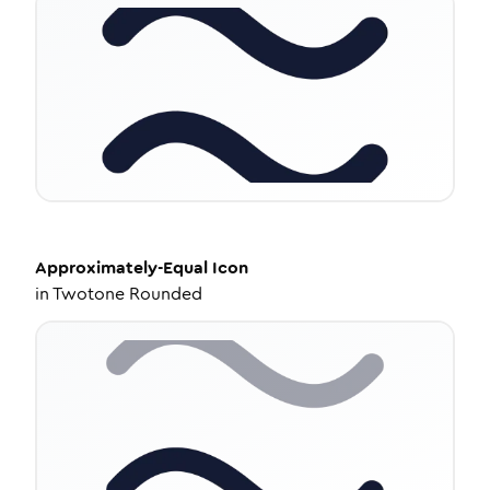
Approximately-Equal
Icon
in
Twotone Rounded