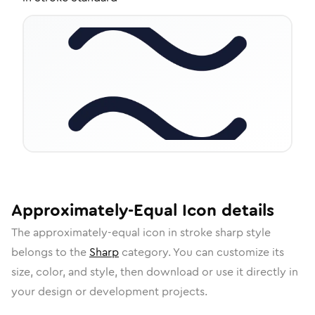
Approximately-Equal
Icon
details
The
approximately-equal
icon in
stroke sharp
style
belongs to the
Sharp
category.
You can customize its
size, color, and style, then download or use it directly in
your design or development projects.