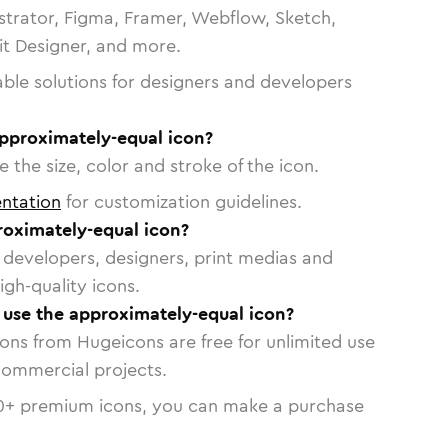
strator, Figma, Framer, Webflow, Sketch,
vit Designer, and more.
able solutions for designers and developers
approximately-equal icon?
 the size, color and stroke of the icon.
ntation
for customization guidelines.
oximately-equal icon?
or developers, designers, print medias and
igh-quality icons.
o use the approximately-equal icon?
cons from Hugeicons are free for unlimited use
commercial projects.
0
+ premium icons, you can make a purchase