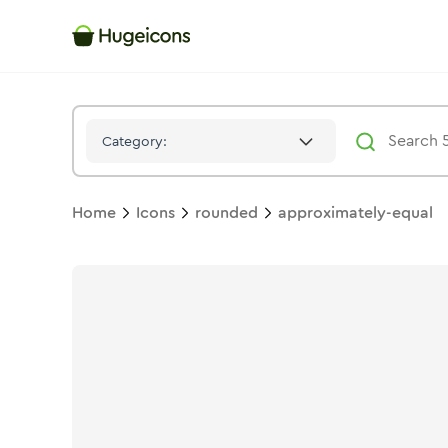
Approximately Equal
Icon -
Solid
Rounded
- Hugeicons
Category:
Home
Icons
rounded
approximately-equal