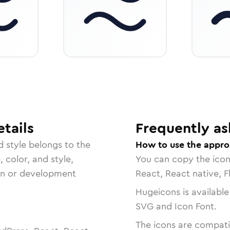
tails
Frequently as
d
style belongs to the
How to use the appro
, color, and style,
You can copy the ico
ign or development
React, React native, F
Hugeicons is available
SVG and Icon Font.
The icons are compatib