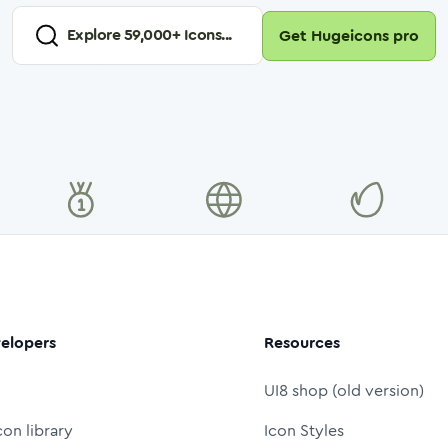
Explore
59,000
+ Icons...
Get Hugeicons pro
elopers
Resources
UI8 shop (old version)
con library
Icon Styles