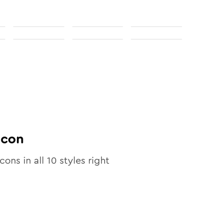
Icon
icons in all
10
styles right