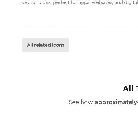
vector icons, perfect for apps, websites, and digita
All related icons
All
See how
approximately