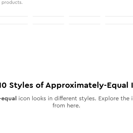
l products.
10
Styles of
Approximately-Equal
-equal
icon looks in different styles. Explore the 
from here.