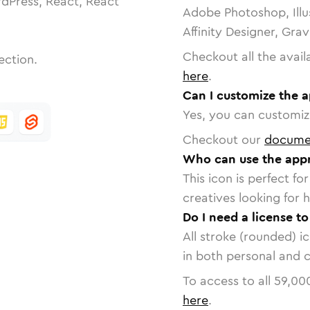
dPress, React, React
Adobe Photoshop, Illu
Affinity Designer, Gra
Checkout all the avail
ection.
here
.
Can I customize the 
Yes, you can customize
Checkout our
docume
Who can use the appr
This icon is perfect f
creatives looking for h
Do I need a license t
All stroke (rounded) i
in both personal and 
To access to all
59,00
here
.