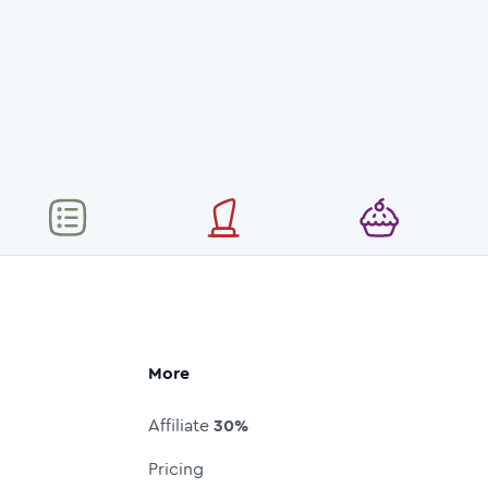
More
Affiliate
30%
Pricing