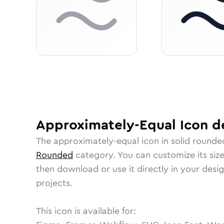
Approximately-Equal
Icon
de
The
approximately-equal
icon in
solid rounde
Rounded
category.
You can customize its size
then download or use it directly in your des
projects.
This icon is available for: