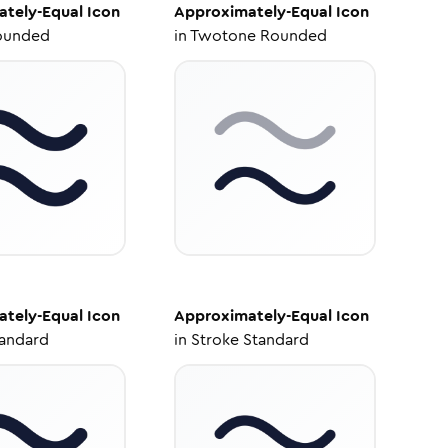
tely-Equal
Icon
Approximately-Equal
Icon
ounded
in
Twotone Rounded
tely-Equal
Icon
Approximately-Equal
Icon
tandard
in
Stroke Standard