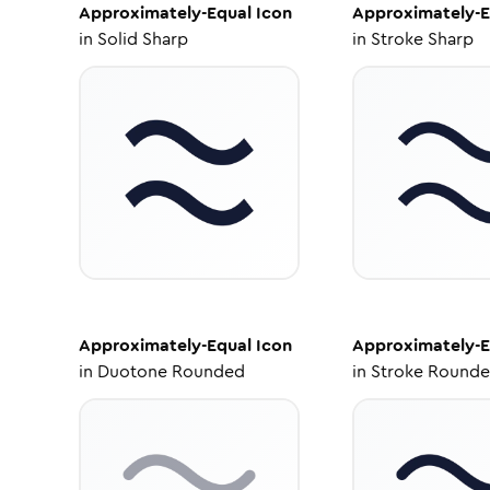
Approximately-Equal
Icon
Approximately-E
in
Solid Sharp
in
Stroke Sharp
Approximately-Equal
Icon
Approximately-E
in
Duotone Rounded
in
Stroke Round