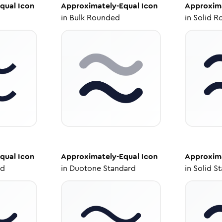
qual
Icon
Approximately-Equal
Icon
Approxima
in
Bulk Rounded
in
Solid R
qual
Icon
Approximately-Equal
Icon
Approxima
ed
in
Duotone Standard
in
Solid S