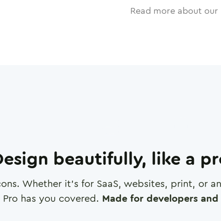
Read more about our 
esign beautifully, like a p
cons. Whether it's for SaaS, websites, print, or 
 Pro has you covered.
Made for developers and 