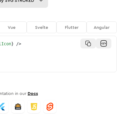
py
SVG STROKED
Vue
Svelte
Flutter
Angular
lIcon
}
/>
tation in our
Docs