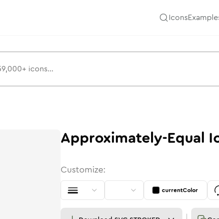
Icons
Example
Approximately-Equal
I
Customize:
currentColor