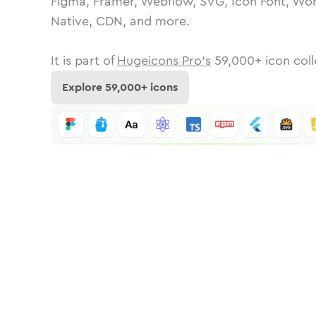
Figma, Framer, Webflow, SVG, Icon Font, Wor
Native, CDN, and more.
It is part of
Hugeicons Pro's
59,000
+ icon coll
Explore
59,000
+ icons