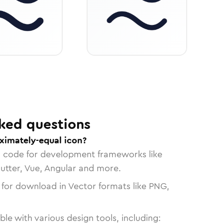
ked questions
ximately-equal icon?
n code for development frameworks like
lutter, Vue, Angular and more.
 for download in Vector formats like PNG,
le with various design tools, including: