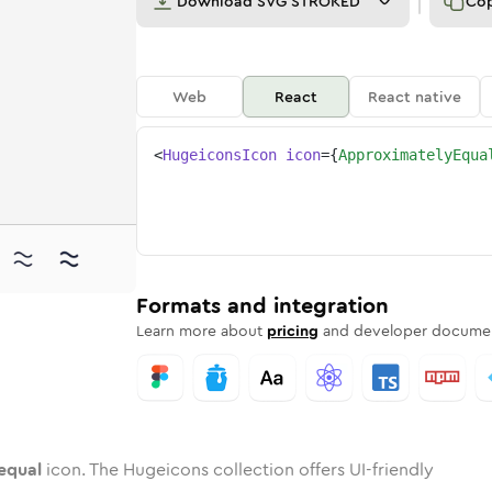
Download
SVG STROKED
Co
Web
React
React native
<
HugeiconsIcon
icon
=
{
ApproximatelyEqua
y-equal
ximately-equal
ded
one
in
approximately-equal
Twotone
Rounded
in
approximately-equal
Solid
Rounded
in
Rounded
Bulk
Rounded
in
Stroke
in
Sharp
Solid
Sharp
Formats and integration
Learn more about
pricing
and developer documen
equal
icon. The Hugeicons collection offers UI-friendly