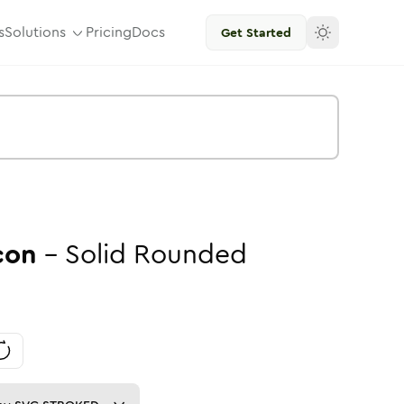
s
Solutions
Pricing
Docs
Get Started
con
-
Solid
Rounded