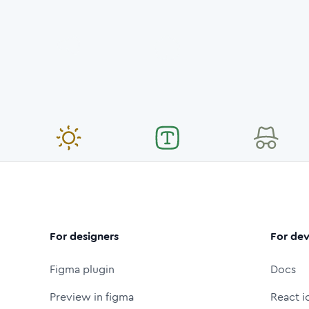
For designers
For dev
Figma plugin
Docs
Preview in figma
React i