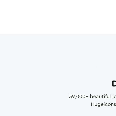
D
59,000
+ beautiful i
Hugeicons