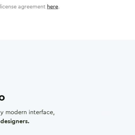
license agreement
here
.
ro
any modern interface,
designers.