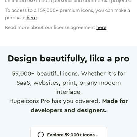
unlimited use in both personal and commercial projects.
To access to all
59,000
+ premium icons, you can make a
purchase
here
.
Read more about our license agreement
here
.
Design beautifully, like a pro
59,000
+ beautiful icons. Whether it's for
SaaS, websites, print, or any modern
interface,
Hugeicons Pro has you covered.
Made for
developers and designers.
Explore
59,000
+ Icons...