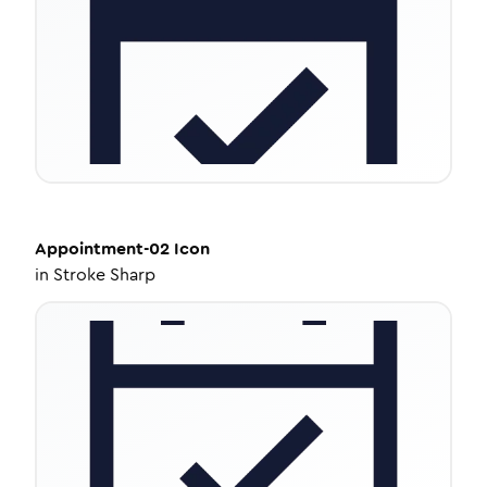
Appointment-02
Icon
in
Stroke Sharp