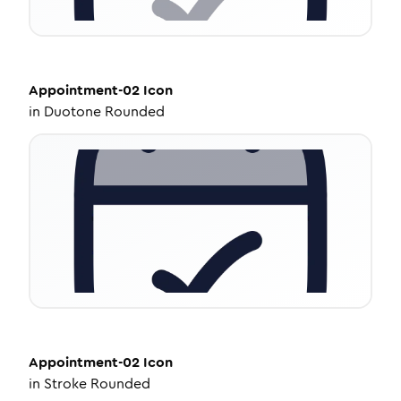
Appointment-02
Icon
in
Duotone Rounded
Appointment-02
Icon
in
Stroke Rounded