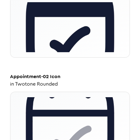
Appointment-02
Icon
in
Twotone Rounded