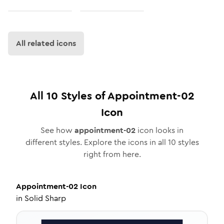
All related icons
All
10
Styles of
Appointment-02
Icon
See how
appointment-02
icon looks in
different styles. Explore the icons in all
10
styles
right from here.
Appointment-02
Icon
in
Solid Sharp