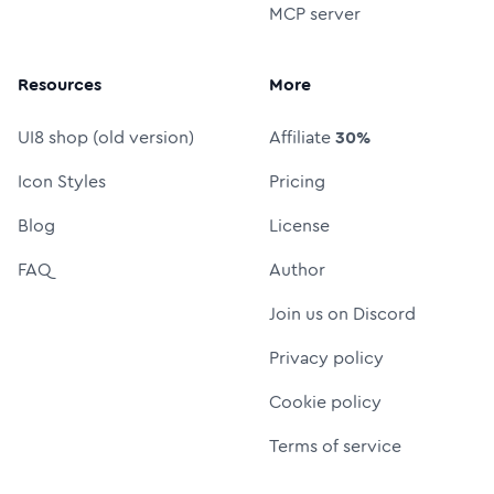
MCP server
Resources
More
UI8 shop (old version)
Affiliate
30%
Icon Styles
Pricing
Blog
License
FAQ
Author
Join us on Discord
Privacy policy
Cookie policy
Terms of service