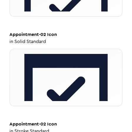
Appointment-02
Icon
in
Solid Standard
Appointment-02
Icon
in
Stroke Standard