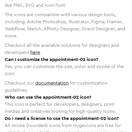
like PNG, SVG and Icon Font.
The icons are compatible with various design tools,
including: Adobe Photoshop, Illustrator, Figma, Framer,
Webflow, Sketch, Affinity Designer, Gravit Designer, and
more.
Checkout all the available solutions for designers and
developers
here
.
Can I customize the appointment-02 icon?
Yes, you can customize the size, color and stroke of the
icon.
Checkout our
documentation
for customization
guidelines.
Who can use the appointment-02 icon?
This icon is perfect for developers, designers, print
medias and creatives looking for high-quality icons.
Do I need a license to use the appointment-02 icon?
All stroke (rounded) icons from Hugeicons are free for