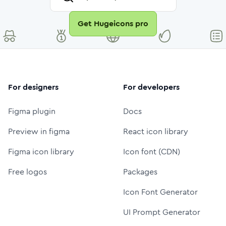
Get Hugeicons pro
For designers
For developers
Figma plugin
Docs
Preview in figma
React icon library
Figma icon library
Icon font (CDN)
Free logos
Packages
Icon Font Generator
UI Prompt Generator