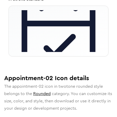
Appointment-02
Icon
details
The
appointment-02
icon in
twotone rounded
style
belongs to the
Rounded
category.
You can customize its
size, color, and style, then download or use it directly in
your design or development projects.