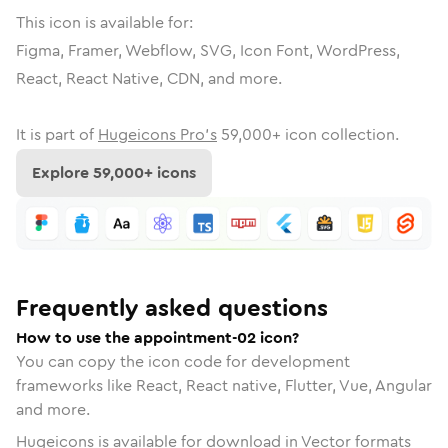
This icon is available for:
Figma, Framer, Webflow, SVG, Icon Font, WordPress,
React, React Native, CDN, and more.
It is part of
Hugeicons Pro's
59,000
+ icon collection.
Explore
59,000
+ icons
Frequently asked questions
How to use the appointment-02 icon?
You can copy the icon code for development
frameworks like React, React native, Flutter, Vue, Angular
and more.
Hugeicons is available for download in Vector formats