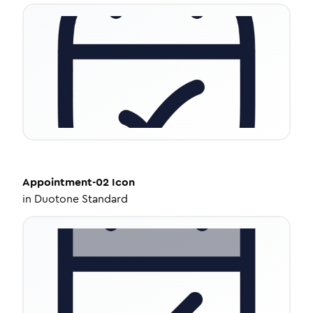
Appointment-02
Icon
in
Duotone Standard