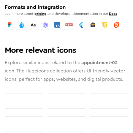
Formats and integration
Learn more about
pricing
and developer documentation in our
Docs
More relevant icons
Explore similar icons related to the
appointment-02
icon. The Hugeicons collection offers UI-friendly vector
icons, perfect for apps, websites, and digital products.