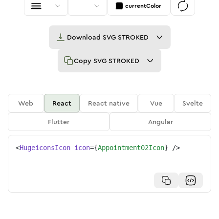
currentColor
Download
SVG STROKED
Copy
SVG STROKED
Web
React
React native
Vue
Svelte
Flutter
Angular
<
HugeiconsIcon
icon
=
{
Appointment02Icon
}
/>