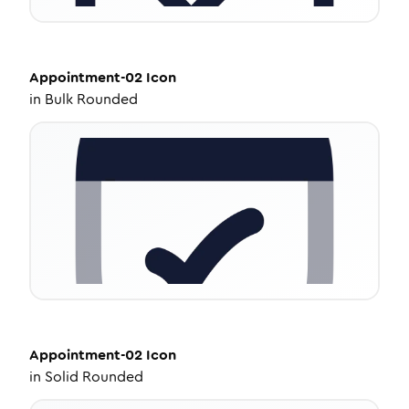
Appointment-02
Icon
in
Bulk Rounded
Appointment-02
Icon
in
Solid Rounded