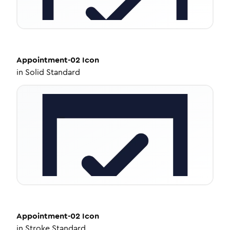
Appointment-02
Icon
in
Solid Standard
Appointment-02
Icon
in
Stroke Standard