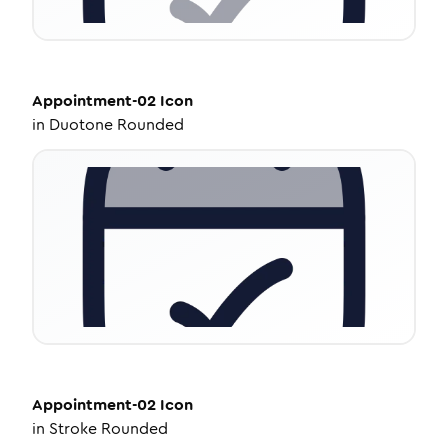
Appointment-02
Icon
in
Duotone Rounded
Appointment-02
Icon
in
Stroke Rounded