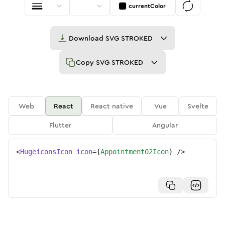
currentColor
Download
SVG STROKED
Copy
SVG STROKED
Web
React
React native
Vue
Svelte
Flutter
Angular
<
HugeiconsIcon
icon
=
{
Appointment02Icon
}
/>