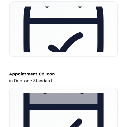
Appointment-02
Icon
in
Duotone Standard