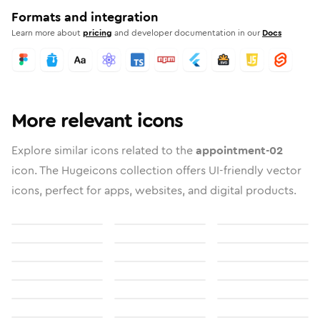
Formats and integration
Learn more about
pricing
and developer documentation in our
Docs
More relevant icons
Explore similar icons related to the
appointment-02
icon. The Hugeicons collection offers UI-friendly vector
icons, perfect for apps, websites, and digital products.