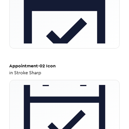
Appointment-02
Icon
in
Stroke Sharp