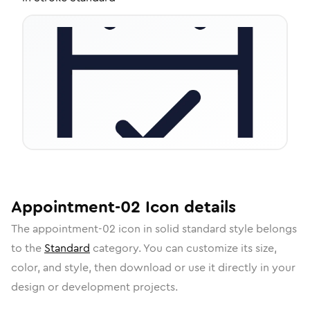
Appointment-02
Icon
details
The
appointment-02
icon in
solid standard
style belongs
to the
Standard
category.
You can customize its size,
color, and style, then download or use it directly in your
design or development projects.