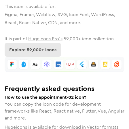
This icon is available for:
Figma, Framer, Webflow, SVG, Icon Font, WordPress,
React, React Native, CDN, and more.
It is part of
Hugeicons Pro's
59,000
+ icon collection.
Explore
59,000
+ icons
Frequently asked questions
How to use the appointment-02 icon?
You can copy the icon code for development
frameworks like React, React native, Flutter, Vue, Angular
and more.
Hugeicons is available for download in Vector formats