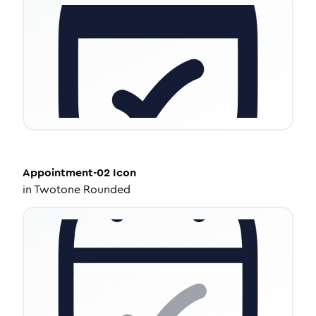
Appointment-02
Icon
in
Twotone Rounded