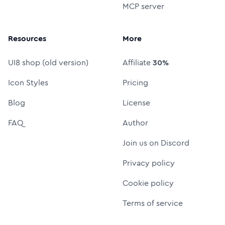
MCP server
Resources
More
UI8 shop (old version)
Affiliate
30%
Icon Styles
Pricing
Blog
License
FAQ
Author
Join us on Discord
Privacy policy
Cookie policy
Terms of service