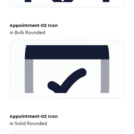
Appointment-02
Icon
in
Bulk Rounded
Appointment-02
Icon
in
Solid Rounded