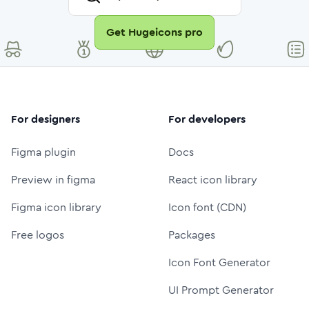
Get Hugeicons pro
For designers
For developers
Figma plugin
Docs
Preview in figma
React icon library
Figma icon library
Icon font (CDN)
Free logos
Packages
Icon Font Generator
UI Prompt Generator