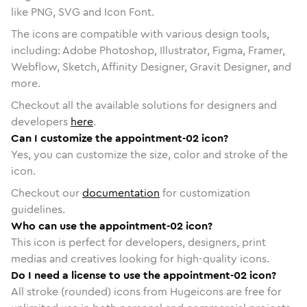
like PNG, SVG and Icon Font.
The icons are compatible with various design tools,
including: Adobe Photoshop, Illustrator, Figma, Framer,
Webflow, Sketch, Affinity Designer, Gravit Designer, and
more.
Checkout all the available solutions for designers and
developers
here
.
Can I customize the appointment-02 icon?
Yes, you can customize the size, color and stroke of the
icon.
Checkout our
documentation
for customization
guidelines.
Who can use the appointment-02 icon?
This icon is perfect for developers, designers, print
medias and creatives looking for high-quality icons.
Do I need a license to use the appointment-02 icon?
All stroke (rounded) icons from Hugeicons are free for