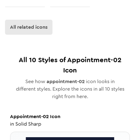
All related icons
All
10
Styles of
Appointment-02
Icon
See how
appointment-02
icon looks in
different styles. Explore the icons in all
10
styles
right from here.
Appointment-02
Icon
in
Solid Sharp