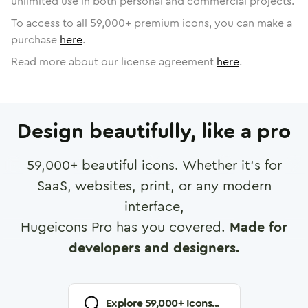
unlimited use in both personal and commercial projects.
To access to all
59,000
+ premium icons, you can make a
purchase
here
.
Read more about our license agreement
here
.
Design beautifully, like a pro
59,000
+ beautiful icons. Whether it's for
SaaS, websites, print, or any modern
interface,
Hugeicons Pro has you covered.
Made for
developers and designers.
Explore
59,000
+ Icons...