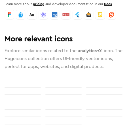
Learn more about
pricing
and developer documentation in our
Docs
More relevant icons
Explore similar icons related to the
analytics-01
icon. The
Hugeicons collection offers UI-friendly vector icons,
perfect for apps, websites, and digital products.