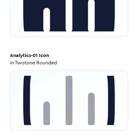
Analytics-01
Icon
in
Twotone Rounded