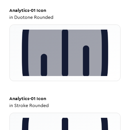
Analytics-01
Icon
in
Duotone Rounded
Analytics-01
Icon
in
Stroke Rounded