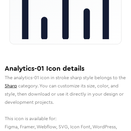
Analytics-01
Icon
details
The
analytics-01
icon in
stroke sharp
style belongs to the
Sharp
category.
You can customize its size, color, and
style, then download or use it directly in your design or
development projects.
This icon is available for:
Figma, Framer, Webflow, SVG, Icon Font, WordPress,