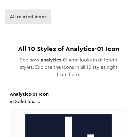
All related icons
All
10
Styles of
Analytics-01
Icon
See how
analytics-01
icon looks in different
styles. Explore the icons in all
10
styles right
from here.
Analytics-01
Icon
in
Solid Sharp