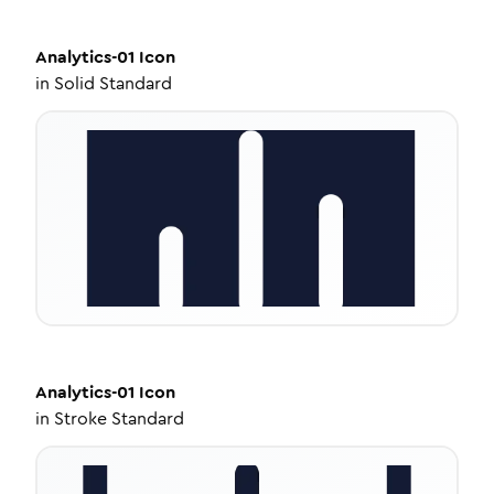
Analytics-01
Icon
in
Solid Standard
Analytics-01
Icon
in
Stroke Standard