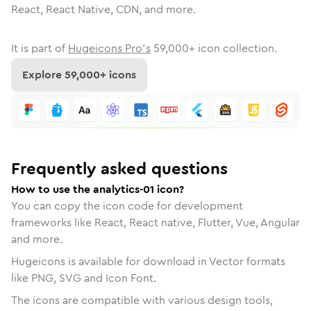
React, React Native, CDN, and more.
It is part of
Hugeicons Pro's
59,000
+ icon collection.
Explore
59,000
+ icons
Frequently asked questions
How to use the analytics-01 icon?
You can copy the icon code for development
frameworks like React, React native, Flutter, Vue, Angular
and more.
Hugeicons is available for download in Vector formats
like PNG, SVG and Icon Font.
The icons are compatible with various design tools,