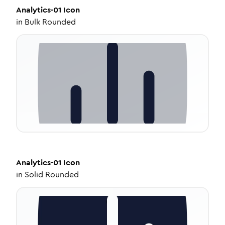
Analytics-01
Icon
in
Bulk Rounded
Analytics-01
Icon
in
Solid Rounded