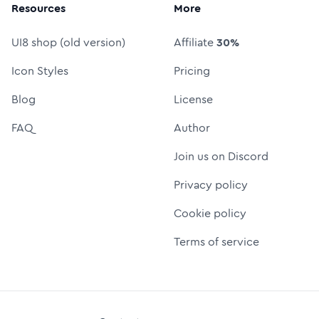
Resources
More
UI8 shop (old version)
Affiliate
30%
Icon Styles
Pricing
Blog
License
FAQ
Author
Join us on Discord
Privacy policy
Cookie policy
Terms of service