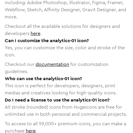
including: Adobe Photoshop, Illustrator, Figma, Framer,
Webflow, Sketch, Affinity Designer, Gravit Designer, and
more.
Checkout all the available solutions for designers and
developers
here
.
Can I customize the analytics-01 icon?
Yes, you can customize the size, color and stroke of the
icon.
Checkout our
documentation
for customization
guidelines.
Who can use the analytics-01 icon?
This icon is perfect for developers, designers, print
medias and creatives looking for high-quality icons.
Do I need a license to use the analytics-01 icon?
All stroke (rounded) icons from Hugeicons are free for
unlimited use in both personal and commercial projects.
To access to all
59,000
+ premium icons, you can make a
purchase
here
.