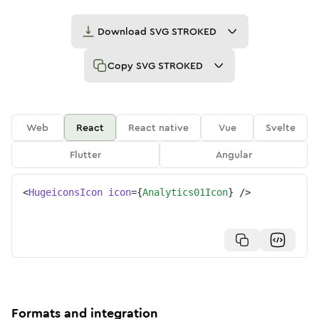
Download
SVG STROKED
Copy
SVG STROKED
Web
React
React native
Vue
Svelte
Flutter
Angular
<
HugeiconsIcon
icon
=
{
Analytics01Icon
}
/>
Formats and integration