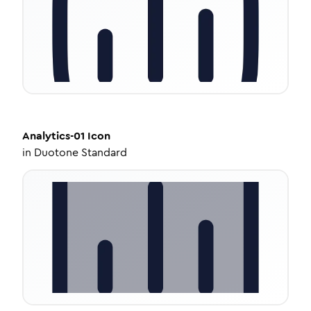
Analytics-01
Icon
in
Duotone Standard