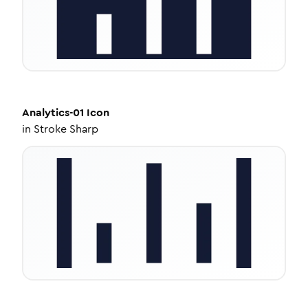
Analytics-01
Icon
in
Stroke Sharp