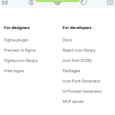
For designers
For developers
Figma plugin
Docs
Preview in figma
React icon library
Figma icon library
Icon font (CDN)
Free logos
Packages
Icon Font Generator
UI Prompt Generator
MCP server