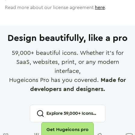
Read more about our license agreement
here
.
Design beautifully, like a pro
59,000
+ beautiful icons. Whether it's for
SaaS, websites, print, or any modern
interface,
Hugeicons Pro has you covered.
Made for
developers and designers.
Explore
59,000
+ Icons...
Get Hugeicons pro