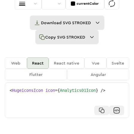
currentColor
Download
SVG STROKED
Copy
SVG STROKED
Web
React
React native
Vue
Svelte
Flutter
Angular
<
HugeiconsIcon
icon
=
{
Analytics01Icon
}
/>