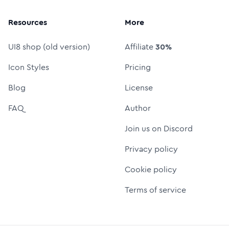
Resources
More
UI8 shop (old version)
Affiliate
30%
Icon Styles
Pricing
Blog
License
FAQ
Author
Join us on Discord
Privacy policy
Cookie policy
Terms of service