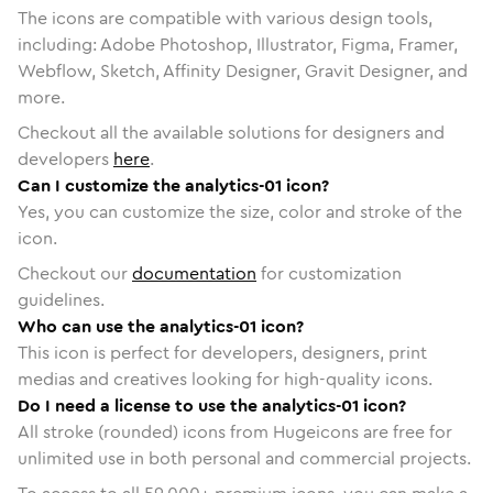
The icons are compatible with various design tools,
including: Adobe Photoshop, Illustrator, Figma, Framer,
Webflow, Sketch, Affinity Designer, Gravit Designer, and
more.
Checkout all the available solutions for designers and
developers
here
.
Can I customize the analytics-01 icon?
Yes, you can customize the size, color and stroke of the
icon.
Checkout our
documentation
for customization
guidelines.
Who can use the analytics-01 icon?
This icon is perfect for developers, designers, print
medias and creatives looking for high-quality icons.
Do I need a license to use the analytics-01 icon?
All stroke (rounded) icons from Hugeicons are free for
unlimited use in both personal and commercial projects.