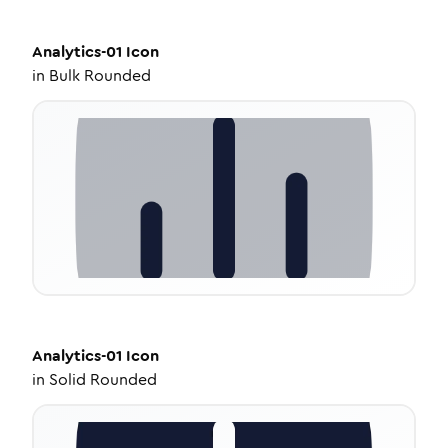
Analytics-01
Icon
in
Bulk Rounded
Analytics-01
Icon
in
Solid Rounded