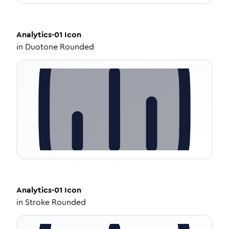
Analytics-01
Icon
in
Duotone Rounded
Analytics-01
Icon
in
Stroke Rounded