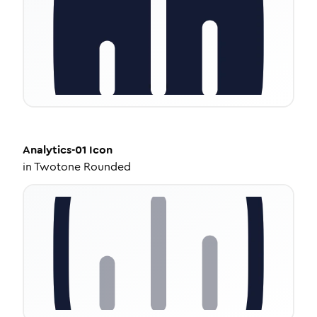
Analytics-01
Icon
in
Twotone Rounded