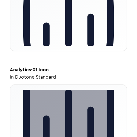
Analytics-01
Icon
in
Duotone Standard