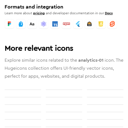
Formats and integration
Learn more about
pricing
and developer documentation in our
Docs
More relevant icons
Explore similar icons related to the
analytics-01
icon. The
Hugeicons collection offers UI-friendly vector icons,
perfect for apps, websites, and digital products.