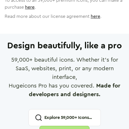
To access to all
59,000
+ premium icons, you can make a
purchase
here
.
Read more about our license agreement
here
.
Design beautifully, like a pro
59,000
+ beautiful icons. Whether it's for
SaaS, websites, print, or any modern
interface,
Hugeicons Pro has you covered.
Made for
developers and designers.
Explore
59,000
+ Icons...