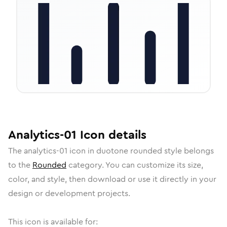
Analytics-01
Icon
details
The
analytics-01
icon in
duotone rounded
style belongs
to the
Rounded
category.
You can customize its size,
color, and style, then download or use it directly in your
design or development projects.
This icon is available for: