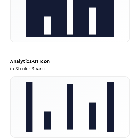
Analytics-01
Icon
in
Stroke Sharp