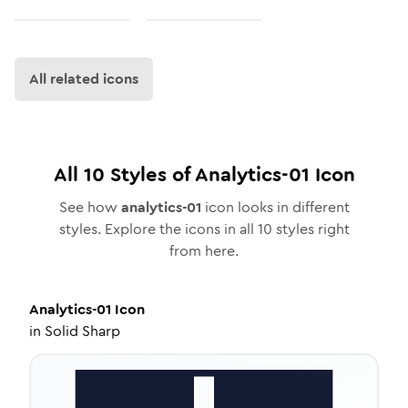
All related icons
All
10
Styles of
Analytics-01
Icon
See how
analytics-01
icon looks in different
styles. Explore the icons in all
10
styles right
from here.
Analytics-01
Icon
in
Solid Sharp