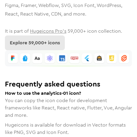
Figma, Framer, Webflow, SVG, Icon Font, WordPress,
React, React Native, CDN, and more.
It is part of
Hugeicons Pro's
59,000
+ icon collection.
Explore
59,000
+ icons
Frequently asked questions
How to use the analytics-01 icon?
You can copy the icon code for development
frameworks like React, React native, Flutter, Vue, Angular
and more.
Hugeicons is available for download in Vector formats
like PNG, SVG and Icon Font.