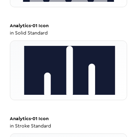
Analytics-01
Icon
in
Solid Standard
Analytics-01
Icon
in
Stroke Standard