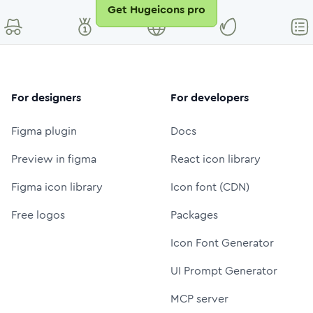
Get Hugeicons pro
For designers
For developers
Figma plugin
Docs
Preview in figma
React icon library
Figma icon library
Icon font (CDN)
Free logos
Packages
Icon Font Generator
UI Prompt Generator
MCP server