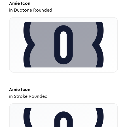
Amie
Icon
in
Duotone Rounded
Amie
Icon
in
Stroke Rounded