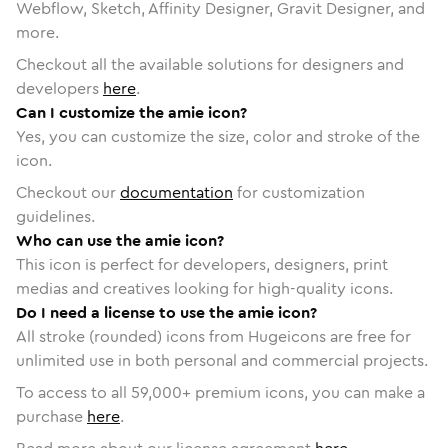
Webflow, Sketch, Affinity Designer, Gravit Designer, and
more.
Checkout all the available solutions for designers and
developers
here
.
Can I customize the amie icon?
Yes, you can customize the size, color and stroke of the
icon.
Checkout our
documentation
for customization
guidelines.
Who can use the amie icon?
This icon is perfect for developers, designers, print
medias and creatives looking for high-quality icons.
Do I need a license to use the amie icon?
All stroke (rounded) icons from Hugeicons are free for
unlimited use in both personal and commercial projects.
To access to all
59,000
+ premium icons, you can make a
purchase
here
.