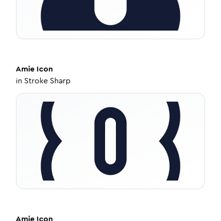
Amie
Icon
in
Stroke Sharp
Amie
Icon