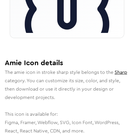
Amie
Icon
details
The
amie
icon in
stroke sharp
style belongs to the
Sharp
category.
You can customize its size, color, and style,
then download or use it directly in your design or
development projects.
This icon is available for:
Figma, Framer, Webflow, SVG, Icon Font, WordPress,
React, React Native, CDN, and more.