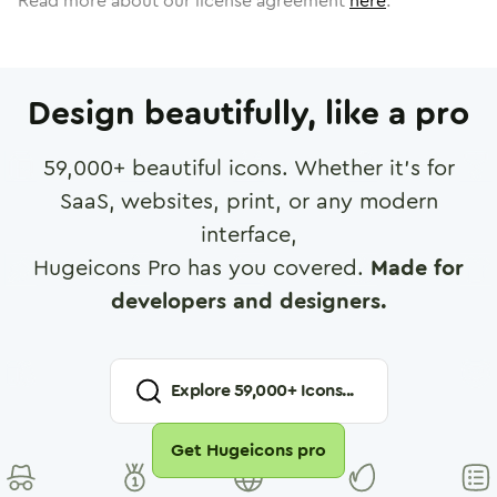
Read more about our license agreement
here
.
Design beautifully, like a pro
59,000
+ beautiful icons. Whether it's for
SaaS, websites, print, or any modern
interface,
Hugeicons Pro has you covered.
Made for
developers and designers.
Explore
59,000
+ Icons...
Get Hugeicons pro