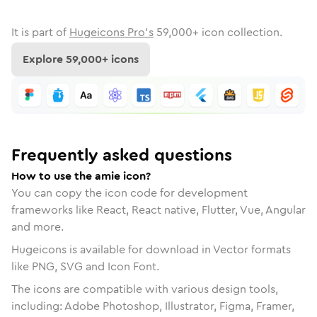
It is part of
Hugeicons Pro's
59,000
+ icon collection.
Explore
59,000
+ icons
Frequently asked questions
How to use the amie icon?
You can copy the icon code for development
frameworks like React, React native, Flutter, Vue, Angular
and more.
Hugeicons is available for download in Vector formats
like PNG, SVG and Icon Font.
The icons are compatible with various design tools,
including: Adobe Photoshop, Illustrator, Figma, Framer,