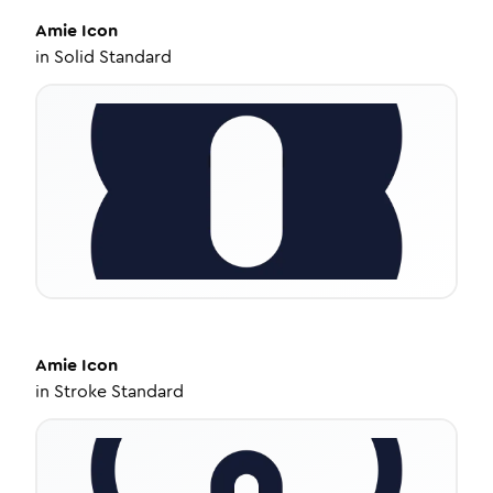
Amie
Icon
in
Solid Standard
Amie
Icon
in
Stroke Standard