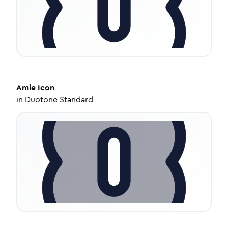
Amie
Icon
in
Duotone Standard