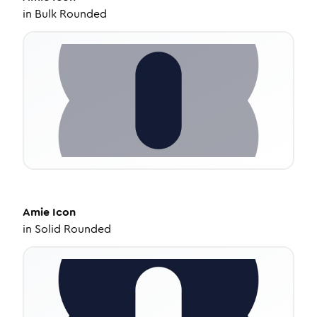
in
Bulk Rounded
Amie
Icon
in
Solid Rounded