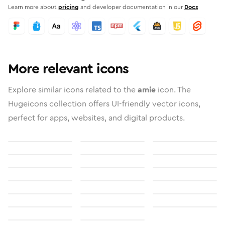
Learn more about
pricing
and developer documentation in our
Docs
More relevant icons
Explore similar icons related to the
amie
icon. The
Hugeicons collection offers UI-friendly vector icons,
perfect for apps, websites, and digital products.