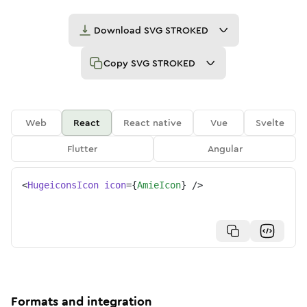
Download
SVG STROKED
Copy
SVG STROKED
Web
React
React native
Vue
Svelte
Flutter
Angular
<
HugeiconsIcon
icon
=
{
AmieIcon
}
/>
Formats and integration