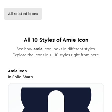
All related icons
All
10
Styles of
Amie
Icon
See how
amie
icon looks in different styles.
Explore the icons in all
10
styles right from here.
Amie
Icon
in
Solid Sharp