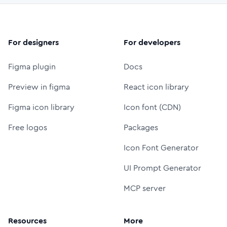
For designers
For developers
Figma plugin
Docs
Preview in figma
React icon library
Figma icon library
Icon font (CDN)
Free logos
Packages
Icon Font Generator
UI Prompt Generator
MCP server
Resources
More