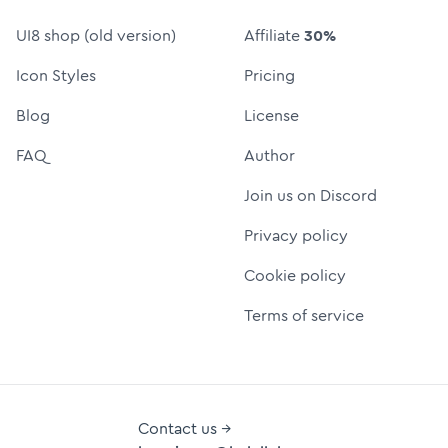
UI8 shop (old version)
Affiliate
30%
Icon Styles
Pricing
Blog
License
FAQ
Author
Join us on Discord
Privacy policy
Cookie policy
Terms of service
Contact us →