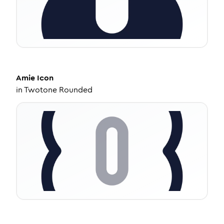
Amie
Icon
in
Twotone Rounded