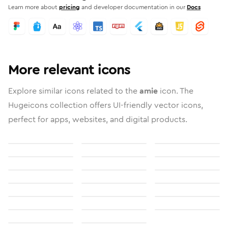
Learn more about
pricing
and developer documentation in our
Docs
More relevant icons
Explore similar icons related to the
amie
icon. The
Hugeicons collection offers UI-friendly vector icons,
perfect for apps, websites, and digital products.