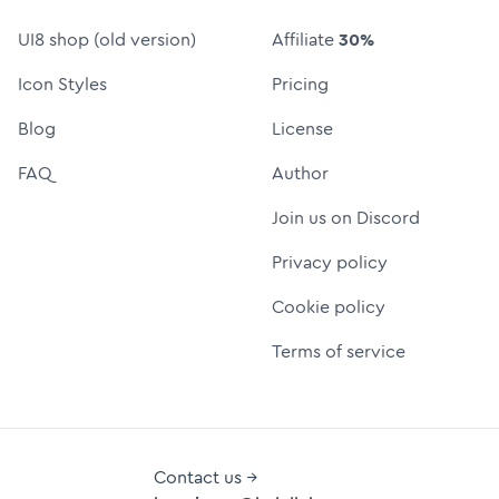
UI8 shop (old version)
Affiliate
30%
Icon Styles
Pricing
Blog
License
FAQ
Author
Join us on Discord
Privacy policy
Cookie policy
Terms of service
Contact us →