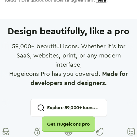
Read more about our license agreement
here
.
Design beautifully, like a pro
59,000
+ beautiful icons. Whether it's for
SaaS, websites, print, or any modern
interface,
Hugeicons Pro has you covered.
Made for
developers and designers.
Explore
59,000
+ Icons...
Get Hugeicons pro