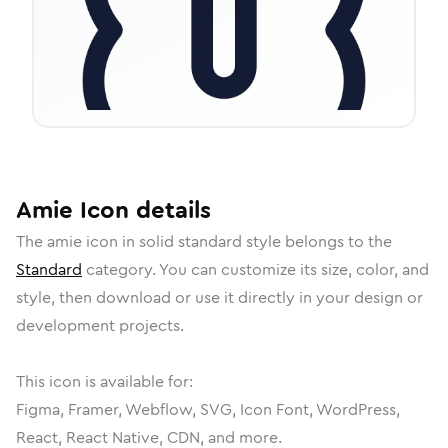
Amie
Icon
details
The
amie
icon in
solid standard
style belongs to the
Standard
category.
You can customize its size, color, and
style, then download or use it directly in your design or
development projects.
This icon is available for:
Figma, Framer, Webflow, SVG, Icon Font, WordPress,
React, React Native, CDN, and more.