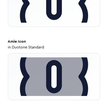
Amie
Icon
in
Duotone Standard