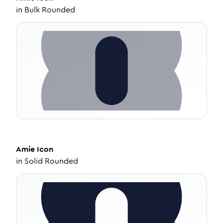
in
Bulk Rounded
Amie
Icon
in
Solid Rounded