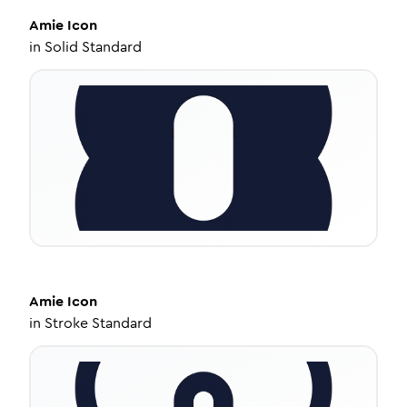
Amie
Icon
in
Solid Standard
Amie
Icon
in
Stroke Standard