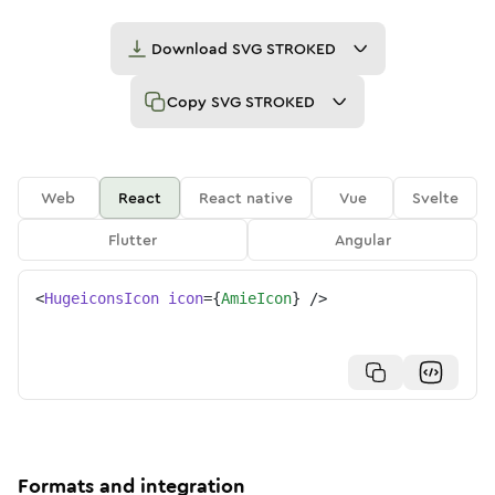
Download
SVG STROKED
Copy
SVG STROKED
Web
React
React native
Vue
Svelte
Flutter
Angular
<
HugeiconsIcon
icon
=
{
AmieIcon
}
/>
Formats and integration