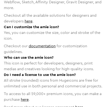
Webflow, Sketch, Affinity Designer, Gravit Designer, and
more.
Checkout all the available solutions for designers and
developers
here
.
Can I customize the amie icon?
Yes, you can customize the size, color and stroke of the
icon.
Checkout our
documentation
for customization
guidelines.
Who can use the amie icon?
This icon is perfect for developers, designers, print
medias and creatives looking for high-quality icons.
Do I need a license to use the amie icon?
All stroke (rounded) icons from Hugeicons are free for
unlimited use in both personal and commercial projects.
To access to all
59,000
+ premium icons, you can make a
purchase
here
.