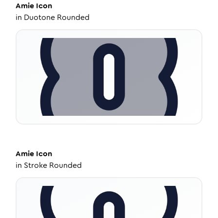
Amie
Icon
in
Duotone Rounded
Amie
Icon
in
Stroke Rounded