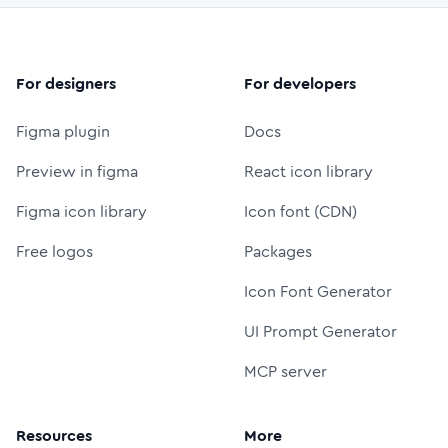
For designers
For developers
Figma plugin
Docs
Preview in figma
React icon library
Figma icon library
Icon font (CDN)
Free logos
Packages
Icon Font Generator
UI Prompt Generator
MCP server
Resources
More