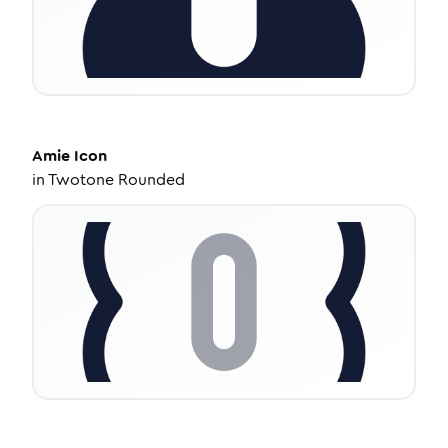
Amie
Icon
in
Twotone Rounded