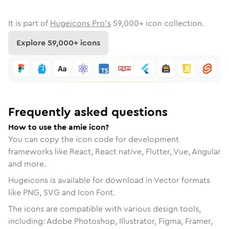
It is part of
Hugeicons Pro's
59,000
+ icon collection.
Explore
59,000
+ icons
Frequently asked questions
How to use the amie icon?
You can copy the icon code for development
frameworks like React, React native, Flutter, Vue, Angular
and more.
Hugeicons is available for download in Vector formats
like PNG, SVG and Icon Font.
The icons are compatible with various design tools,
including: Adobe Photoshop, Illustrator, Figma, Framer,