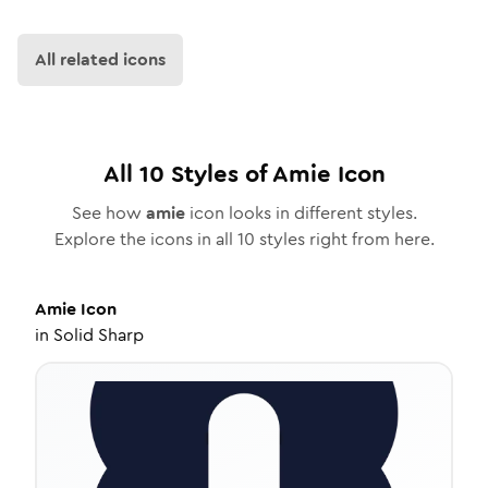
All related icons
All
10
Styles of
Amie
Icon
See how
amie
icon looks in different styles.
Explore the icons in all
10
styles right from here.
Amie
Icon
in
Solid Sharp