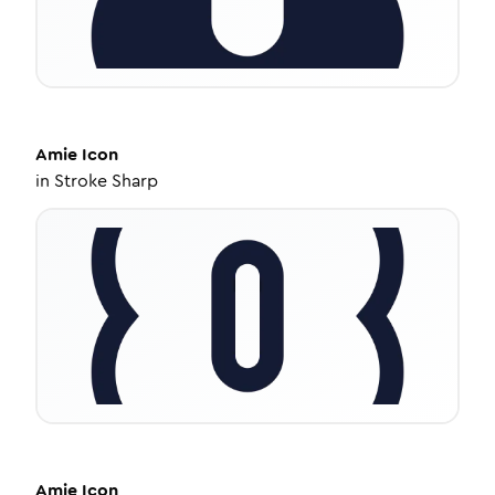
Amie
Icon
in
Stroke Sharp
Amie
Icon