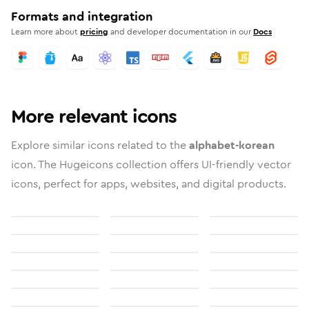
Formats and integration
Learn more about
pricing
and developer documentation in our
Docs
More relevant icons
Explore similar icons related to the
alphabet-korean
icon. The Hugeicons collection offers UI-friendly vector
icons, perfect for apps, websites, and digital products.