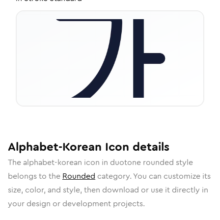
Alphabet-Korean
Icon
details
The
alphabet-korean
icon in
duotone rounded
style
belongs to the
Rounded
category.
You can customize its
size, color, and style, then download or use it directly in
your design or development projects.