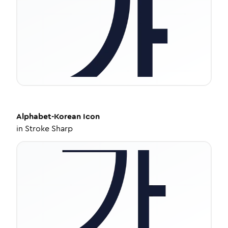
Alphabet-Korean
Icon
in
Stroke Sharp