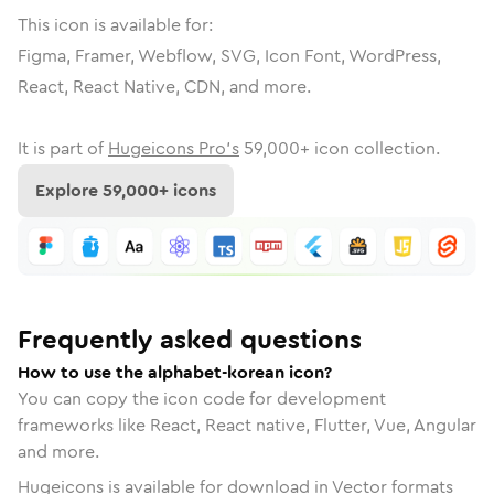
This icon is available for:
Figma, Framer, Webflow, SVG, Icon Font, WordPress,
React, React Native, CDN, and more.
It is part of
Hugeicons Pro's
59,000
+ icon collection.
Explore
59,000
+ icons
Frequently asked questions
How to use the alphabet-korean icon?
You can copy the icon code for development
frameworks like React, React native, Flutter, Vue, Angular
and more.
Hugeicons is available for download in Vector formats