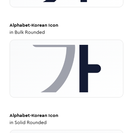
Alphabet-Korean
Icon
in
Bulk Rounded
Alphabet-Korean
Icon
in
Solid Rounded