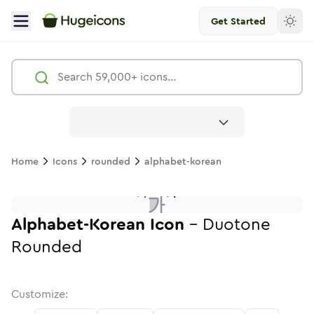
Get Started
Alphabet Korean
Icon -
Duotone
Rounded
- Hugeicons
Free
Home
Icons
rounded
alphabet-korean
alphabet-korean
alphabet-korean
alphabet-korean
in
Stroke
alphabet-korean
in
Standard
Solid
alphabet-korean
in
Standard
Duotone
alphabet-korean
in
Stroke
Standard
alphabet-korean
in
Rounded
Duotone
alphabet-korea
in
Twotone
Rounded
in
Soli
Ro
alphabet-korean
alphabet-korean
in
Stroke
in
Sharp
Solid
Sharp
Alphabet-Korean
Icon
-
Duotone
Rounded
Customize: