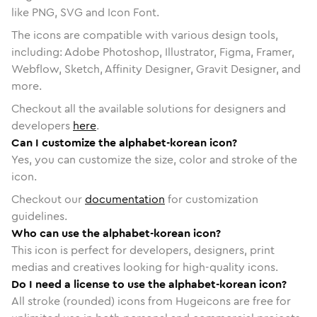
like PNG, SVG and Icon Font.
The icons are compatible with various design tools,
including: Adobe Photoshop, Illustrator, Figma, Framer,
Webflow, Sketch, Affinity Designer, Gravit Designer, and
more.
Checkout all the available solutions for designers and
developers
here
.
Can I customize the alphabet-korean icon?
Yes, you can customize the size, color and stroke of the
icon.
Checkout our
documentation
for customization
guidelines.
Who can use the alphabet-korean icon?
This icon is perfect for developers, designers, print
medias and creatives looking for high-quality icons.
Do I need a license to use the alphabet-korean icon?
All stroke (rounded) icons from Hugeicons are free for