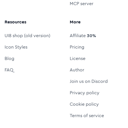
MCP server
Resources
More
UI8 shop (old version)
Affiliate
30%
Icon Styles
Pricing
Blog
License
FAQ
Author
Join us on Discord
Privacy policy
Cookie policy
Terms of service