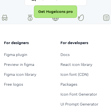
Get Hugeicons pro
For designers
For developers
Figma plugin
Docs
Preview in figma
React icon library
Figma icon library
Icon font (CDN)
Free logos
Packages
Icon Font Generator
UI Prompt Generator