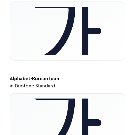
Alphabet-Korean
Icon
in
Duotone Standard