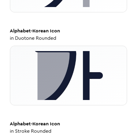
Alphabet-Korean
Icon
in
Duotone Rounded
Alphabet-Korean
Icon
in
Stroke Rounded