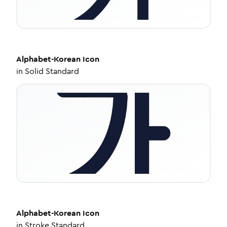
Alphabet-Korean
Icon
in
Solid Standard
Alphabet-Korean
Icon
in
Stroke Standard