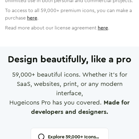
unlimited use in both personal and commercial projects.
To access to all
59,000
+ premium icons, you can make a
purchase
here
.
Read more about our license agreement
here
.
Design beautifully, like a pro
59,000
+ beautiful icons. Whether it's for
SaaS, websites, print, or any modern
interface,
Hugeicons Pro has you covered.
Made for
developers and designers.
Explore
59,000
+ Icons...