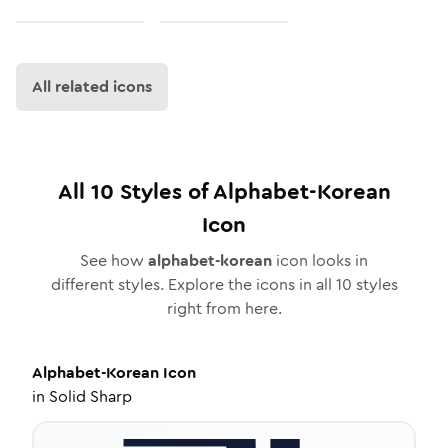
All related icons
All
10
Styles of
Alphabet-Korean
Icon
See how
alphabet-korean
icon looks in
different styles. Explore the icons in all
10
styles
right from here.
Alphabet-Korean
Icon
in
Solid Sharp