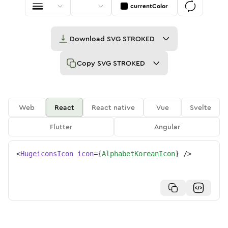
currentColor
Download
SVG STROKED
Copy
SVG STROKED
Web
React
React native
Vue
Svelte
Flutter
Angular
<
HugeiconsIcon
icon
=
{
AlphabetKoreanIcon
}
/>