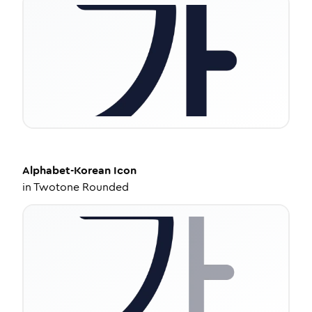
Alphabet-Korean
Icon
in
Twotone Rounded