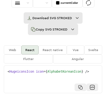
currentColor
Download
SVG STROKED
Copy
SVG STROKED
Web
React
React native
Vue
Svelte
Flutter
Angular
<
HugeiconsIcon
icon
=
{
AlphabetKoreanIcon
}
/>