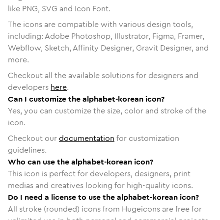
like PNG, SVG and Icon Font.
The icons are compatible with various design tools,
including: Adobe Photoshop, Illustrator, Figma, Framer,
Webflow, Sketch, Affinity Designer, Gravit Designer, and
more.
Checkout all the available solutions for designers and
developers
here
.
Can I customize the alphabet-korean icon?
Yes, you can customize the size, color and stroke of the
icon.
Checkout our
documentation
for customization
guidelines.
Who can use the alphabet-korean icon?
This icon is perfect for developers, designers, print
medias and creatives looking for high-quality icons.
Do I need a license to use the alphabet-korean icon?
All stroke (rounded) icons from Hugeicons are free for