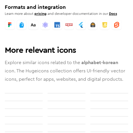
Formats and integration
Learn more about
pricing
and developer documentation in our
Docs
More relevant icons
Explore similar icons related to the
alphabet-korean
icon. The Hugeicons collection offers UI-friendly vector
icons, perfect for apps, websites, and digital products.