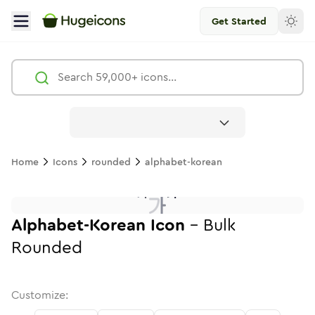
Get Started
Alphabet Korean
Icon -
Bulk
Rounded
- Hugeicons
Free
Home
Icons
rounded
alphabet-korean
alphabet-korean
alphabet-korean
alphabet-korean
in
Stroke
alphabet-korean
in
Standard
Solid
alphabet-korean
in
Standard
Duotone
alphabet-korean
in
Stroke
Standard
alphabet-korean
in
Rounded
Duotone
alphabet-korea
in
Twotone
Rounded
in
Soli
Ro
alphabet-korean
alphabet-korean
in
Stroke
in
Sharp
Solid
Sharp
Alphabet-Korean
Icon
-
Bulk
Rounded
Customize: