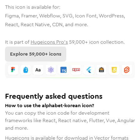
This icon is available for:
Figma, Framer, Webflow, SVG, Icon Font, WordPress,
React, React Native, CDN, and more.
It is part of
Hugeicons Pro's
59,000
+ icon collection.
Explore
59,000
+ icons
Frequently asked questions
How to use the alphabet-korean icon?
You can copy the icon code for development
frameworks like React, React native, Flutter, Vue, Angular
and more.
Hugeicons is available for download in Vector formats