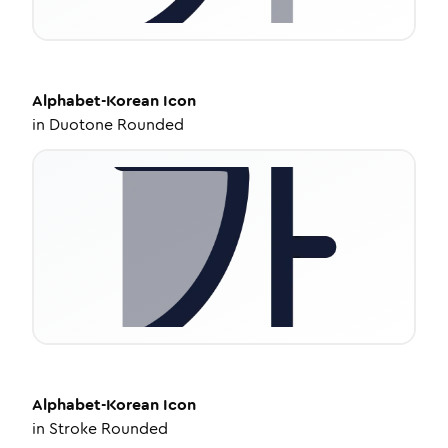
Alphabet-Korean
Icon
in
Duotone Rounded
Alphabet-Korean
Icon
in
Stroke Rounded