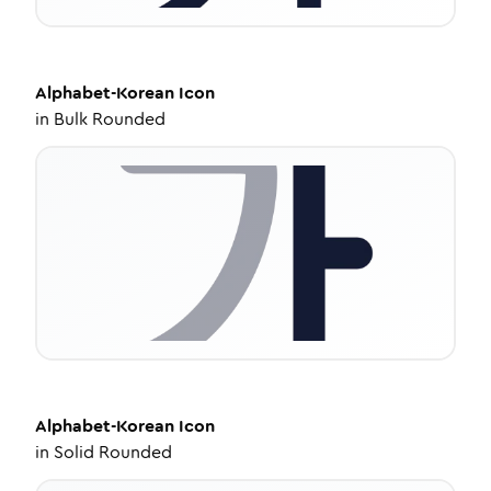
Alphabet-Korean
Icon
in
Bulk Rounded
Alphabet-Korean
Icon
in
Solid Rounded