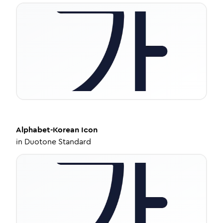
Alphabet-Korean
Icon
in
Duotone Standard