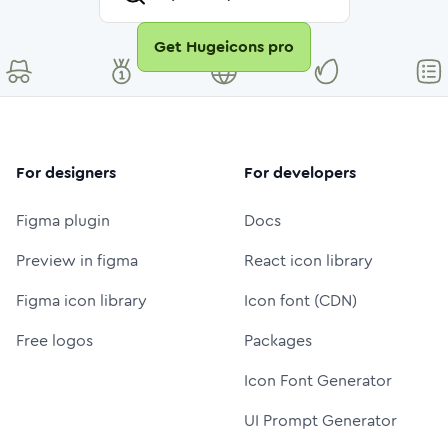
Get Hugeicons pro
For designers
For developers
Figma plugin
Docs
Preview in figma
React icon library
Figma icon library
Icon font (CDN)
Free logos
Packages
Icon Font Generator
UI Prompt Generator