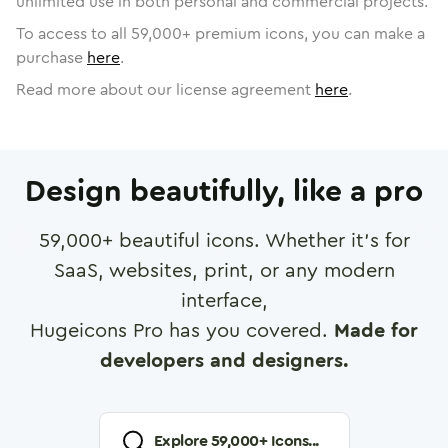
unlimited use in both personal and commercial projects.
To access to all
59,000
+ premium icons, you can make a
purchase
here
.
Read more about our license agreement
here
.
Design beautifully, like a pro
59,000
+ beautiful icons. Whether it's for
SaaS, websites, print, or any modern
interface,
Hugeicons Pro has you covered.
Made for
developers and designers.
Explore
59,000
+ Icons...