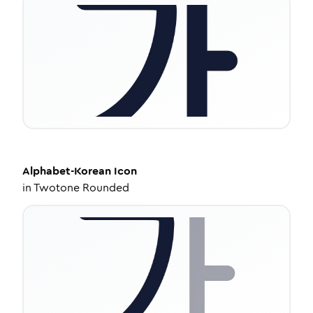
Alphabet-Korean
Icon
in
Twotone Rounded