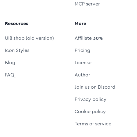
MCP server
Resources
More
UI8 shop (old version)
Affiliate
30%
Icon Styles
Pricing
Blog
License
FAQ
Author
Join us on Discord
Privacy policy
Cookie policy
Terms of service