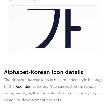
Alphabet-Korean
Icon
details
The
alphabet-korean
icon in
bulk rounded
style belongs
to the
Rounded
category.
You can customize its size,
color, and style, then download or use it directly in your
design or development projects.