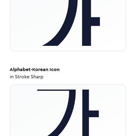
Alphabet-Korean
Icon
in
Stroke Sharp