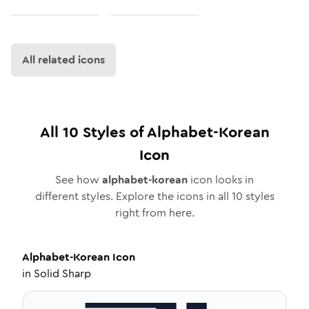
All related icons
All
10
Styles of
Alphabet-Korean
Icon
See how
alphabet-korean
icon looks in
different styles. Explore the icons in all
10
styles
right from here.
Alphabet-Korean
Icon
in
Solid Sharp