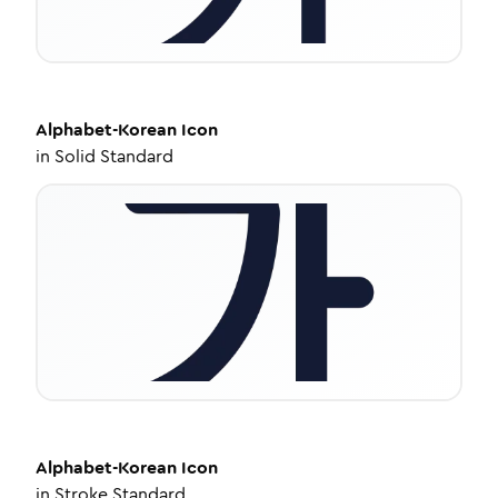
Alphabet-Korean
Icon
in
Solid Standard
Alphabet-Korean
Icon
in
Stroke Standard