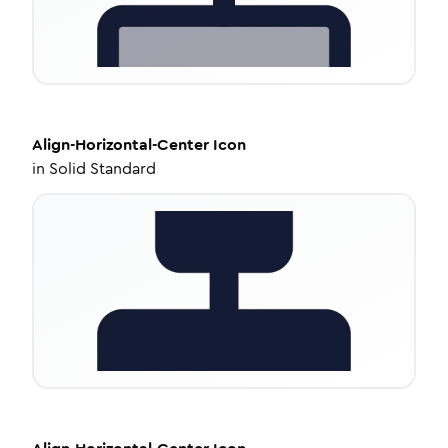
Align-Horizontal-Center
Icon
in
Solid Standard