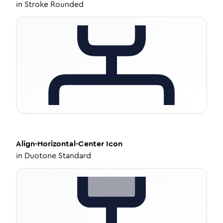
in
Stroke Rounded
Align-Horizontal-Center
Icon
in
Duotone Standard