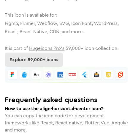
This icon is available for:
Figma, Framer, Webflow, SVG, Icon Font, WordPress,
React, React Native, CDN, and more.
It is part of
Hugeicons Pro's
59,000
+ icon collection.
Explore
59,000
+ icons
Frequently asked questions
How to use the align-horizontal-center icon?
You can copy the icon code for development
frameworks like React, React native, Flutter, Vue, Angular
and more.