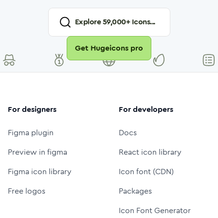
Explore
59,000
+ Icons...
Get Hugeicons pro
For designers
For developers
Figma plugin
Docs
Preview in figma
React icon library
Figma icon library
Icon font (CDN)
Free logos
Packages
Icon Font Generator