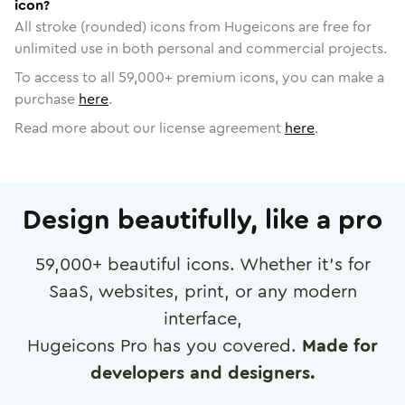
icon?
All stroke (rounded) icons from Hugeicons are free for
unlimited use in both personal and commercial projects.
To access to all
59,000
+ premium icons, you can make a
purchase
here
.
Read more about our license agreement
here
.
Design beautifully, like a pro
59,000
+ beautiful icons. Whether it's for
SaaS, websites, print, or any modern
interface,
Hugeicons Pro has you covered.
Made for
developers and designers.