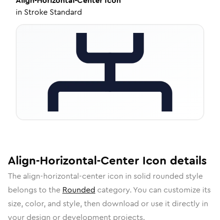
Align-Horizontal-Center
Icon
in
Stroke Standard
Align-Horizontal-Center
Icon
details
The
align-horizontal-center
icon in
solid rounded
style
belongs to the
Rounded
category.
You can customize its
size, color, and style, then download or use it directly in
your design or development projects.