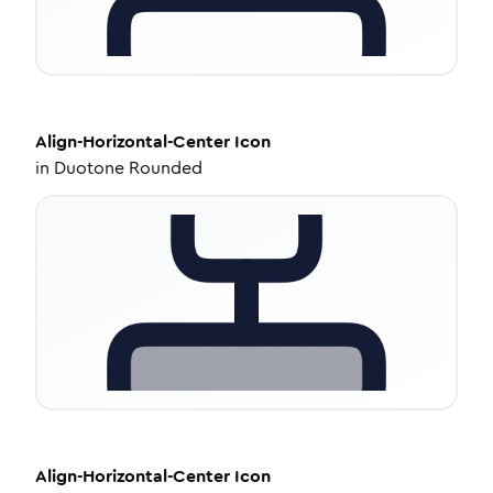
Align-Horizontal-Center
Icon
in
Duotone Rounded
Align-Horizontal-Center
Icon