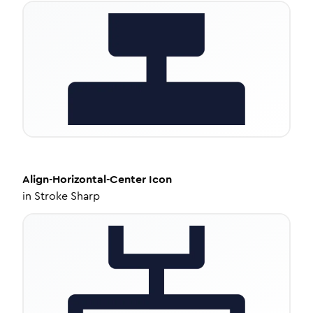
Align-Horizontal-Center
Icon
in
Stroke Sharp