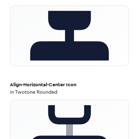
Align-Horizontal-Center
Icon
in
Twotone Rounded