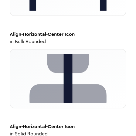
Align-Horizontal-Center
Icon
in
Bulk Rounded
Align-Horizontal-Center
Icon
in
Solid Rounded