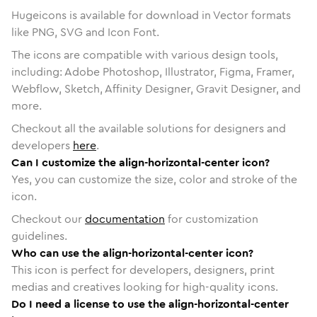
Hugeicons is available for download in Vector formats
like PNG, SVG and Icon Font.
The icons are compatible with various design tools,
including: Adobe Photoshop, Illustrator, Figma, Framer,
Webflow, Sketch, Affinity Designer, Gravit Designer, and
more.
Checkout all the available solutions for designers and
developers
here
.
Can I customize the align-horizontal-center icon?
Yes, you can customize the size, color and stroke of the
icon.
Checkout our
documentation
for customization
guidelines.
Who can use the align-horizontal-center icon?
This icon is perfect for developers, designers, print
medias and creatives looking for high-quality icons.
Do I need a license to use the align-horizontal-center