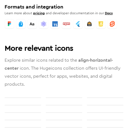
Formats and integration
Learn more about
pricing
and developer documentation in our
Docs
More relevant icons
Explore similar icons related to the
align-horizontal-
center
icon. The Hugeicons collection offers UI-friendly
vector icons, perfect for apps, websites, and digital
products.