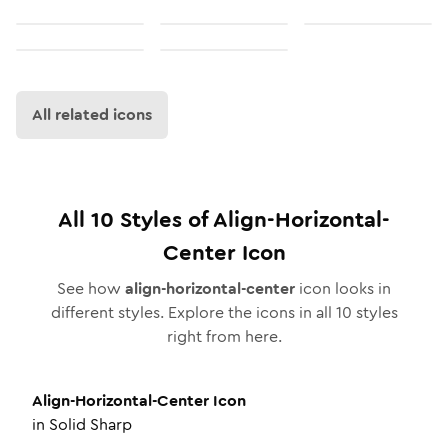
All related icons
All
10
Styles of
Align-Horizontal-
Center
Icon
See how
align-horizontal-center
icon looks in
different styles. Explore the icons in all
10
styles
right from here.
Align-Horizontal-Center
Icon
in
Solid Sharp