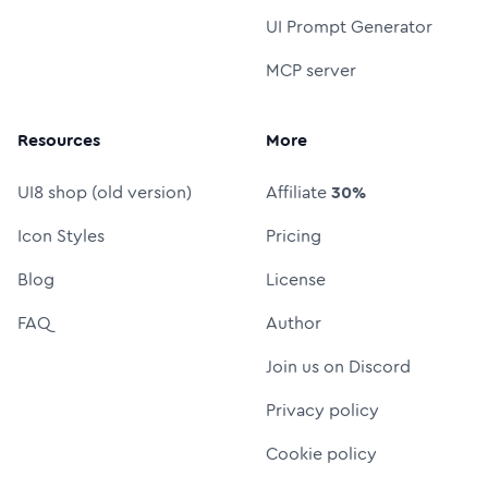
UI Prompt Generator
MCP server
Resources
More
UI8 shop (old version)
Affiliate
30%
Icon Styles
Pricing
Blog
License
FAQ
Author
Join us on Discord
Privacy policy
Cookie policy