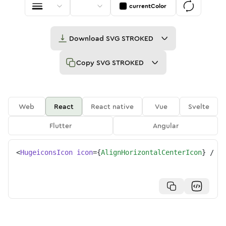
currentColor
Download
SVG STROKED
Copy
SVG STROKED
Web
React
React native
Vue
Svelte
Flutter
Angular
<
HugeiconsIcon
icon
=
{
AlignHorizontalCenterIcon
}
/>