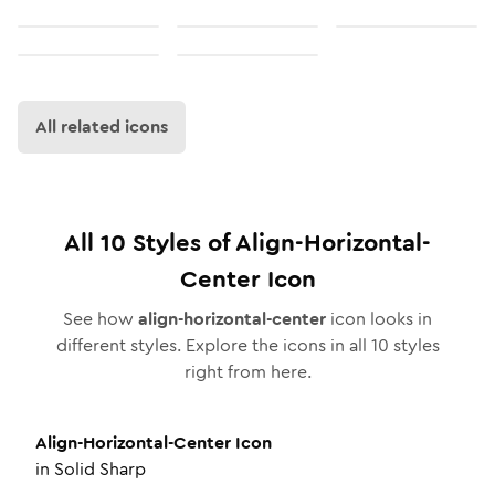
All related icons
All
10
Styles of
Align-Horizontal-
Center
Icon
See how
align-horizontal-center
icon looks in
different styles. Explore the icons in all
10
styles
right from here.
Align-Horizontal-Center
Icon
in
Solid Sharp