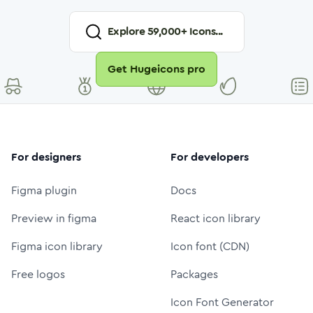
Explore
59,000
+ Icons...
Get Hugeicons pro
For designers
For developers
Figma plugin
Docs
Preview in figma
React icon library
Figma icon library
Icon font (CDN)
Free logos
Packages
Icon Font Generator