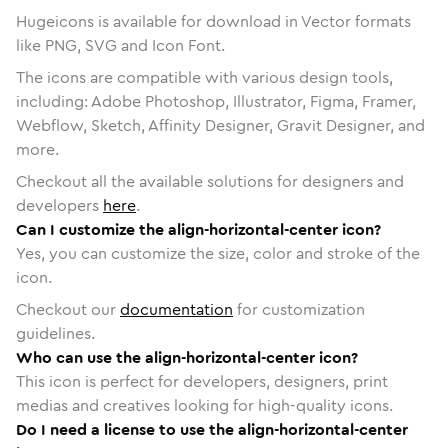
Hugeicons is available for download in Vector formats
like PNG, SVG and Icon Font.
The icons are compatible with various design tools,
including: Adobe Photoshop, Illustrator, Figma, Framer,
Webflow, Sketch, Affinity Designer, Gravit Designer, and
more.
Checkout all the available solutions for designers and
developers
here
.
Can I customize the align-horizontal-center icon?
Yes, you can customize the size, color and stroke of the
icon.
Checkout our
documentation
for customization
guidelines.
Who can use the align-horizontal-center icon?
This icon is perfect for developers, designers, print
medias and creatives looking for high-quality icons.
Do I need a license to use the align-horizontal-center