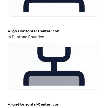
Align-Horizontal-Center
Icon
in
Duotone Rounded
Align-Horizontal-Center
Icon