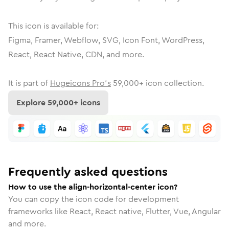
This icon is available for:
Figma, Framer, Webflow, SVG, Icon Font, WordPress,
React, React Native, CDN, and more.
It is part of
Hugeicons Pro's
59,000
+ icon collection.
Explore
59,000
+ icons
Frequently asked questions
How to use the align-horizontal-center icon?
You can copy the icon code for development
frameworks like React, React native, Flutter, Vue, Angular
and more.