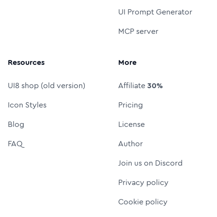
UI Prompt Generator
MCP server
Resources
More
UI8 shop (old version)
Affiliate
30%
Icon Styles
Pricing
Blog
License
FAQ
Author
Join us on Discord
Privacy policy
Cookie policy