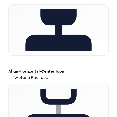
Align-Horizontal-Center
Icon
in
Twotone Rounded