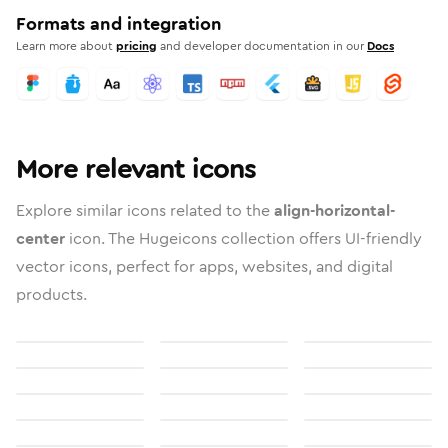
Formats and integration
Learn more about
pricing
and developer documentation in our
Docs
More relevant icons
Explore similar icons related to the
align-horizontal-
center
icon. The Hugeicons collection offers UI-friendly
vector icons, perfect for apps, websites, and digital
products.