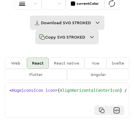
currentColor
Download
SVG STROKED
Copy
SVG STROKED
Web
React
React native
Vue
Svelte
Flutter
Angular
<
HugeiconsIcon
icon
=
{
AlignHorizontalCenterIcon
}
/>