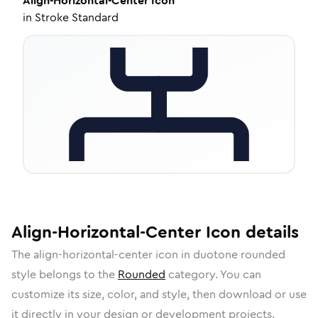
Align-Horizontal-Center
Icon
in
Stroke Standard
Align-Horizontal-Center
Icon
details
The
align-horizontal-center
icon in
duotone rounded
style belongs to the
Rounded
category.
You can
customize its size, color, and style, then download or use
it directly in your design or development projects.