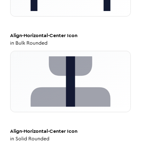
Align-Horizontal-Center
Icon
in
Bulk Rounded
Align-Horizontal-Center
Icon
in
Solid Rounded