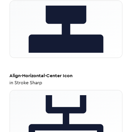
Align-Horizontal-Center
Icon
in
Stroke Sharp