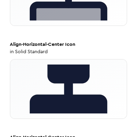
Align-Horizontal-Center
Icon
in
Solid Standard