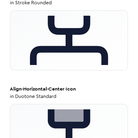
in
Stroke Rounded
Align-Horizontal-Center
Icon
in
Duotone Standard