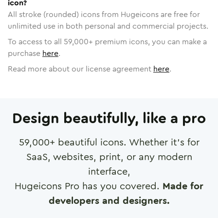
icon?
All stroke (rounded) icons from Hugeicons are free for
unlimited use in both personal and commercial projects.
To access to all
59,000
+ premium icons, you can make a
purchase
here
.
Read more about our license agreement
here
.
Design beautifully, like a pro
59,000
+ beautiful icons. Whether it's for
SaaS, websites, print, or any modern
interface,
Hugeicons Pro has you covered.
Made for
developers and designers.