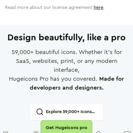
Read more about our license agreement
here
.
Design beautifully, like a pro
59,000
+ beautiful icons. Whether it's for
SaaS, websites, print, or any modern
interface,
Hugeicons Pro has you covered.
Made for
developers and designers.
Explore
59,000
+ Icons...
Get Hugeicons pro