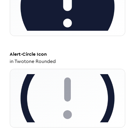
Alert-Circle
Icon
in
Twotone Rounded