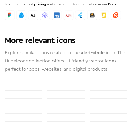
Learn more about
pricing
and developer documentation in our
Docs
More relevant icons
Explore similar icons related to the
alert-circle
icon. The
Hugeicons collection offers UI-friendly vector icons,
perfect for apps, websites, and digital products.