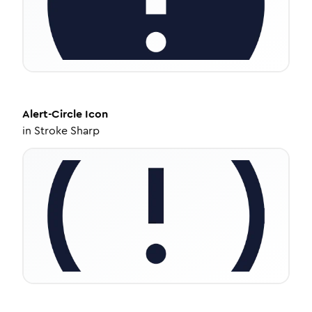
Alert-Circle
Icon
in
Stroke Sharp