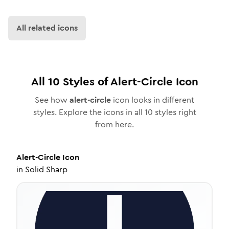
All related icons
All
10
Styles of
Alert-Circle
Icon
See how
alert-circle
icon looks in different
styles. Explore the icons in all
10
styles right
from here.
Alert-Circle
Icon
in
Solid Sharp