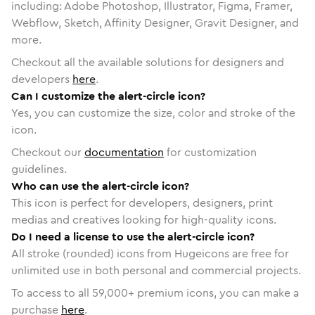
including: Adobe Photoshop, Illustrator, Figma, Framer,
Webflow, Sketch, Affinity Designer, Gravit Designer, and
more.
Checkout all the available solutions for designers and
developers
here
.
Can I customize the alert-circle icon?
Yes, you can customize the size, color and stroke of the
icon.
Checkout our
documentation
for customization
guidelines.
Who can use the alert-circle icon?
This icon is perfect for developers, designers, print
medias and creatives looking for high-quality icons.
Do I need a license to use the alert-circle icon?
All stroke (rounded) icons from Hugeicons are free for
unlimited use in both personal and commercial projects.
To access to all
59,000
+ premium icons, you can make a
purchase
here
.