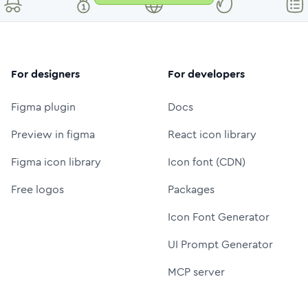
For designers
For developers
Figma plugin
Docs
Preview in figma
React icon library
Figma icon library
Icon font (CDN)
Free logos
Packages
Icon Font Generator
UI Prompt Generator
MCP server