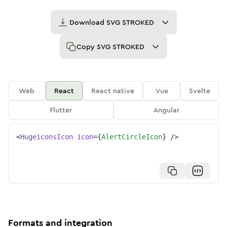
Download
SVG STROKED
Copy
SVG STROKED
Web
React
React native
Vue
Svelte
Flutter
Angular
<
HugeiconsIcon
icon
=
{
AlertCircleIcon
}
/>
Formats and integration