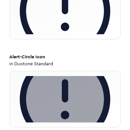
Alert-Circle
Icon
in
Duotone Standard