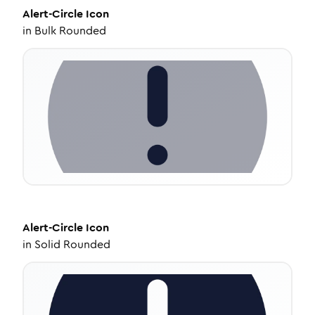
Alert-Circle
Icon
in
Bulk Rounded
Alert-Circle
Icon
in
Solid Rounded