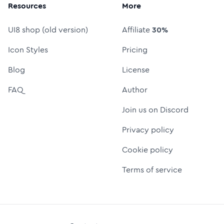
Resources
More
UI8 shop (old version)
Affiliate
30%
Icon Styles
Pricing
Blog
License
FAQ
Author
Join us on Discord
Privacy policy
Cookie policy
Terms of service