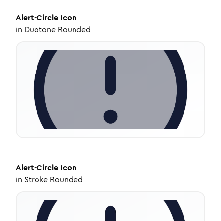
Alert-Circle
Icon
in
Duotone Rounded
Alert-Circle
Icon
in
Stroke Rounded