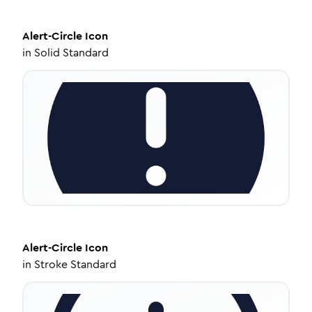
Alert-Circle
Icon
in
Solid Standard
Alert-Circle
Icon
in
Stroke Standard