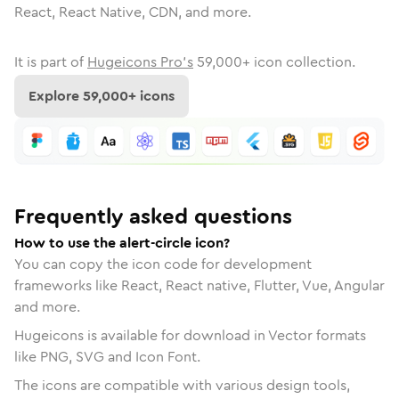
React, React Native, CDN, and more.
It is part of
Hugeicons Pro's
59,000
+ icon collection.
Explore
59,000
+ icons
Frequently asked questions
How to use the alert-circle icon?
You can copy the icon code for development
frameworks like React, React native, Flutter, Vue, Angular
and more.
Hugeicons is available for download in Vector formats
like PNG, SVG and Icon Font.
The icons are compatible with various design tools,