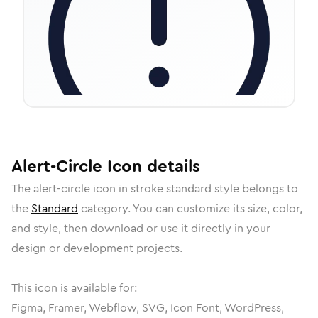
Alert-Circle
Icon
details
The
alert-circle
icon in
stroke standard
style belongs to
the
Standard
category.
You can customize its size, color,
and style, then download or use it directly in your
design or development projects.
This icon is available for:
Figma, Framer, Webflow, SVG, Icon Font, WordPress,