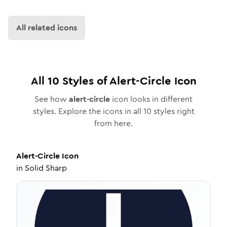
All related icons
All
10
Styles of
Alert-Circle
Icon
See how
alert-circle
icon looks in different
styles. Explore the icons in all
10
styles right
from here.
Alert-Circle
Icon
in
Solid Sharp