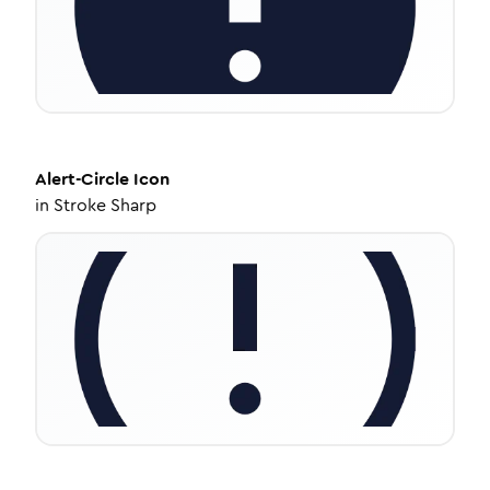
Alert-Circle
Icon
in
Stroke Sharp