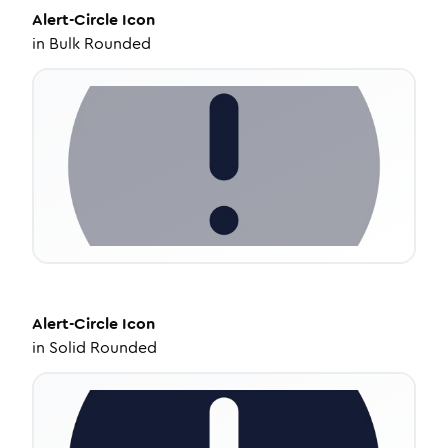
Alert-Circle
Icon
in
Bulk Rounded
Alert-Circle
Icon
in
Solid Rounded