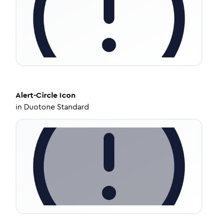
Alert-Circle
Icon
in
Duotone Standard