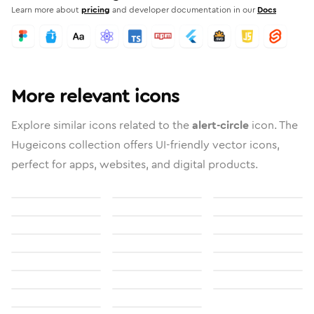
Learn more about
pricing
and developer documentation in our
Docs
More relevant icons
Explore similar icons related to the
alert-circle
icon. The
Hugeicons collection offers UI-friendly vector icons,
perfect for apps, websites, and digital products.