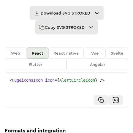
Download
SVG STROKED
Copy
SVG STROKED
Web
React
React native
Vue
Svelte
Flutter
Angular
<
HugeiconsIcon
icon
=
{
AlertCircleIcon
}
/>
Formats and integration