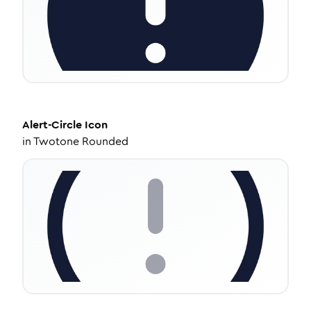
Alert-Circle
Icon
in
Twotone Rounded