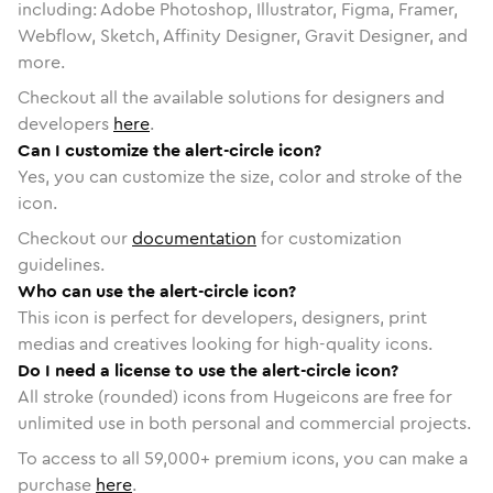
including: Adobe Photoshop, Illustrator, Figma, Framer,
Webflow, Sketch, Affinity Designer, Gravit Designer, and
more.
Checkout all the available solutions for designers and
developers
here
.
Can I customize the alert-circle icon?
Yes, you can customize the size, color and stroke of the
icon.
Checkout our
documentation
for customization
guidelines.
Who can use the alert-circle icon?
This icon is perfect for developers, designers, print
medias and creatives looking for high-quality icons.
Do I need a license to use the alert-circle icon?
All stroke (rounded) icons from Hugeicons are free for
unlimited use in both personal and commercial projects.
To access to all
59,000
+ premium icons, you can make a
purchase
here
.