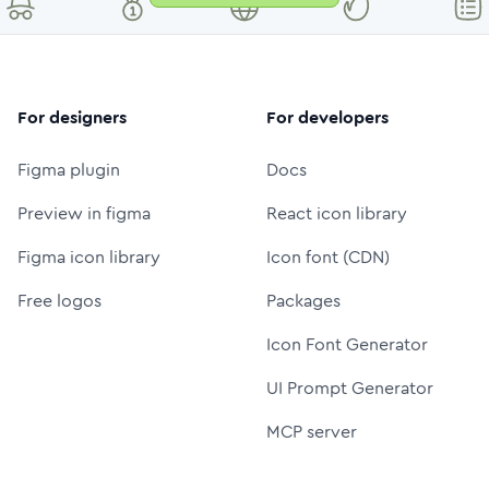
For designers
For developers
Figma plugin
Docs
Preview in figma
React icon library
Figma icon library
Icon font (CDN)
Free logos
Packages
Icon Font Generator
UI Prompt Generator
MCP server