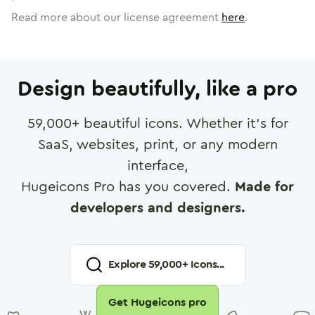
Read more about our license agreement
here
.
Design beautifully, like a pro
59,000
+ beautiful icons. Whether it's for
SaaS, websites, print, or any modern
interface,
Hugeicons Pro has you covered.
Made for
developers and designers.
Explore
59,000
+ Icons...
Get Hugeicons pro