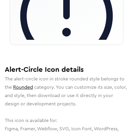
Alert-Circle
Icon
details
The
alert-circle
icon in
stroke rounded
style belongs to
the
Rounded
category.
You can customize its size, color,
and style, then download or use it directly in your
design or development projects.
This icon is available for:
Figma, Framer, Webflow, SVG, Icon Font, WordPress,