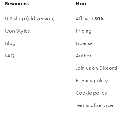
Resources
More
UI8 shop (old version)
Affiliate
30%
Icon Styles
Pricing
Blog
License
FAQ
Author
Join us on Discord
Privacy policy
Cookie policy
Terms of service