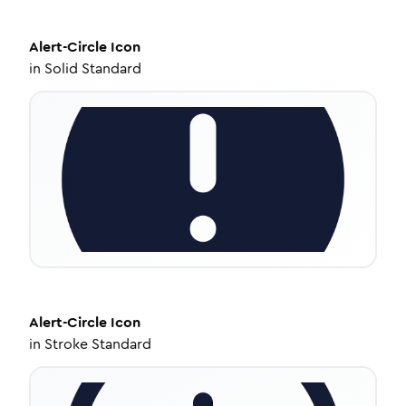
Alert-Circle
Icon
in
Solid Standard
Alert-Circle
Icon
in
Stroke Standard