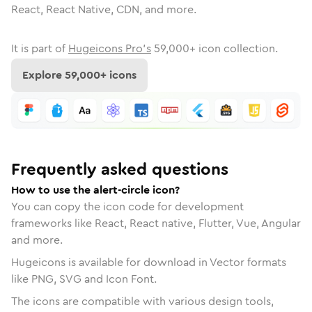
React, React Native, CDN, and more.
It is part of
Hugeicons Pro's
59,000
+ icon collection.
Explore
59,000
+ icons
Frequently asked questions
How to use the alert-circle icon?
You can copy the icon code for development
frameworks like React, React native, Flutter, Vue, Angular
and more.
Hugeicons is available for download in Vector formats
like PNG, SVG and Icon Font.
The icons are compatible with various design tools,