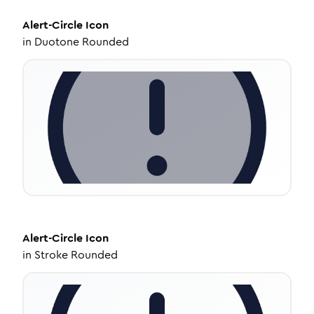
Alert-Circle
Icon
in
Duotone Rounded
Alert-Circle
Icon
in
Stroke Rounded