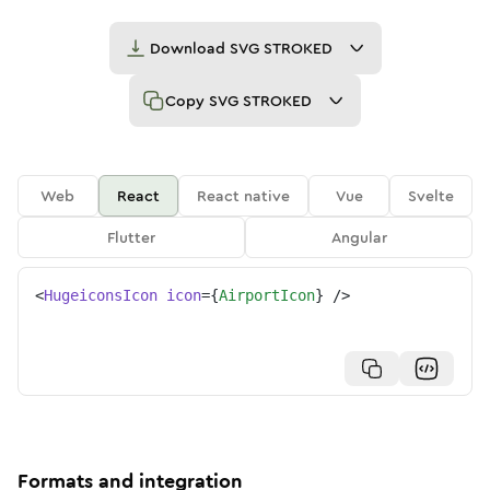
Download
SVG STROKED
Copy
SVG STROKED
Web
React
React native
Vue
Svelte
Flutter
Angular
<
HugeiconsIcon
icon
=
{
AirportIcon
}
/>
Formats and integration