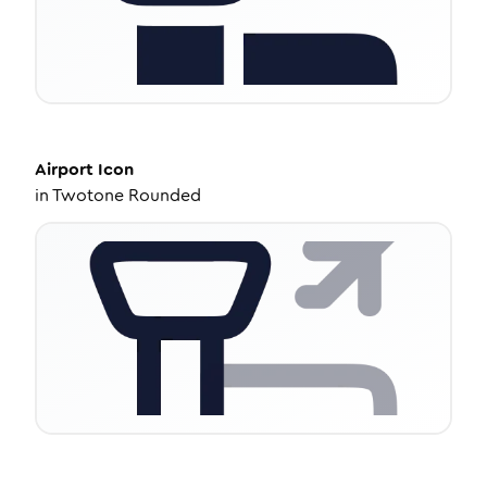
Airport
Icon
in
Twotone Rounded