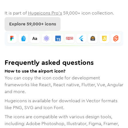
It is part of
Hugeicons Pro's
59,000
+ icon collection.
Explore
59,000
+ icons
Frequently asked questions
How to use the airport icon?
You can copy the icon code for development
frameworks like React, React native, Flutter, Vue, Angular
and more.
Hugeicons is available for download in Vector formats
like PNG, SVG and Icon Font.
The icons are compatible with various design tools,
including: Adobe Photoshop, Illustrator, Figma, Framer,