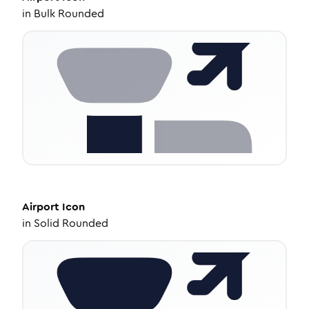
in
Bulk Rounded
Airport
Icon
in
Solid Rounded