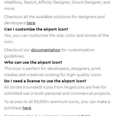
Webflow, Sketch, Affinity Designer, Gravit Designer, and
more.
Checkout all the available solutions for designers and
developers
here
.
Can I customize the airport icon?
Yes, you can customize the size, color and stroke of the
icon.
Checkout our
documentation
for customization
guidelines.
Who can use the airport icon?
This icon is perfect for developers, designers, print
medias and creatives looking for high-quality icons.
Do I need a license to use the airport icon?
All stroke (rounded) icons from Hugeicons are free for
unlimited use in both personal and commercial projects.
To access to all
59,000
+ premium icons, you can make a
purchase
here
.