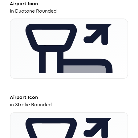
Airport
Icon
in
Duotone Rounded
Airport
Icon
in
Stroke Rounded