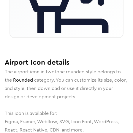
Airport
Icon
details
The
airport
icon in
twotone rounded
style belongs to
the
Rounded
category.
You can customize its size, color,
and style, then download or use it directly in your
design or development projects.
This icon is available for:
Figma, Framer, Webflow, SVG, Icon Font, WordPress,
React, React Native, CDN, and more.