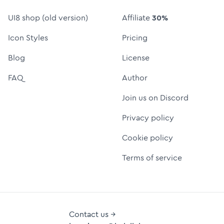
UI8 shop (old version)
Affiliate
30%
Icon Styles
Pricing
Blog
License
FAQ
Author
Join us on Discord
Privacy policy
Cookie policy
Terms of service
Contact us →