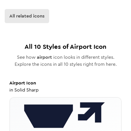
All related icons
All
10
Styles of
Airport
Icon
See how
airport
icon looks in different styles.
Explore the icons in all
10
styles right from here.
Airport
Icon
in
Solid Sharp