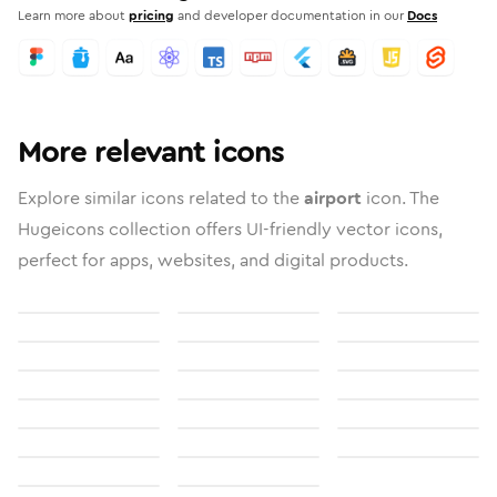
Learn more about
pricing
and developer documentation in our
Docs
More relevant icons
Explore similar icons related to the
airport
icon. The
Hugeicons collection offers UI-friendly vector icons,
perfect for apps, websites, and digital products.