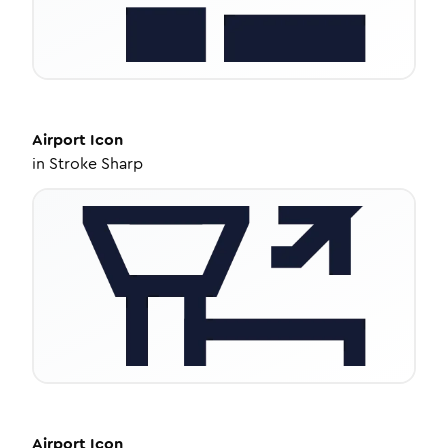
Airport
Icon
in
Stroke Sharp
Airport
Icon