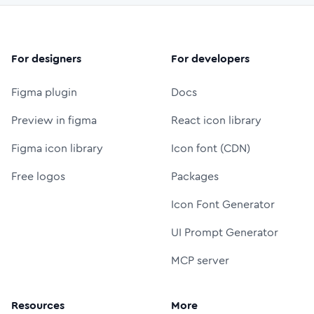
For designers
For developers
Figma plugin
Docs
Preview in figma
React icon library
Figma icon library
Icon font (CDN)
Free logos
Packages
Icon Font Generator
UI Prompt Generator
MCP server
Resources
More