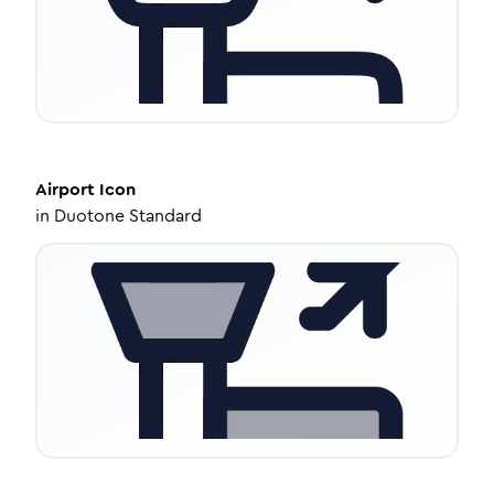
Airport
Icon
in
Duotone Standard