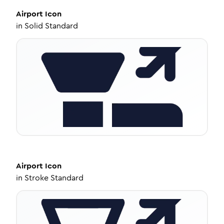
Airport
Icon
in
Solid Standard
Airport
Icon
in
Stroke Standard