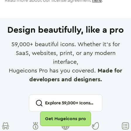
Read more about our license agreement
here
.
Design beautifully, like a pro
59,000
+ beautiful icons. Whether it's for
SaaS, websites, print, or any modern
interface,
Hugeicons Pro has you covered.
Made for
developers and designers.
Explore
59,000
+ Icons...
Get Hugeicons pro