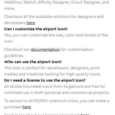
Webflow, Sketch, Affinity Designer, Gravit Designer, and
more.
Checkout all the available solutions for designers and
developers
here
.
Can I customize the airport icon?
Yes, you can customize the size, color and stroke of the
icon.
Checkout our
documentation
for customization
guidelines.
Who can use the airport icon?
This icon is perfect for developers, designers, print
medias and creatives looking for high-quality icons.
Do I need a license to use the airport icon?
All stroke (rounded) icons from Hugeicons are free for
unlimited use in both personal and commercial projects.
To access to all
59,000
+ premium icons, you can make a
purchase
here
.