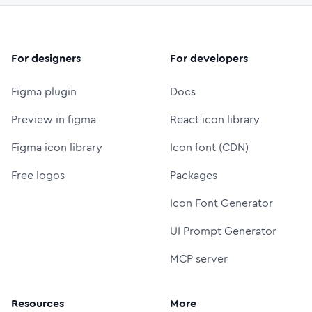
For designers
For developers
Figma plugin
Docs
Preview in figma
React icon library
Figma icon library
Icon font (CDN)
Free logos
Packages
Icon Font Generator
UI Prompt Generator
MCP server
Resources
More