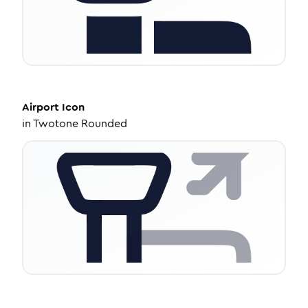
Airport
Icon
in
Twotone Rounded