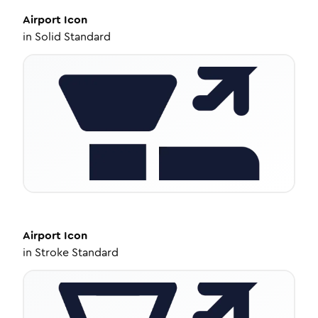
Airport
Icon
in
Solid Standard
Airport
Icon
in
Stroke Standard