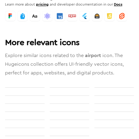
Learn more about
pricing
and developer documentation in our
Docs
More relevant icons
Explore similar icons related to the
airport
icon. The
Hugeicons collection offers UI-friendly vector icons,
perfect for apps, websites, and digital products.