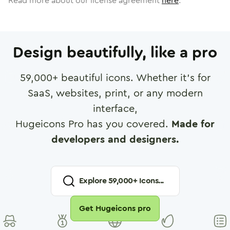
Read more about our license agreement
here
.
Design beautifully, like a pro
59,000
+ beautiful icons. Whether it's for
SaaS, websites, print, or any modern
interface,
Hugeicons Pro has you covered.
Made for
developers and designers.
Explore
59,000
+ Icons...
Get Hugeicons pro