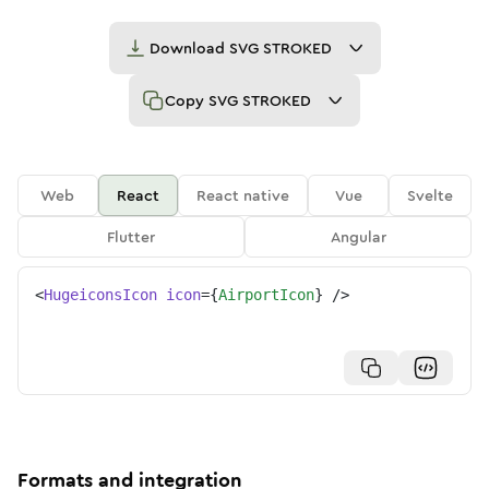
Download
SVG STROKED
Copy
SVG STROKED
Web
React
React native
Vue
Svelte
Flutter
Angular
<
HugeiconsIcon
icon
=
{
AirportIcon
}
/>
Formats and integration