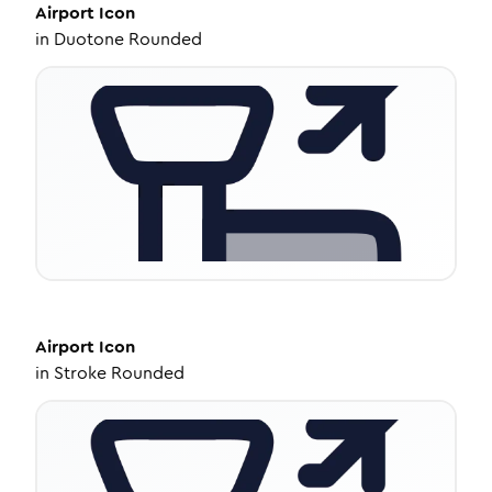
Airport
Icon
in
Duotone Rounded
Airport
Icon
in
Stroke Rounded