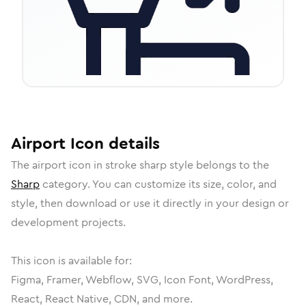
Airport
Icon
details
The
airport
icon in
stroke sharp
style belongs to the
Sharp
category.
You can customize its size, color, and
style, then download or use it directly in your design or
development projects.
This icon is available for:
Figma, Framer, Webflow, SVG, Icon Font, WordPress,
React, React Native, CDN, and more.