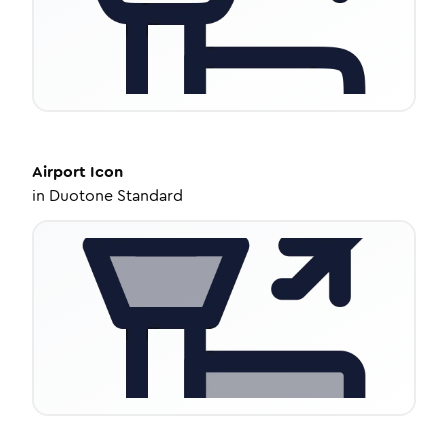
Airport
Icon
in
Duotone Standard