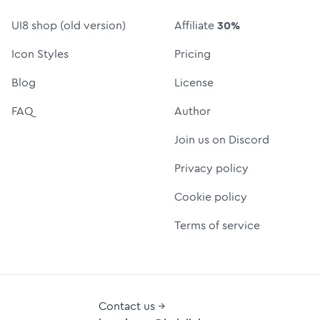
UI8 shop (old version)
Affiliate
30%
Icon Styles
Pricing
Blog
License
FAQ
Author
Join us on Discord
Privacy policy
Cookie policy
Terms of service
Contact us →