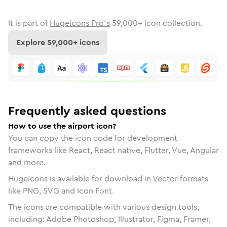
It is part of
Hugeicons Pro's
59,000
+ icon collection.
Explore
59,000
+ icons
Frequently asked questions
How to use the airport icon?
You can copy the icon code for development
frameworks like React, React native, Flutter, Vue, Angular
and more.
Hugeicons is available for download in Vector formats
like PNG, SVG and Icon Font.
The icons are compatible with various design tools,
including: Adobe Photoshop, Illustrator, Figma, Framer,