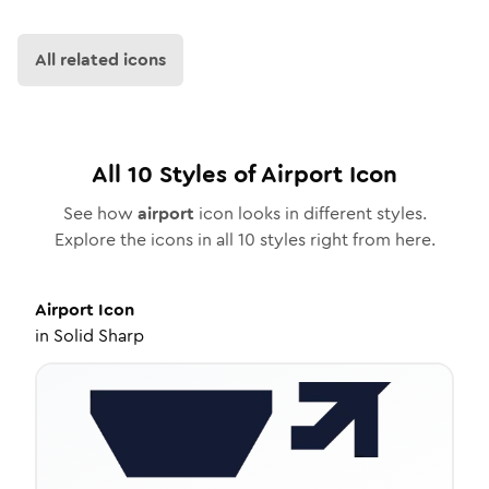
All related icons
All
10
Styles of
Airport
Icon
See how
airport
icon looks in different styles.
Explore the icons in all
10
styles right from here.
Airport
Icon
in
Solid Sharp