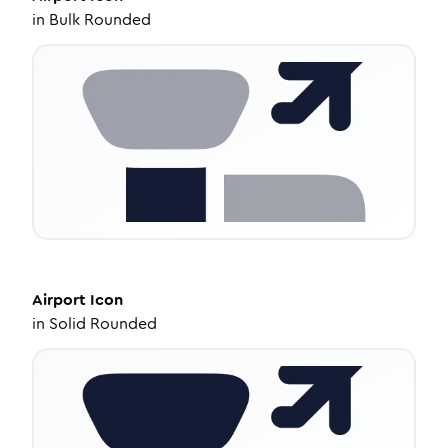
in
Bulk Rounded
Airport
Icon
in
Solid Rounded