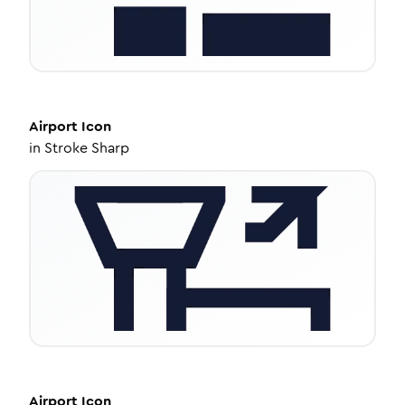
Airport
Icon
in
Stroke Sharp
Airport
Icon