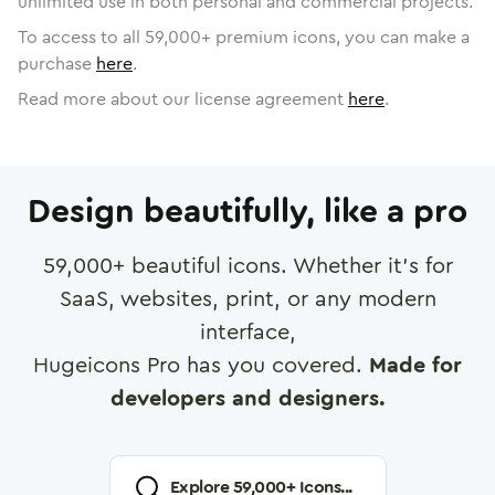
unlimited use in both personal and commercial projects.
To access to all
59,000
+ premium icons, you can make a
purchase
here
.
Read more about our license agreement
here
.
Design beautifully, like a pro
59,000
+ beautiful icons. Whether it's for
SaaS, websites, print, or any modern
interface,
Hugeicons Pro has you covered.
Made for
developers and designers.
Explore
59,000
+ Icons...