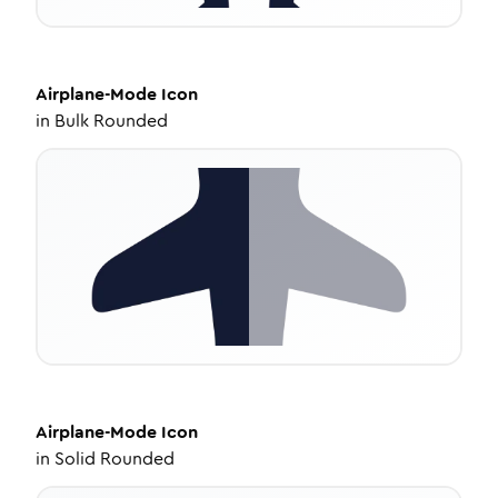
Airplane-Mode
Icon
in
Bulk Rounded
Airplane-Mode
Icon
in
Solid Rounded