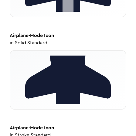
Airplane-Mode
Icon
in
Solid Standard
Airplane-Mode
Icon
in
Stroke Standard