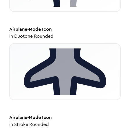
Airplane-Mode
Icon
in
Duotone Rounded
Airplane-Mode
Icon
in
Stroke Rounded