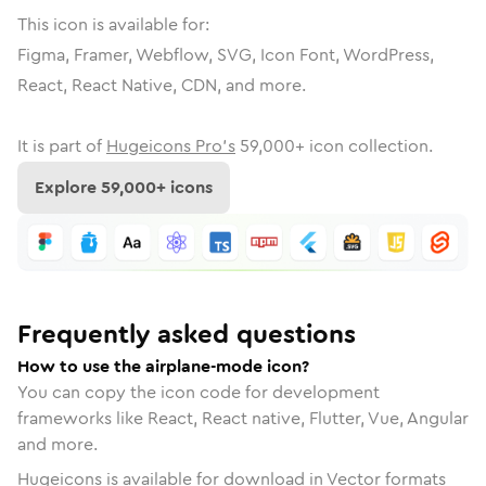
This icon is available for:
Figma, Framer, Webflow, SVG, Icon Font, WordPress,
React, React Native, CDN, and more.
It is part of
Hugeicons Pro's
59,000
+ icon collection.
Explore
59,000
+ icons
Frequently asked questions
How to use the airplane-mode icon?
You can copy the icon code for development
frameworks like React, React native, Flutter, Vue, Angular
and more.
Hugeicons is available for download in Vector formats