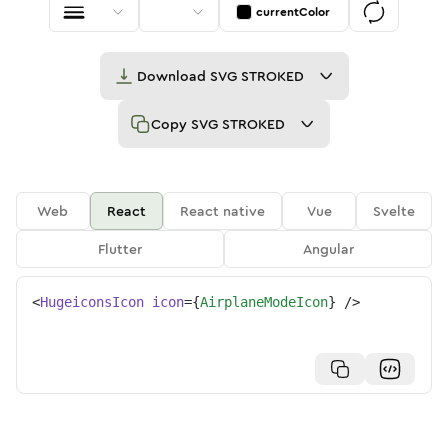
currentColor
Download
SVG STROKED
Copy
SVG STROKED
Web
React
React native
Vue
Svelte
Flutter
Angular
<
HugeiconsIcon
icon
=
{
AirplaneModeIcon
}
/>