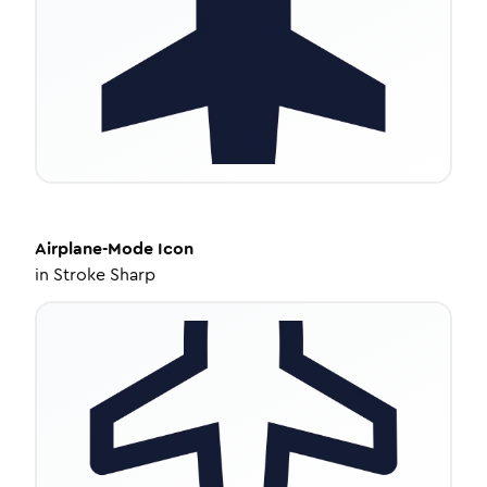
Airplane-Mode
Icon
in
Stroke Sharp