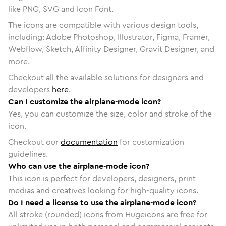
like PNG, SVG and Icon Font.
The icons are compatible with various design tools,
including: Adobe Photoshop, Illustrator, Figma, Framer,
Webflow, Sketch, Affinity Designer, Gravit Designer, and
more.
Checkout all the available solutions for designers and
developers
here
.
Can I customize the airplane-mode icon?
Yes, you can customize the size, color and stroke of the
icon.
Checkout our
documentation
for customization
guidelines.
Who can use the airplane-mode icon?
This icon is perfect for developers, designers, print
medias and creatives looking for high-quality icons.
Do I need a license to use the airplane-mode icon?
All stroke (rounded) icons from Hugeicons are free for