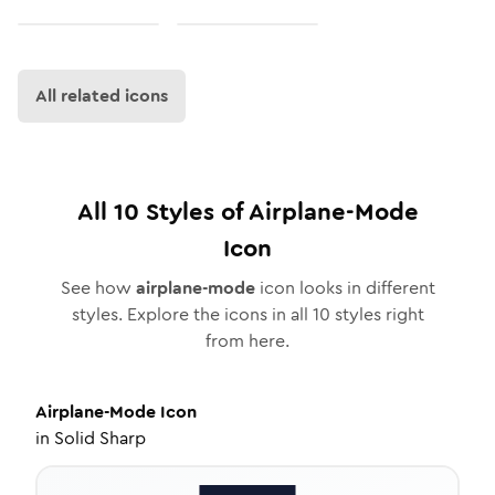
All related icons
All
10
Styles of
Airplane-Mode
Icon
See how
airplane-mode
icon looks in different
styles. Explore the icons in all
10
styles right
from here.
Airplane-Mode
Icon
in
Solid Sharp