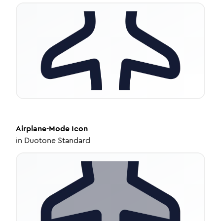
Airplane-Mode
Icon
in
Duotone Standard