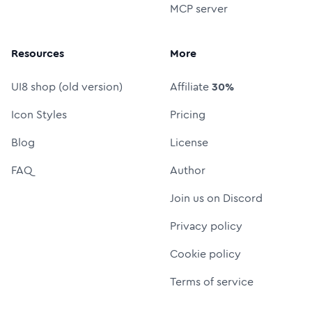
MCP server
Resources
More
UI8 shop (old version)
Affiliate
30%
Icon Styles
Pricing
Blog
License
FAQ
Author
Join us on Discord
Privacy policy
Cookie policy
Terms of service