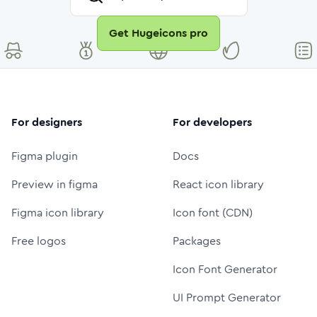
Get Hugeicons pro
For designers
For developers
Figma plugin
Docs
Preview in figma
React icon library
Figma icon library
Icon font (CDN)
Free logos
Packages
Icon Font Generator
UI Prompt Generator