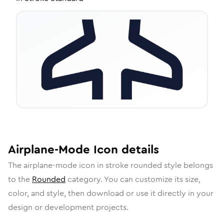
Airplane-Mode
Icon
details
The
airplane-mode
icon in
stroke rounded
style belongs
to the
Rounded
category.
You can customize its size,
color, and style, then download or use it directly in your
design or development projects.