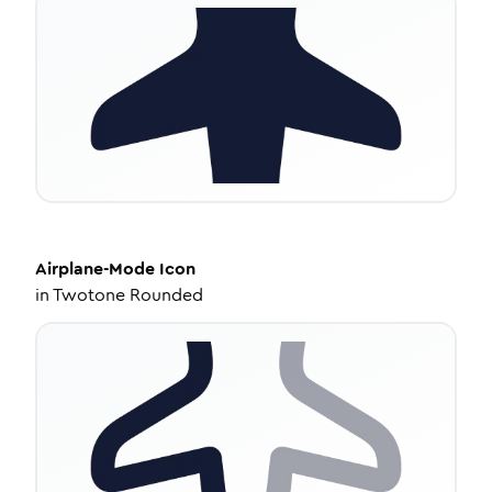
Airplane-Mode
Icon
in
Twotone Rounded