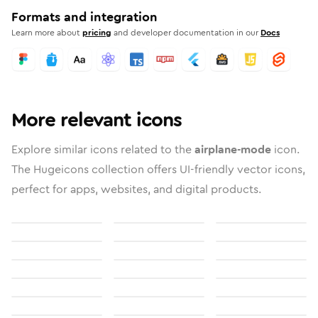
Formats and integration
Learn more about
pricing
and developer documentation in our
Docs
More relevant icons
Explore similar icons related to the
airplane-mode
icon.
The Hugeicons collection offers UI-friendly vector icons,
perfect for apps, websites, and digital products.