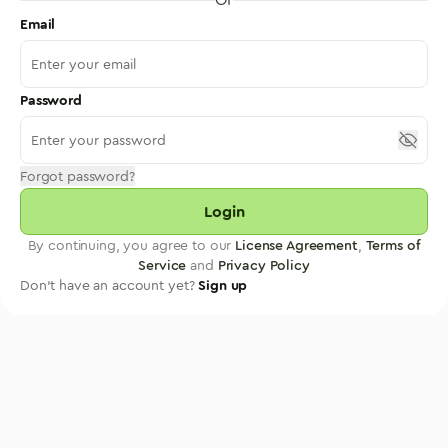
Email
Password
Forgot password?
Login
By continuing, you agree to our
License Agreement
,
Terms of
Service
and
Privacy Policy
Don't have an account yet?
Sign up