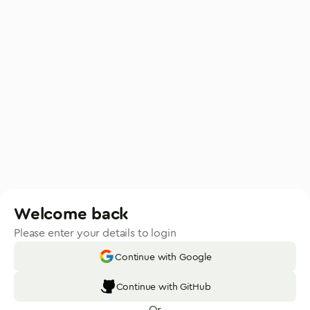
Welcome back
Please enter your details to login
Continue with Google
Continue with GitHub
Or