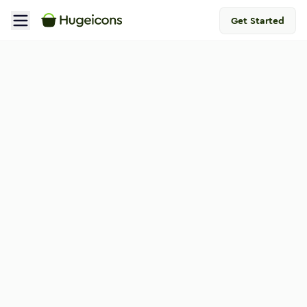
Get Started