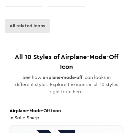
All related icons
All
10
Styles of
Airplane-Mode-Off
Icon
See how
airplane-mode-off
icon looks in
different styles. Explore the icons in all
10
styles
right from here.
Airplane-Mode-Off
Icon
in
Solid Sharp