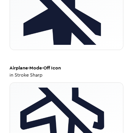
Airplane-Mode-Off
Icon
in
Stroke Sharp