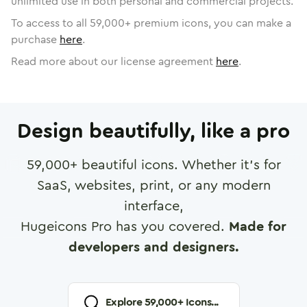
unlimited use in both personal and commercial projects.
To access to all
59,000
+ premium icons, you can make a
purchase
here
.
Read more about our license agreement
here
.
Design beautifully, like a pro
59,000
+ beautiful icons. Whether it's for
SaaS, websites, print, or any modern
interface,
Hugeicons Pro has you covered.
Made for
developers and designers.
Explore
59,000
+ Icons...