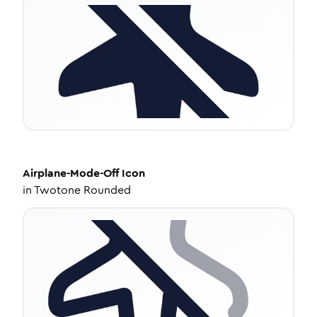
Airplane-Mode-Off
Icon
in
Twotone Rounded