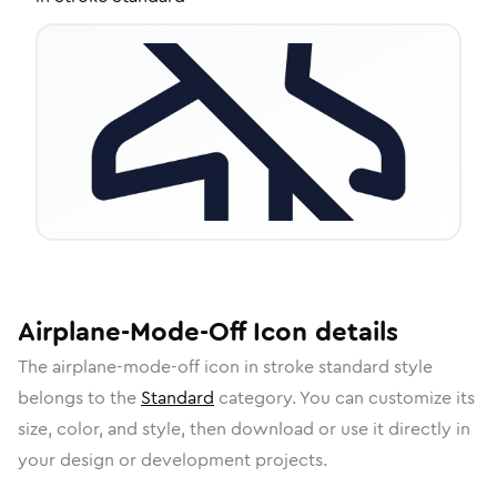
Airplane-Mode-Off
Icon
details
The
airplane-mode-off
icon in
stroke standard
style
belongs to the
Standard
category.
You can customize its
size, color, and style, then download or use it directly in
your design or development projects.