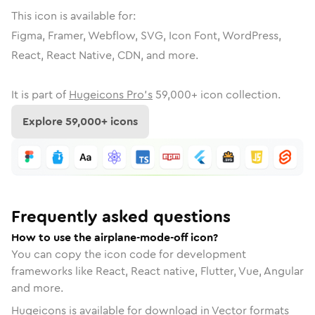
This icon is available for:
Figma, Framer, Webflow, SVG, Icon Font, WordPress,
React, React Native, CDN, and more.
It is part of
Hugeicons Pro's
59,000
+ icon collection.
Explore
59,000
+ icons
Frequently asked questions
How to use the airplane-mode-off icon?
You can copy the icon code for development
frameworks like React, React native, Flutter, Vue, Angular
and more.
Hugeicons is available for download in Vector formats