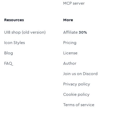
MCP server
Resources
More
UI8 shop (old version)
Affiliate
30%
Icon Styles
Pricing
Blog
License
FAQ
Author
Join us on Discord
Privacy policy
Cookie policy
Terms of service