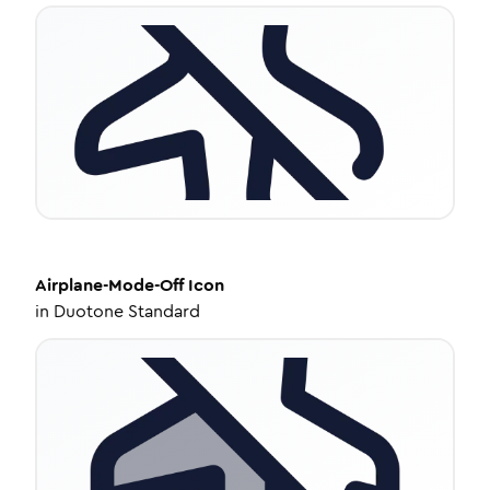
Airplane-Mode-Off
Icon
in
Duotone Standard