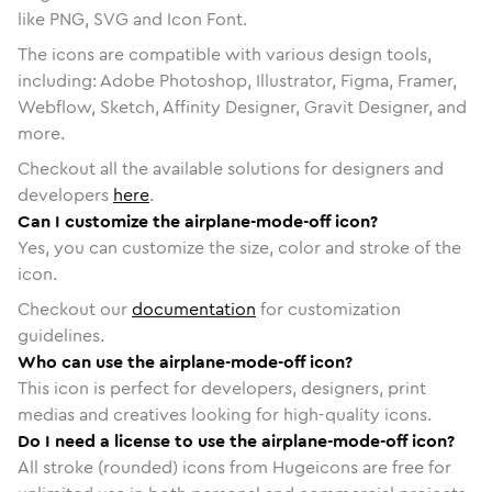
like PNG, SVG and Icon Font.
The icons are compatible with various design tools,
including: Adobe Photoshop, Illustrator, Figma, Framer,
Webflow, Sketch, Affinity Designer, Gravit Designer, and
more.
Checkout all the available solutions for designers and
developers
here
.
Can I customize the airplane-mode-off icon?
Yes, you can customize the size, color and stroke of the
icon.
Checkout our
documentation
for customization
guidelines.
Who can use the airplane-mode-off icon?
This icon is perfect for developers, designers, print
medias and creatives looking for high-quality icons.
Do I need a license to use the airplane-mode-off icon?
All stroke (rounded) icons from Hugeicons are free for