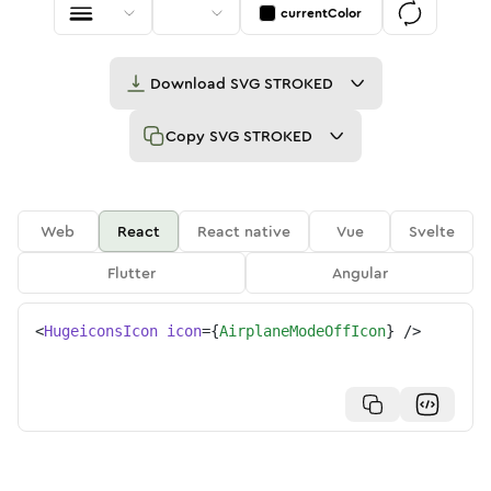
currentColor
Download
SVG STROKED
Copy
SVG STROKED
Web
React
React native
Vue
Svelte
Flutter
Angular
<
HugeiconsIcon
icon
=
{
AirplaneModeOffIcon
}
/>