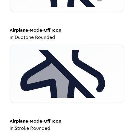
Airplane-Mode-Off
Icon
in
Duotone Rounded
Airplane-Mode-Off
Icon
in
Stroke Rounded