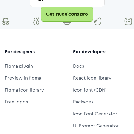
Get Hugeicons pro
For designers
For developers
Figma plugin
Docs
Preview in figma
React icon library
Figma icon library
Icon font (CDN)
Free logos
Packages
Icon Font Generator
UI Prompt Generator