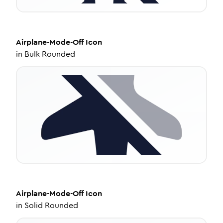
Airplane-Mode-Off
Icon
in
Bulk Rounded
Airplane-Mode-Off
Icon
in
Solid Rounded