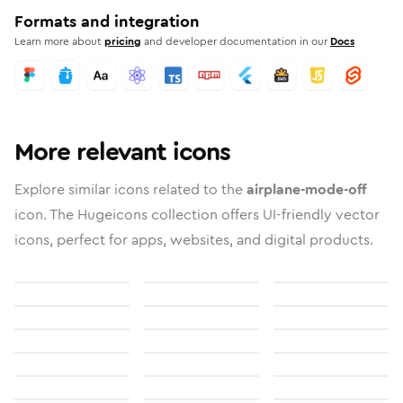
Formats and integration
Learn more about
pricing
and developer documentation in our
Docs
More relevant icons
Explore similar icons related to the
airplane-mode-off
icon. The Hugeicons collection offers UI-friendly vector
icons, perfect for apps, websites, and digital products.