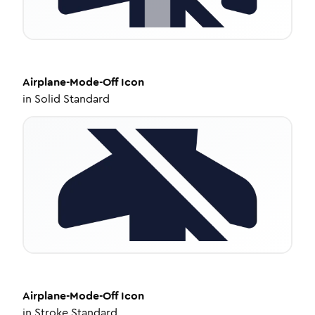
Airplane-Mode-Off
Icon
in
Solid Standard
Airplane-Mode-Off
Icon
in
Stroke Standard